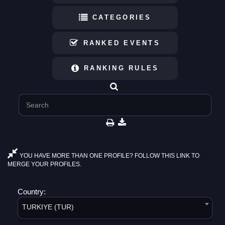
CATEGORIES
RANKED EVENTS
RANKING RULES
YOU HAVE MORE THAN ONE PROFILE? FOLLOW THIS LINK TO
MERGE YOUR PROFILES.
Country:
TURKIYE (TUR)