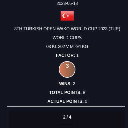
FACTOR
POINTS
2023-05-18
8TH TURKISH OPEN WAKO WORLD CUP 2023 (TUR)
WORLD CUPS
03 KL 202 V M -94 KG
1
3
2
8
0
2 / 4