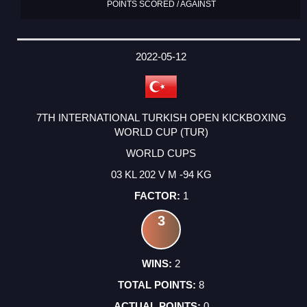
POINTS SCORED / AGAINST
2022-05-12
7TH INTERNATIONAL TURKISH OPEN KICKBOXING
WORLD CUP (TUR)
WORLD CUPS
03 KL 202 V M -94 KG
1
3
2
8
0