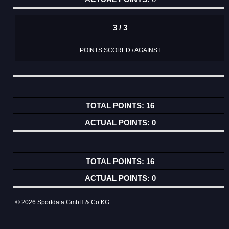
3 / 3
POINTS SCORED / AGAINST
16
0
16
0
© 2026 Sportdata GmbH & Co KG