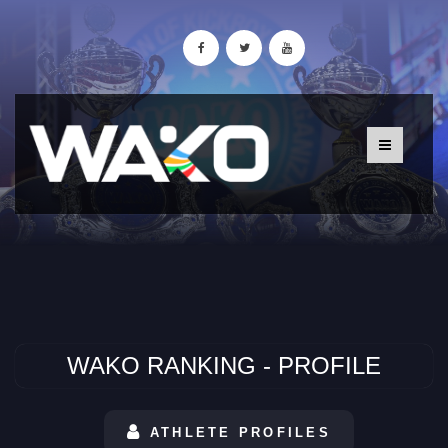
WAKO RANKING - PROFILE
ATHLETE PROFILES