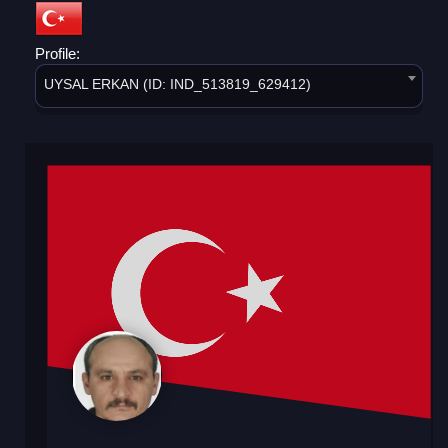
Profile:
UYSAL ERKAN (ID: IND_513819_629412)