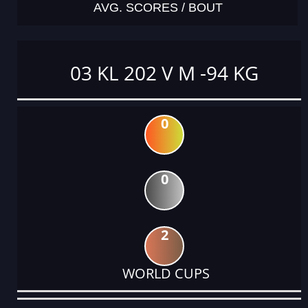
AVG. SCORES / BOUT
03 KL 202 V M -94 KG
0
0
2
WORLD CUPS
DATE
EVENT
TYPE
CATEGORY
EVENT
RANK
WINS
POINTS
ACTUAL