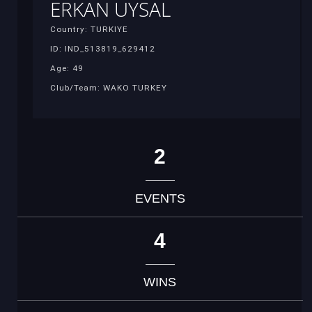
ERKAN UYSAL
Country: TURKIYE
ID: IND_513819_629412
Age: 49
Club/Team: WAKO TURKEY
2
EVENTS
4
WINS