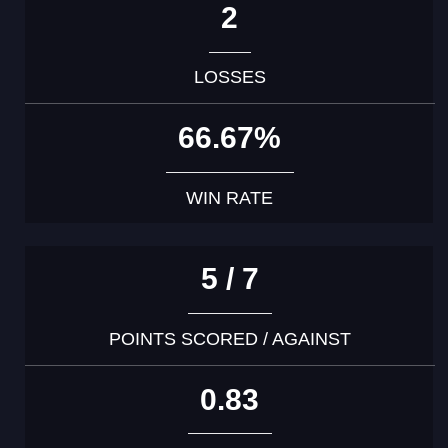
2
LOSSES
66.67%
WIN RATE
5 / 7
POINTS SCORED / AGAINST
0.83