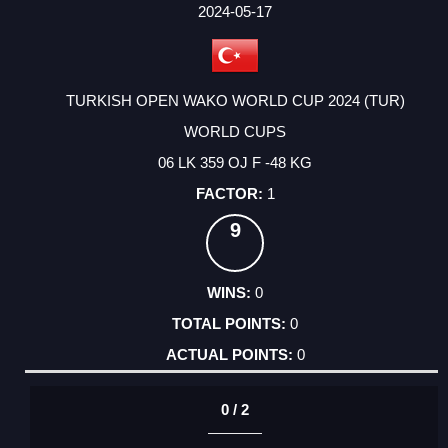
FACTOR
POINTS
2024-05-17
TURKISH OPEN WAKO WORLD CUP 2024 (TUR)
WORLD CUPS
06 LK 359 OJ F -48 KG
1
9
0
0
0
0 / 2