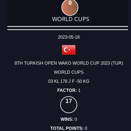
0
WORLD CUPS
DATE
EVENT
TYPE
CATEGORY
EVENT
RANK
WINS
POINTS
ACTUAL
FACTOR
POINTS
2023-05-18
8TH TURKISH OPEN WAKO WORLD CUP 2023 (TUR)
WORLD CUPS
03 KL 178 J F -50 KG
1
17
0
0