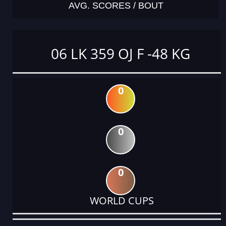
AVG. SCORES / BOUT
06 LK 359 OJ F -48 KG
0
0
0
WORLD CUPS
DATE
EVENT
TYPE
CATEGORY
EVENT
RANK
WINS
POINTS
ACTUAL