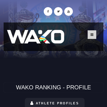
WAKO RANKING - PROFILE
ATHLETE PROFILES