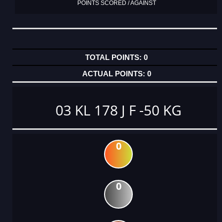
POINTS SCORED / AGAINST
0
0
03 KL 178 J F -50 KG
0
0