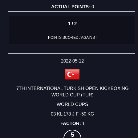
0
1 / 2
POINTS SCORED / AGAINST
2022-05-12
7TH INTERNATIONAL TURKISH OPEN KICKBOXING
WORLD CUP (TUR)
WORLD CUPS
03 KL 178 J F -50 KG
1
5