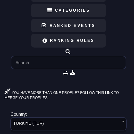
CATEGORIES
RANKED EVENTS
RANKING RULES
YOU HAVE MORE THAN ONE PROFILE? FOLLOW THIS LINK TO
MERGE YOUR PROFILES.
Country:
TURKIYE (TUR)