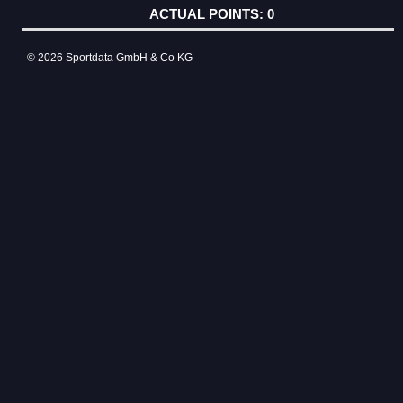
0
© 2026 Sportdata GmbH & Co KG