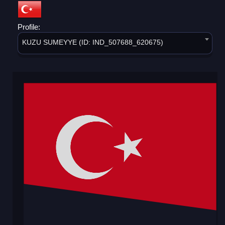
Profile:
KUZU SUMEYYE (ID: IND_507688_620675)