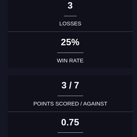
3
LOSSES
25%
WIN RATE
3 / 7
POINTS SCORED / AGAINST
0.75