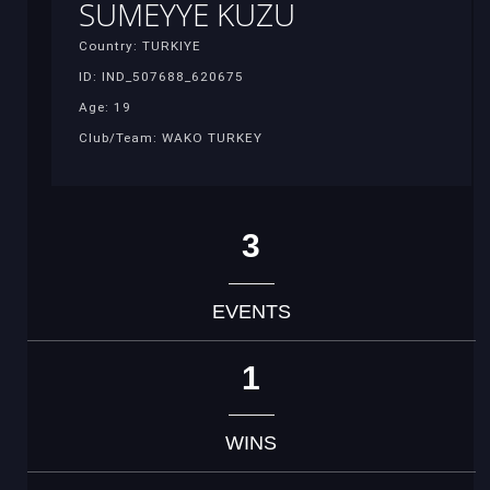
SUMEYYE KUZU
Country: TURKIYE
ID: IND_507688_620675
Age: 19
Club/Team: WAKO TURKEY
3
EVENTS
1
WINS