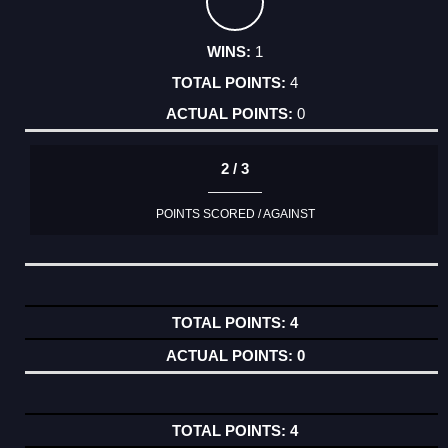
1
4
0
2 / 3
POINTS SCORED / AGAINST
4
0
4