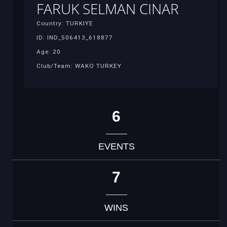
FARUK SELMAN CINAR
Country: TURKIYE
ID: IND_506413_618877
Age: 20
Club/Team: WAKO TURKEY
6
EVENTS
7
WINS