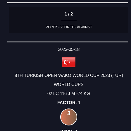
1 / 2
POINTS SCORED / AGAINST
2023-05-18
8TH TURKISH OPEN WAKO WORLD CUP 2023 (TUR)
WORLD CUPS
02 LC 116 J M -74 KG
1
3