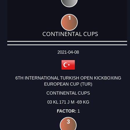
1
CONTINENTAL CUPS
DATE
EVENT
TYPE
CATEGORY
EVENT
RANK
WINS
POINTS
ACTUAL
FACTOR
POINTS
2021-04-08
6TH INTERNATIONAL TURKISH OPEN KICKBOXING
EUROPEAN CUP (TUR)
CONTINENTAL CUPS
03 KL 171 J M -69 KG
1
3