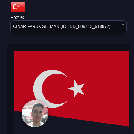
Profile:
CINAR FARUK SELMAN (ID: IND_506413_618877)