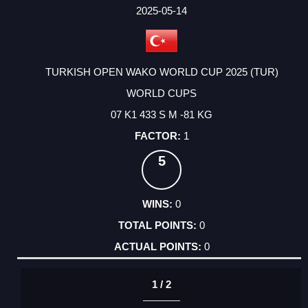
FACTOR
POINTS
2025-05-14
TURKISH OPEN WAKO WORLD CUP 2025 (TUR)
WORLD CUPS
07 K1 433 S M -81 KG
1
5
0
0
0
1 / 2