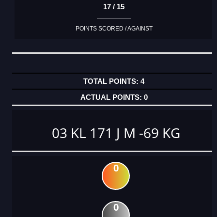
17 / 15
POINTS SCORED / AGAINST
4
0
03 KL 171 J M -69 KG
0
0