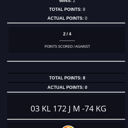
2
8
0
2 / 4
POINTS SCORED / AGAINST
8
0
03 KL 172 J M -74 KG