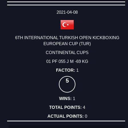
DATE
EVENT
TYPE
CATEGORY
EVENT
RANK
WINS
POINTS
ACTUAL
FACTOR
POINTS
2021-04-08
6TH INTERNATIONAL TURKISH OPEN KICKBOXING
EUROPEAN CUP (TUR)
CONTINENTAL CUPS
01 PF 055 J M -69 KG
1
5
1
4
0