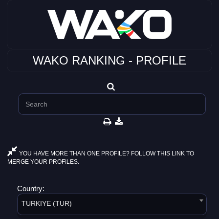
WAKO RANKING - PROFILE
YOU HAVE MORE THAN ONE PROFILE? FOLLOW THIS LINK TO
MERGE YOUR PROFILES.
Country:
TURKIYE (TUR)