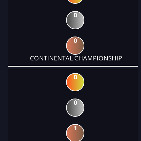
0
0
CONTINENTAL CHAMPIONSHIP
0
0
1