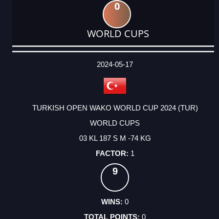
0
WORLD CUPS
DATE
EVENT
TYPE
CATEGORY
EVENT
RANK
WINS
POINTS
ACTUAL
FACTOR
POINTS
2024-05-17
TURKISH OPEN WAKO WORLD CUP 2024 (TUR)
WORLD CUPS
03 KL 187 S M -74 KG
1
9
0
0