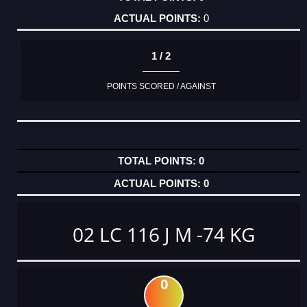
0
1 / 2
POINTS SCORED / AGAINST
0
0
02 LC 116 J M -74 KG
0