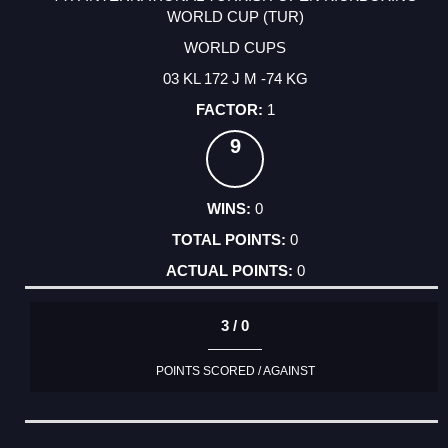
WORLD CUP (TUR)
WORLD CUPS
03 KL 172 J M -74 KG
1
9
0
0
0
3 / 0
POINTS SCORED / AGAINST