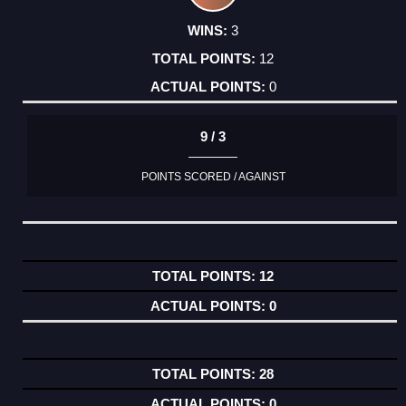
3
12
0
9 / 3
POINTS SCORED / AGAINST
12
0
28
0