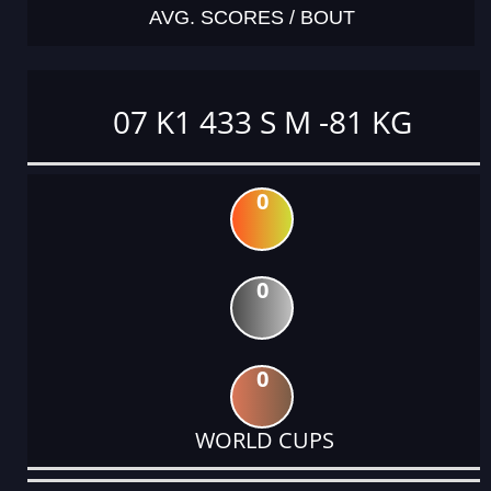
AVG. SCORES / BOUT
07 K1 433 S M -81 KG
0
0
0
WORLD CUPS
DATE
EVENT
TYPE
CATEGORY
EVENT
RANK
WINS
POINTS
ACTUAL