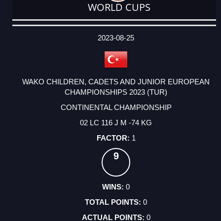
WORLD CUPS
DATE
EVENT
TYPE
CATEGORY
EVENT
RANK
WINS
POINTS
ACTUAL
FACTOR
POINTS
2023-08-25
WAKO CHILDREN, CADETS AND JUNIOR EUROPEAN
CHAMPIONSHIPS 2023 (TUR)
CONTINENTAL CHAMPIONSHIP
02 LC 116 J M -74 KG
1
9
0
0
0