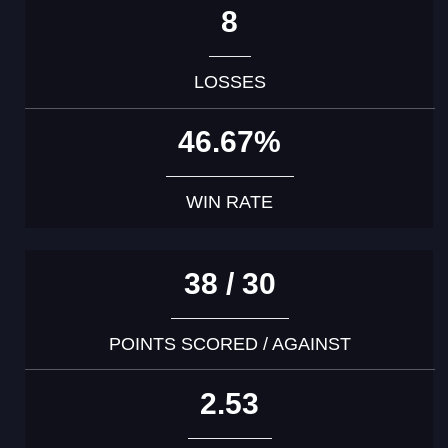
8
LOSSES
46.67%
WIN RATE
38 / 30
POINTS SCORED / AGAINST
2.53