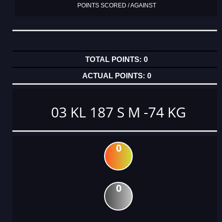
POINTS SCORED / AGAINST
0
0
03 KL 187 S M -74 KG
0
0