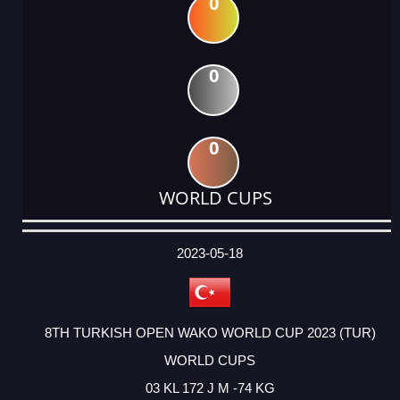
0
0
0
WORLD CUPS
DATE
EVENT
TYPE
CATEGORY
EVENT
RANK
WINS
POINTS
ACTUAL
FACTOR
POINTS
2023-05-18
8TH TURKISH OPEN WAKO WORLD CUP 2023 (TUR)
WORLD CUPS
03 KL 172 J M -74 KG