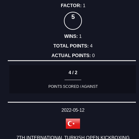
1
5
1
4
0
4 / 2
POINTS SCORED / AGAINST
2022-05-12
7TH INTERNATIONAL TURKISH OPEN KICKBOXING