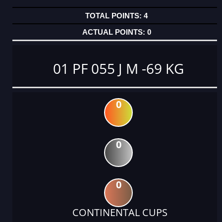
4
0
01 PF 055 J M -69 KG
0
0
0
CONTINENTAL CUPS