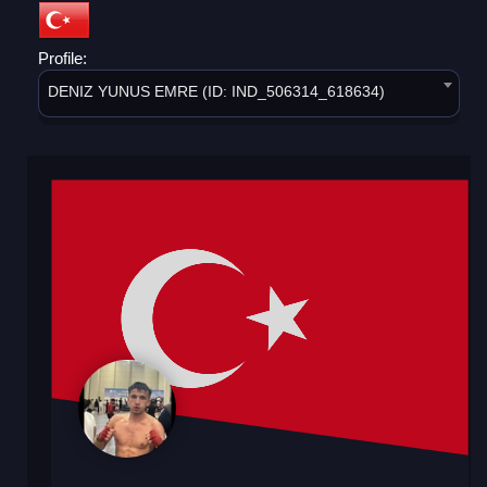
Profile:
DENIZ YUNUS EMRE (ID: IND_506314_618634)