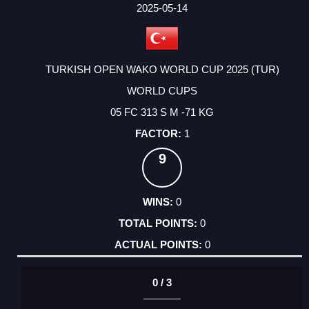
FACTOR
POINTS
2025-05-14
TURKISH OPEN WAKO WORLD CUP 2025 (TUR)
WORLD CUPS
05 FC 313 S M -71 KG
1
9
0
0
0
0 / 3