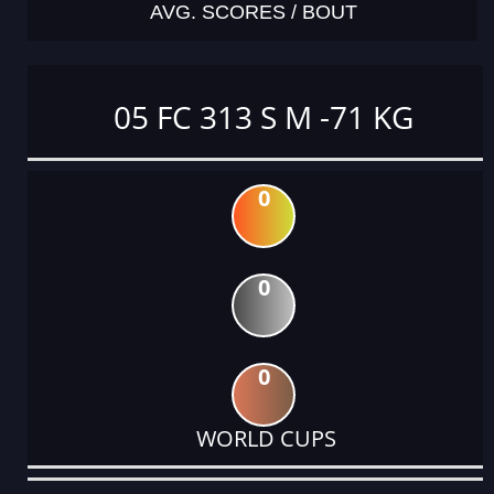
AVG. SCORES / BOUT
05 FC 313 S M -71 KG
0
0
0
WORLD CUPS
DATE
EVENT
TYPE
CATEGORY
EVENT
RANK
WINS
POINTS
ACTUAL