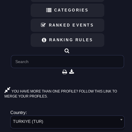
CATEGORIES
RANKED EVENTS
RANKING RULES
YOU HAVE MORE THAN ONE PROFILE? FOLLOW THIS LINK TO
MERGE YOUR PROFILES.
Country:
TURKIYE (TUR)