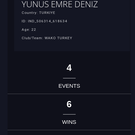
YUNUS EMRE DENIZ
Country: TURKIYE
ID: IND_506314_618634
Age: 22
Club/Team: WAKO TURKEY
4
EVENTS
6
WINS