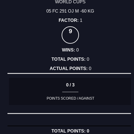
WORLD CUPS
05 FC 291 OJ M -60 KG
1
9
0
0
0
0 / 3
POINTS SCORED / AGAINST
0