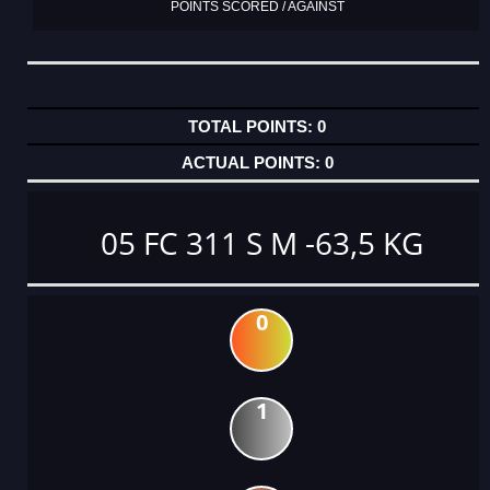
POINTS SCORED / AGAINST
0
0
05 FC 311 S M -63,5 KG
0
1