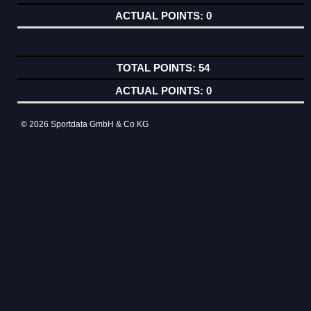
0
54
0
© 2026 Sportdata GmbH & Co KG