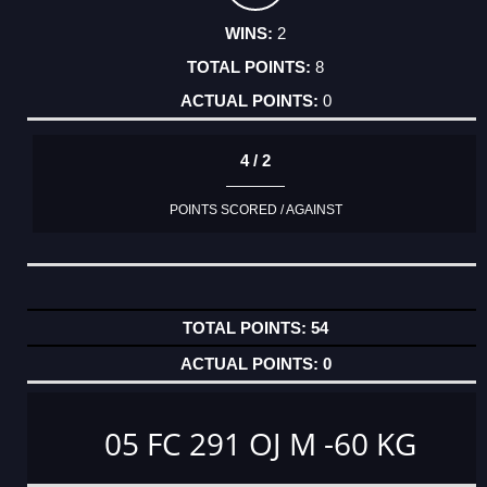
2
8
0
4 / 2
POINTS SCORED / AGAINST
54
0
05 FC 291 OJ M -60 KG