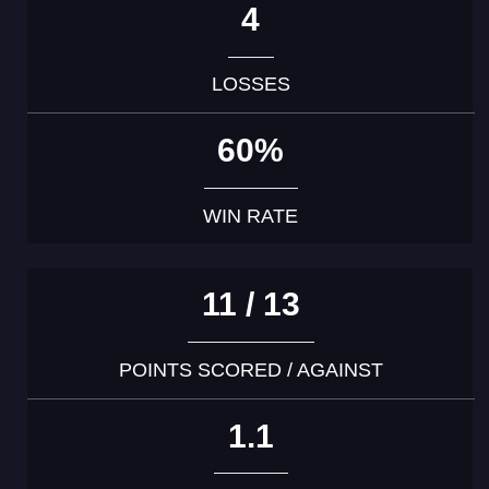
4
LOSSES
60%
WIN RATE
11 / 13
POINTS SCORED / AGAINST
1.1