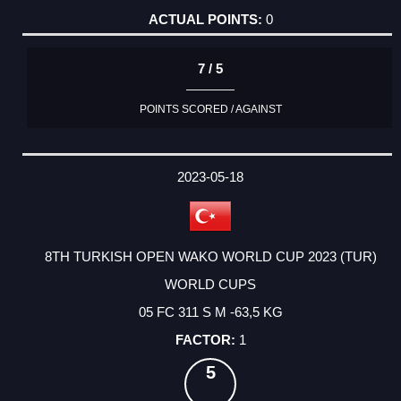
0
7 / 5
POINTS SCORED / AGAINST
2023-05-18
8TH TURKISH OPEN WAKO WORLD CUP 2023 (TUR)
WORLD CUPS
05 FC 311 S M -63,5 KG
1
5