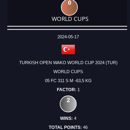
0
WORLD CUPS
DATE
EVENT
TYPE
CATEGORY
EVENT
RANK
WINS
POINTS
ACTUAL
FACTOR
POINTS
2024-05-17
TURKISH OPEN WAKO WORLD CUP 2024 (TUR)
WORLD CUPS
05 FC 311 S M -63,5 KG
1
2
4
46