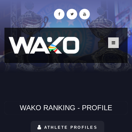
WAKO RANKING - PROFILE
ATHLETE PROFILES