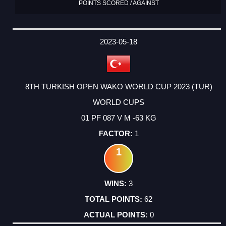
POINTS SCORED / AGAINST
2023-05-18
8TH TURKISH OPEN WAKO WORLD CUP 2023 (TUR)
WORLD CUPS
01 PF 087 V M -63 KG
1
1
3
62
0