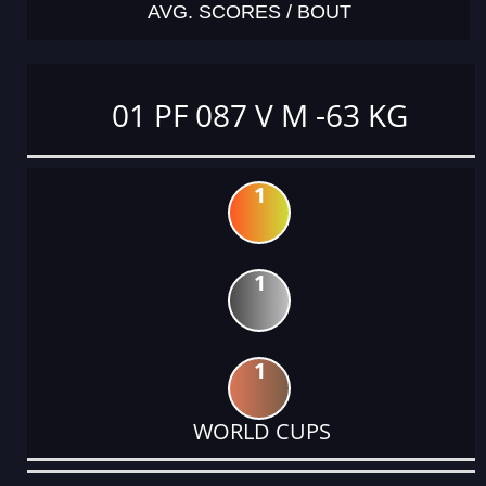
AVG. SCORES / BOUT
01 PF 087 V M -63 KG
1
1
1
WORLD CUPS
DATE
EVENT
TYPE
CATEGORY
EVENT
RANK
WINS
POINTS
ACTUAL