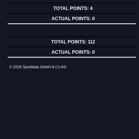
4
0
112
0
© 2026 Sportdata GmbH & Co KG