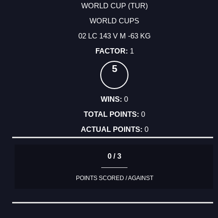
WORLD CUP (TUR)
WORLD CUPS
02 LC 143 V M -63 KG
1
5
0
0
0
0 / 3
POINTS SCORED / AGAINST