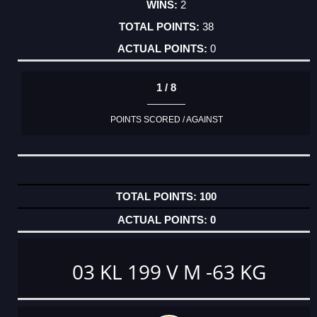
2
38
0
1 / 8
POINTS SCORED / AGAINST
100
0
03 KL 199 V M -63 KG