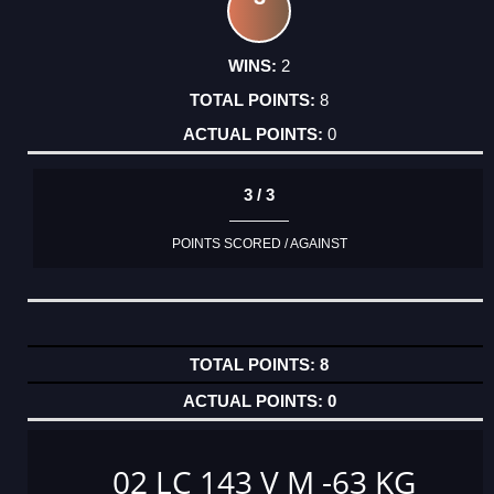
2
8
0
3 / 3
POINTS SCORED / AGAINST
8
0
02 LC 143 V M -63 KG