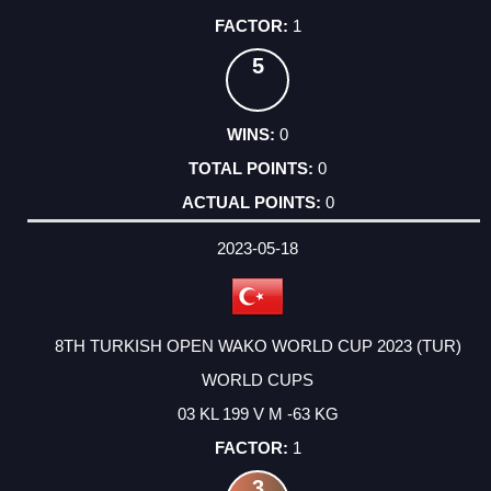
1
5
0
0
0
2023-05-18
8TH TURKISH OPEN WAKO WORLD CUP 2023 (TUR)
WORLD CUPS
03 KL 199 V M -63 KG
1
3