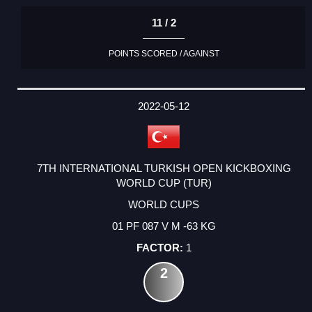
11 / 2
POINTS SCORED / AGAINST
2022-05-12
7TH INTERNATIONAL TURKISH OPEN KICKBOXING
WORLD CUP (TUR)
WORLD CUPS
01 PF 087 V M -63 KG
1
2