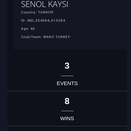
SENOL KAYSI
Country: TURKIYE
ID: IND_504084_615384
Age: 45
Club/Team: WAKO TURKEY
3
EVENTS
8
WINS