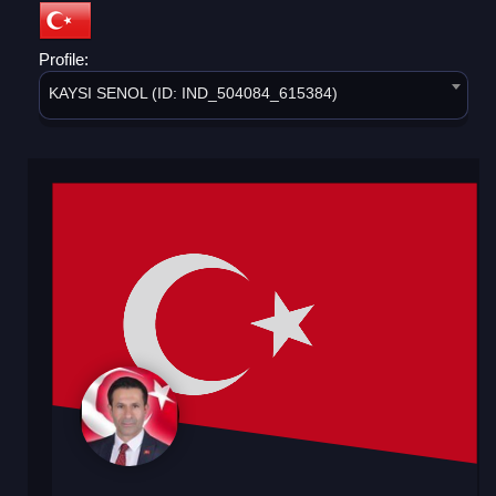
Profile:
KAYSI SENOL (ID: IND_504084_615384)