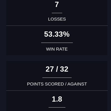
7
LOSSES
53.33%
WIN RATE
27 / 32
POINTS SCORED / AGAINST
1.8