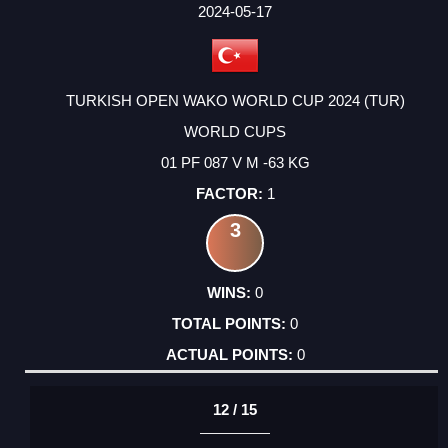
FACTOR
POINTS
2024-05-17
TURKISH OPEN WAKO WORLD CUP 2024 (TUR)
WORLD CUPS
01 PF 087 V M -63 KG
1
3
0
0
0
12 / 15