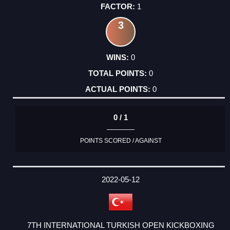
1
3
0
0
0
0 / 1
POINTS SCORED / AGAINST
2022-05-12
7TH INTERNATIONAL TURKISH OPEN KICKBOXING