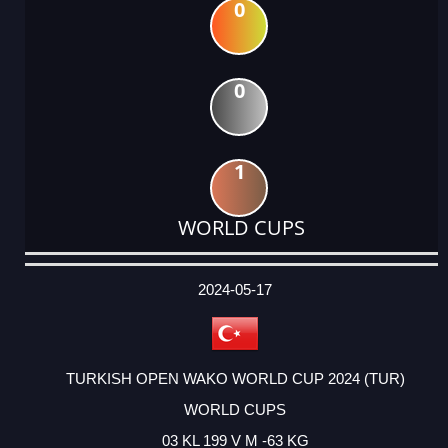
0
0
1
WORLD CUPS
DATE
EVENT
TYPE
CATEGORY
EVENT
RANK
WINS
POINTS
ACTUAL
FACTOR
POINTS
2024-05-17
TURKISH OPEN WAKO WORLD CUP 2024 (TUR)
WORLD CUPS
03 KL 199 V M -63 KG