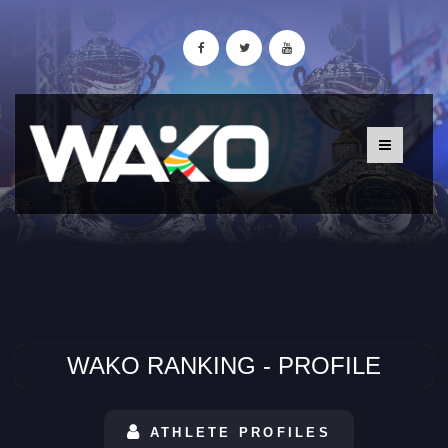
WAKO RANKING - PROFILE
ATHLETE PROFILES