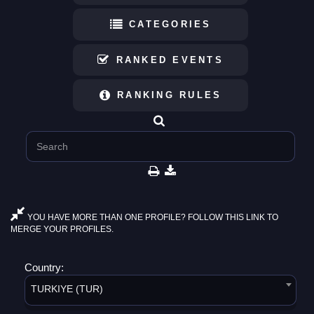
CATEGORIES
RANKED EVENTS
RANKING RULES
YOU HAVE MORE THAN ONE PROFILE? FOLLOW THIS LINK TO
MERGE YOUR PROFILES.
Country:
TURKIYE (TUR)