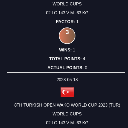
WORLD CUPS
02 LC 143 V M -63 KG
1
3
1
4
0
2023-05-18
8TH TURKISH OPEN WAKO WORLD CUP 2023 (TUR)
WORLD CUPS
02 LC 143 V M -63 KG