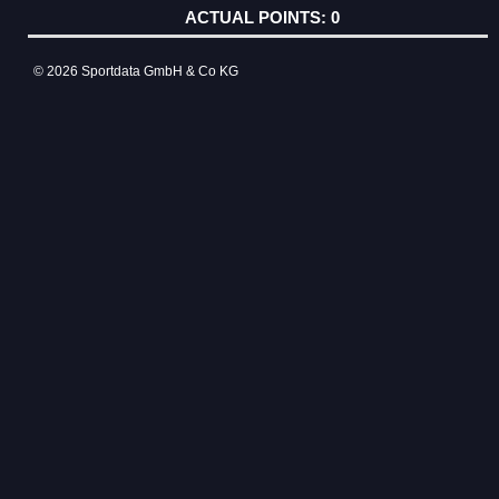
0
© 2026 Sportdata GmbH & Co KG