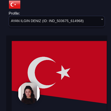
Profile:
AYAN ILGIN DENIZ (ID: IND_503675_614968)