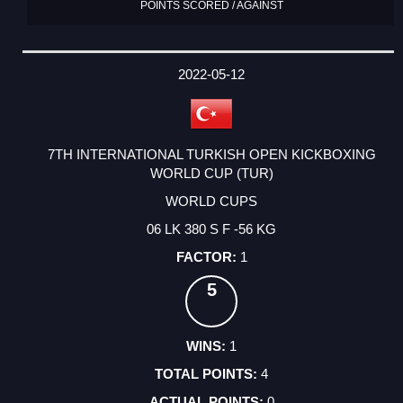
POINTS SCORED / AGAINST
2022-05-12
7TH INTERNATIONAL TURKISH OPEN KICKBOXING
WORLD CUP (TUR)
WORLD CUPS
06 LK 380 S F -56 KG
1
5
1
4
0