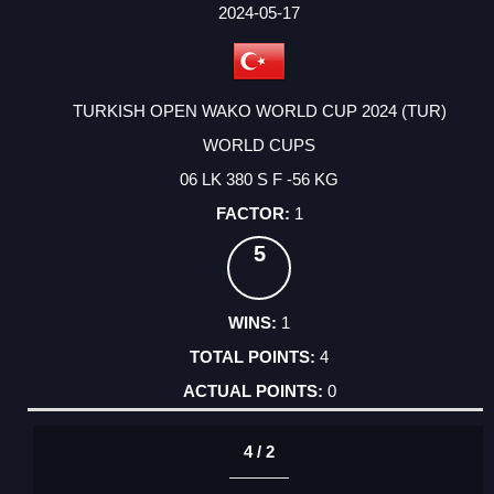
FACTOR
POINTS
2024-05-17
TURKISH OPEN WAKO WORLD CUP 2024 (TUR)
WORLD CUPS
06 LK 380 S F -56 KG
1
5
1
4
0
4 / 2