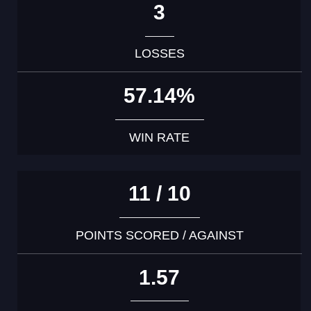
3
LOSSES
57.14%
WIN RATE
11 / 10
POINTS SCORED / AGAINST
1.57