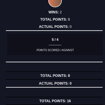
2
8
0
5 / 4
POINTS SCORED / AGAINST
8
0
16