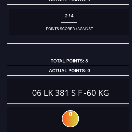
2 / 4
POINTS SCORED / AGAINST
8
0
06 LK 381 S F -60 KG
0