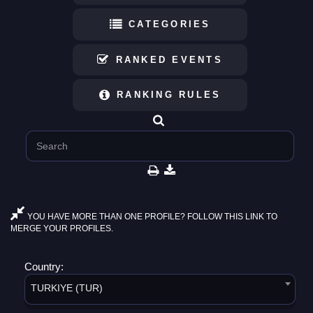
CATEGORIES
RANKED EVENTS
RANKING RULES
YOU HAVE MORE THAN ONE PROFILE? FOLLOW THIS LINK TO
MERGE YOUR PROFILES.
Country:
TURKIYE (TUR)