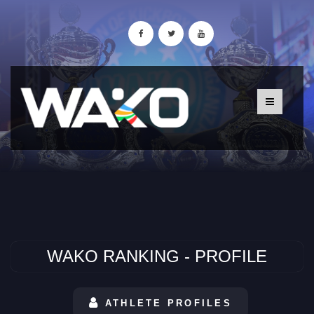
WAKO RANKING - PROFILE
ATHLETE PROFILES