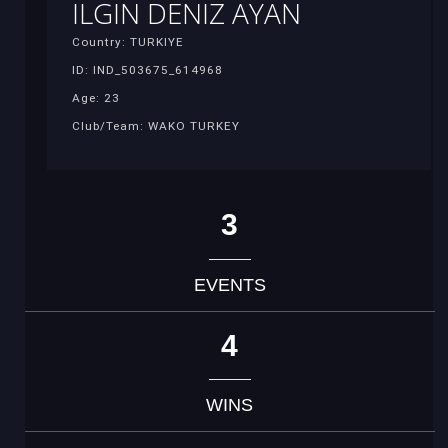
ILGIN DENIZ AYAN
Country: TURKIYE
ID: IND_503675_614968
Age: 23
Club/Team: WAKO TURKEY
3
EVENTS
4
WINS