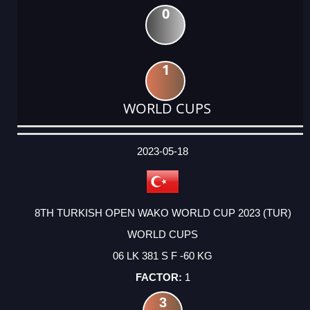
0
1
WORLD CUPS
DATE
EVENT
TYPE
CATEGORY
EVENT
RANK
WINS
POINTS
ACTUAL
FACTOR
POINTS
2023-05-18
8TH TURKISH OPEN WAKO WORLD CUP 2023 (TUR)
WORLD CUPS
06 LK 381 S F -60 KG
1
3