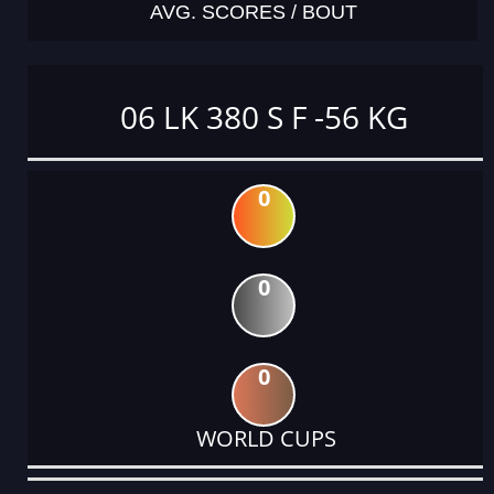
AVG. SCORES / BOUT
06 LK 380 S F -56 KG
0
0
0
WORLD CUPS
DATE
EVENT
TYPE
CATEGORY
EVENT
RANK
WINS
POINTS
ACTUAL