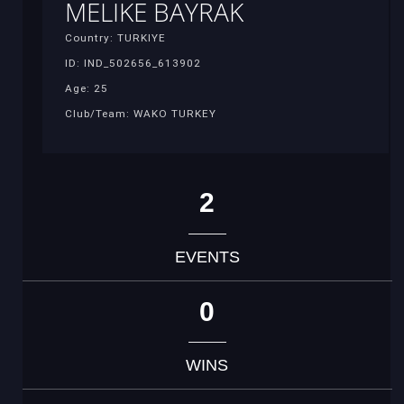
MELIKE BAYRAK
Country: TURKIYE
ID: IND_502656_613902
Age: 25
Club/Team: WAKO TURKEY
2
EVENTS
0
WINS