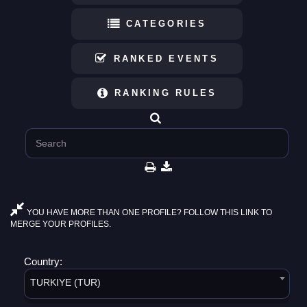
CATEGORIES
RANKED EVENTS
RANKING RULES
YOU HAVE MORE THAN ONE PROFILE? FOLLOW THIS LINK TO
MERGE YOUR PROFILES.
Country:
TURKIYE (TUR)