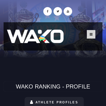
WAKO RANKING - PROFILE
ATHLETE PROFILES