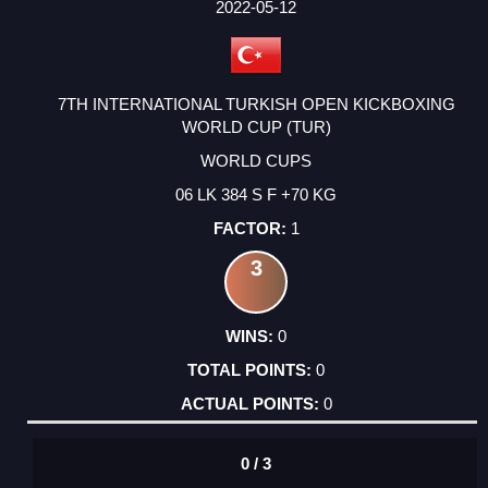
FACTOR
POINTS
2022-05-12
7TH INTERNATIONAL TURKISH OPEN KICKBOXING
WORLD CUP (TUR)
WORLD CUPS
06 LK 384 S F +70 KG
1
3
0
0
0
0 / 3