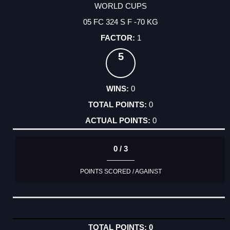
WORLD CUPS
05 FC 324 S F -70 KG
1
5
0
0
0
0 / 3
POINTS SCORED / AGAINST
0