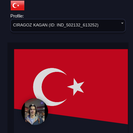
Profile:
CIRAGOZ KAGAN (ID: IND_502132_613252)