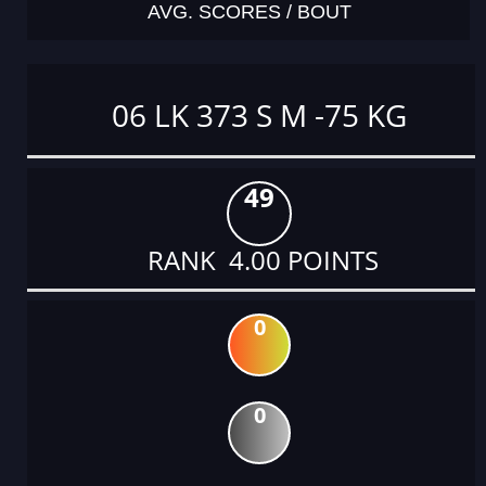
AVG. SCORES / BOUT
06 LK 373 S M -75 KG
49
RANK 4.00 POINTS
0
0