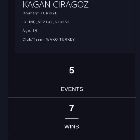
KAGAN CIRAGOZ
Country: TURKIYE
ID: IND_502132_613252
Age: 19
Club/Team: WAKO TURKEY
5
EVENTS
7
WINS