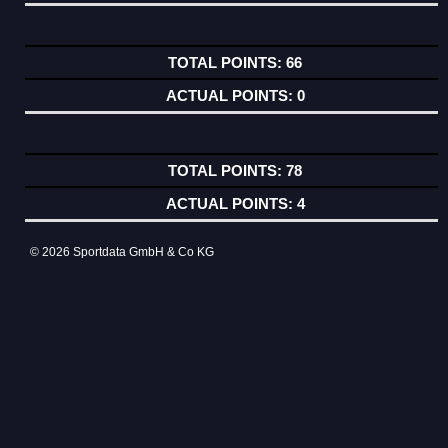
66
0
78
4
© 2026 Sportdata GmbH & Co KG