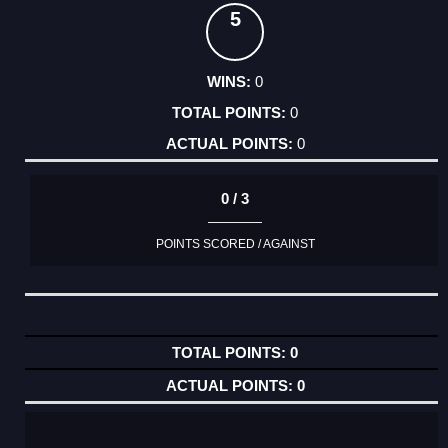
5
0
0
0
0 / 3
POINTS SCORED / AGAINST
0
0