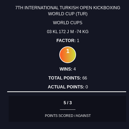
7TH INTERNATIONAL TURKISH OPEN KICKBOXING
WORLD CUP (TUR)
WORLD CUPS
03 KL 172 J M -74 KG
1
1
4
66
0
5 / 3
POINTS SCORED / AGAINST