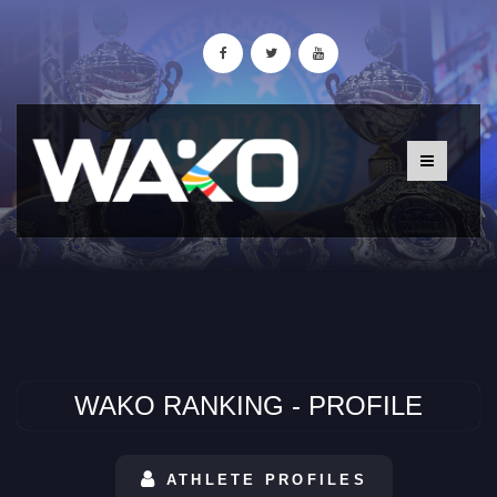
WAKO RANKING - PROFILE
ATHLETE PROFILES