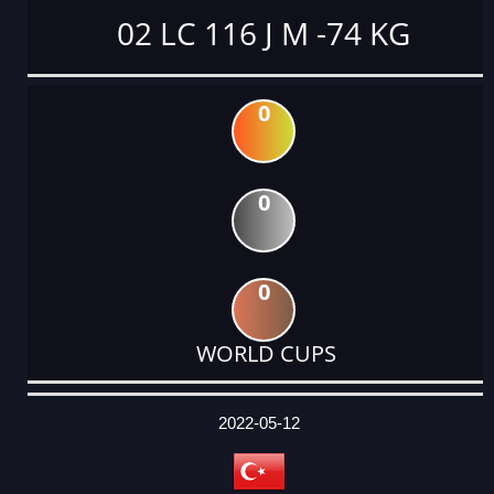
02 LC 116 J M -74 KG
0
0
0
WORLD CUPS
DATE
EVENT
TYPE
CATEGORY
EVENT
RANK
WINS
POINTS
ACTUAL
FACTOR
POINTS
2022-05-12