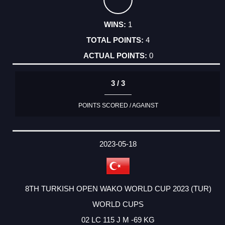
1
4
0
3 / 3
POINTS SCORED / AGAINST
2023-05-18
8TH TURKISH OPEN WAKO WORLD CUP 2023 (TUR)
WORLD CUPS
02 LC 115 J M -69 KG