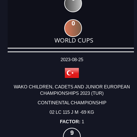
0
WORLD CUPS
DATE
EVENT
TYPE
CATEGORY
EVENT
RANK
WINS
POINTS
ACTUAL
FACTOR
POINTS
2023-08-25
WAKO CHILDREN, CADETS AND JUNIOR EUROPEAN
CHAMPIONSHIPS 2023 (TUR)
CONTINENTAL CHAMPIONSHIP
02 LC 115 J M -69 KG
1
9