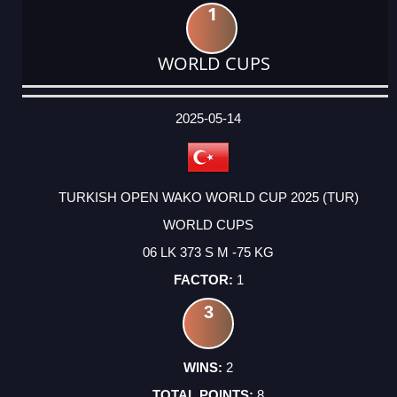
1
WORLD CUPS
DATE
EVENT
TYPE
CATEGORY
EVENT
RANK
WINS
POINTS
ACTUAL
FACTOR
POINTS
2025-05-14
TURKISH OPEN WAKO WORLD CUP 2025 (TUR)
WORLD CUPS
06 LK 373 S M -75 KG
1
3
2
8