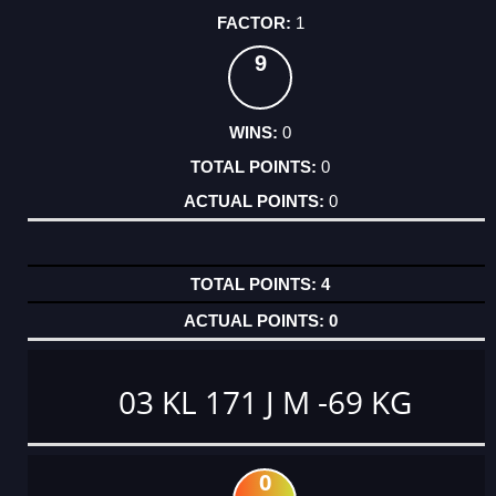
1
9
0
0
0
4
0
03 KL 171 J M -69 KG
0