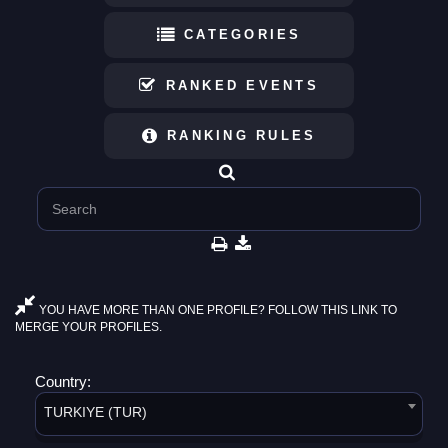
CATEGORIES
RANKED EVENTS
RANKING RULES
YOU HAVE MORE THAN ONE PROFILE? FOLLOW THIS LINK TO
MERGE YOUR PROFILES.
Country:
TURKIYE (TUR)