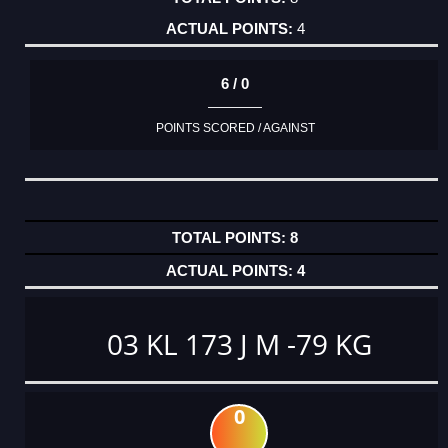
4
6 / 0
POINTS SCORED / AGAINST
8
4
03 KL 173 J M -79 KG
0