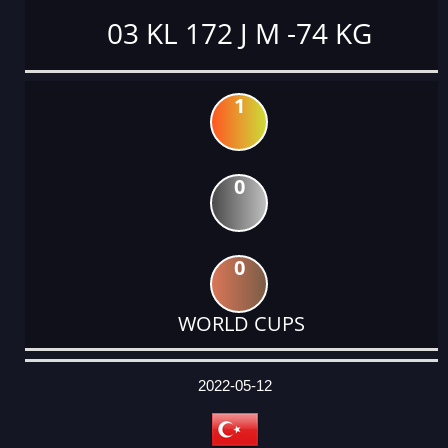
03 KL 172 J M -74 KG
1
0
0
WORLD CUPS
DATE
EVENT
TYPE
CATEGORY
EVENT
RANK
WINS
POINTS
ACTUAL
FACTOR
POINTS
2022-05-12