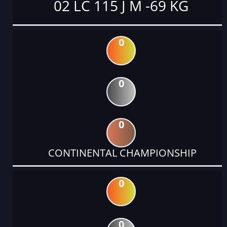
02 LC 115 J M -69 KG
0
0
0
CONTINENTAL CHAMPIONSHIP
0
0