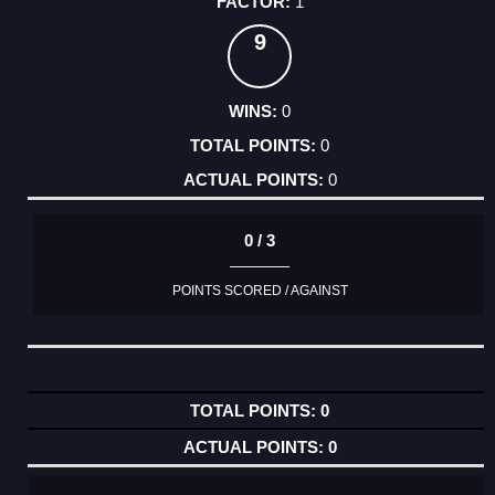
1
9
0
0
0
0 / 3
POINTS SCORED / AGAINST
0
0