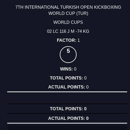
7TH INTERNATIONAL TURKISH OPEN KICKBOXING
WORLD CUP (TUR)
WORLD CUPS
02 LC 116 J M -74 KG
1
5
0
0
0
0
0