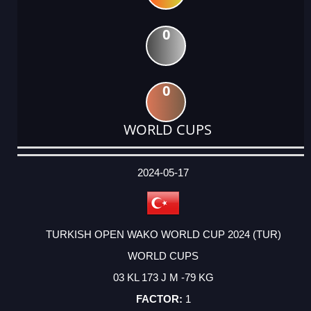
0
0
WORLD CUPS
DATE
EVENT
TYPE
CATEGORY
EVENT
RANK
WINS
POINTS
ACTUAL
FACTOR
POINTS
2024-05-17
TURKISH OPEN WAKO WORLD CUP 2024 (TUR)
WORLD CUPS
03 KL 173 J M -79 KG
1