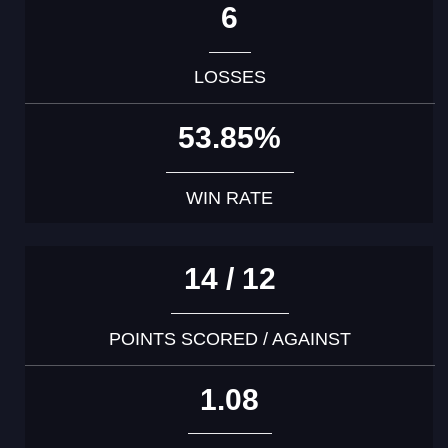
6
LOSSES
53.85%
WIN RATE
14 / 12
POINTS SCORED / AGAINST
1.08