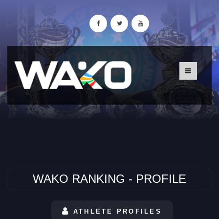
WAKO RANKING - PROFILE
ATHLETE PROFILES