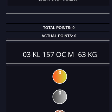
POINTS SCORED / AGAINST
0
0
03 KL 157 OC M -63 KG
0
0