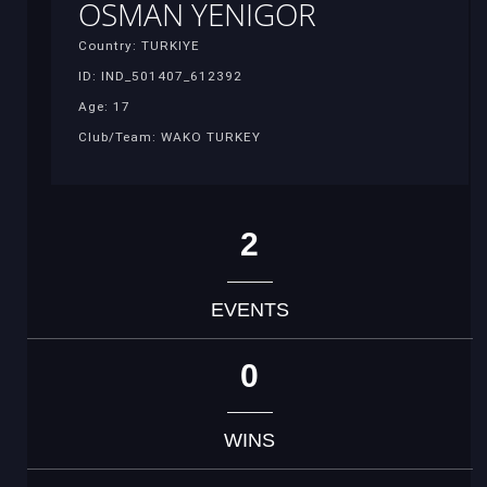
OSMAN YENIGOR
Country: TURKIYE
ID: IND_501407_612392
Age: 17
Club/Team: WAKO TURKEY
2
EVENTS
0
WINS