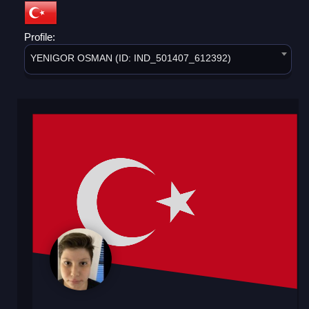
Profile:
YENIGOR OSMAN (ID: IND_501407_612392)