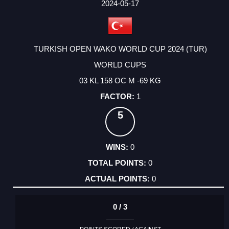
FACTOR
POINTS
2024-05-17
TURKISH OPEN WAKO WORLD CUP 2024 (TUR)
WORLD CUPS
03 KL 158 OC M -69 KG
1
5
0
0
0
0 / 3