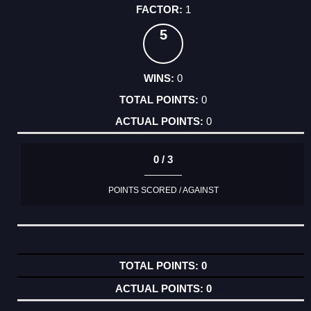
1
5
0
0
0
0 / 3
POINTS SCORED / AGAINST
0
0