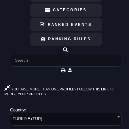
CATEGORIES
RANKED EVENTS
RANKING RULES
YOU HAVE MORE THAN ONE PROFILE? FOLLOW THIS LINK TO
MERGE YOUR PROFILES.
Country:
TURKIYE (TUR)