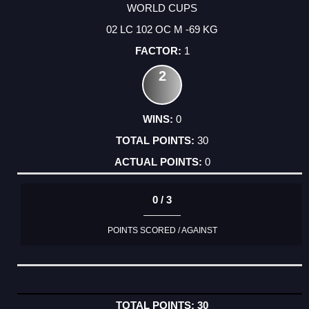
WORLD CUPS
02 LC 102 OC M -69 KG
1
2
0
30
0
0 / 3
POINTS SCORED / AGAINST
30