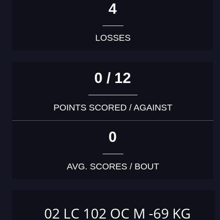
4
LOSSES
0 / 12
POINTS SCORED / AGAINST
0
AVG. SCORES / BOUT
02 LC 102 OC M -69 KG