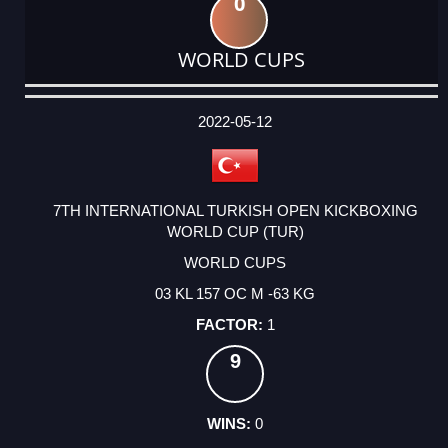
0
WORLD CUPS
DATE
EVENT
TYPE
CATEGORY
EVENT
RANK
WINS
POINTS
ACTUAL
FACTOR
POINTS
2022-05-12
7TH INTERNATIONAL TURKISH OPEN KICKBOXING
WORLD CUP (TUR)
WORLD CUPS
03 KL 157 OC M -63 KG
1
9
0