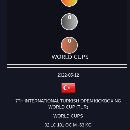
0
0
WORLD CUPS
DATE
EVENT
TYPE
CATEGORY
EVENT
RANK
WINS
POINTS
ACTUAL
FACTOR
POINTS
2022-05-12
7TH INTERNATIONAL TURKISH OPEN KICKBOXING
WORLD CUP (TUR)
WORLD CUPS
02 LC 101 OC M -63 KG