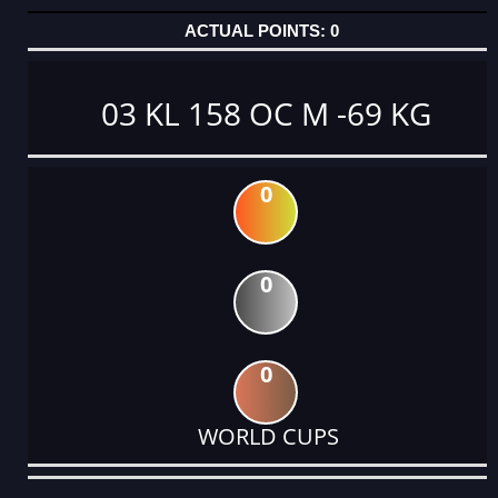
0
03 KL 158 OC M -69 KG
0
0
0
WORLD CUPS
DATE
EVENT
TYPE
CATEGORY
EVENT
RANK
WINS
POINTS
ACTUAL