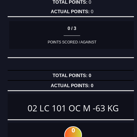
0
0
0 / 3
POINTS SCORED / AGAINST
0
0
02 LC 101 OC M -63 KG
0