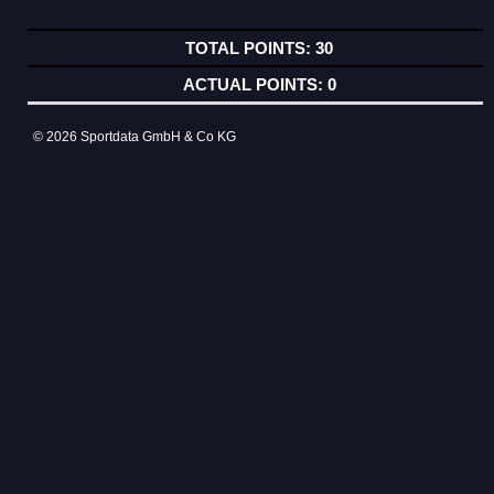
30
0
© 2026 Sportdata GmbH & Co KG