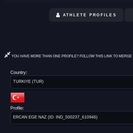
ATHLETE PROFILES
YOU HAVE MORE THAN ONE PROFILE? FOLLOW THIS LINK TO MERGE 
Country:
TURKIYE (TUR)
Profile:
ERCAN EGE NAZ (ID: IND_500237_610946)