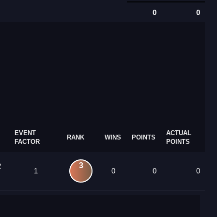
0
0
EVENT
ACTUAL
RANK
WINS
POINTS
FACTOR
POINTS
3
2
1
0
0
0