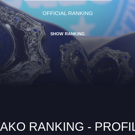
OFFICIAL RANKING
SHOW RANKING
AKO RANKING - PROFI