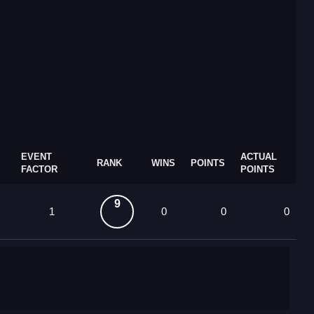
EVENT
ACTUAL
RANK
WINS
POINTS
FACTOR
POINTS
9
1
0
0
0