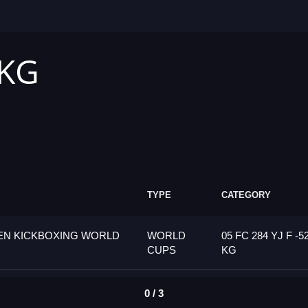
 KG
TYPE
CATEGORY
PEN KICKBOXING WORLD
WORLD
05 FC 284 YJ F -5
CUPS
KG
0 / 3