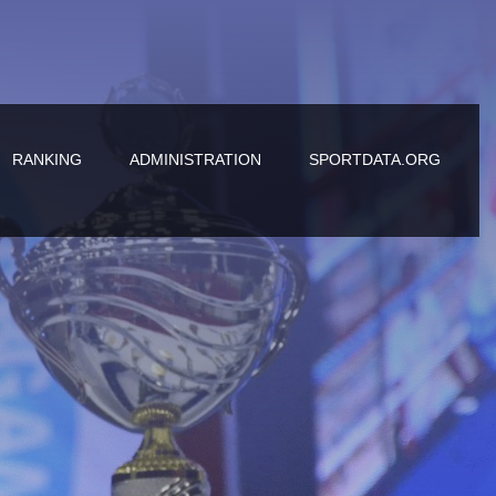
RANKING
ADMINISTRATION
SPORTDATA.ORG