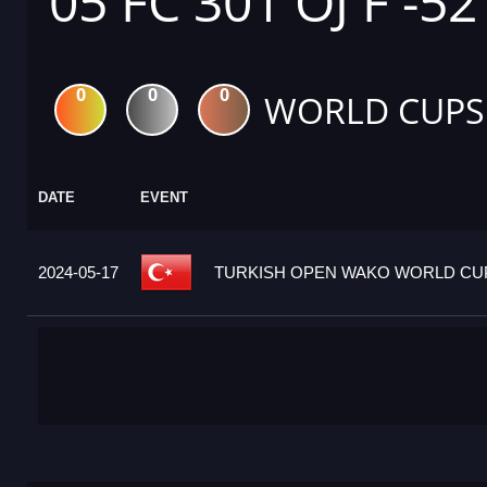
05 FC 301 OJ F -52
0
0
0
WORLD CUPS
DATE
EVENT
2024-05-17
TURKISH OPEN WAKO WORLD CUP 