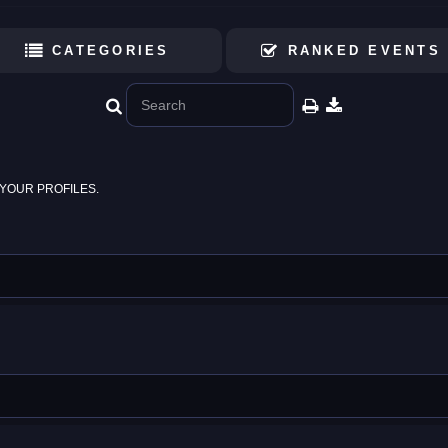
CATEGORIES
RANKED EVENTS
YOUR PROFILES.