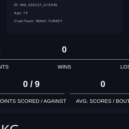
ID: IND_500237_610946
Age: 19
Club/Team: WAKO TURKEY
3
0
NTS
WINS
LO
0 / 9
0
OINTS SCORED / AGAINST
AVG. SCORES / BOU