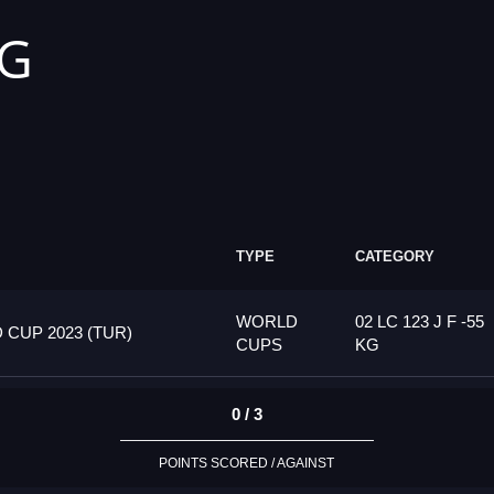
KG
TYPE
CATEGORY
WORLD
02 LC 123 J F -55
CUP 2023 (TUR)
CUPS
KG
0 / 3
POINTS SCORED / AGAINST