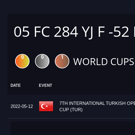
05 FC 284 YJ F -52
0
0
1
WORLD CUPS
DATE
EVENT
7TH INTERNATIONAL TURKISH O
2022-05-12
CUP (TUR)