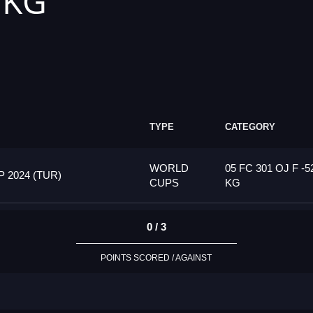
 KG
TYPE
CATEGORY
WORLD
05 FC 301 OJ F -5
2024 (TUR)
CUPS
KG
0 / 3
POINTS SCORED / AGAINST