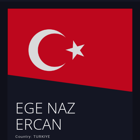
EGE NAZ
ERCAN
Country: TURKIYE