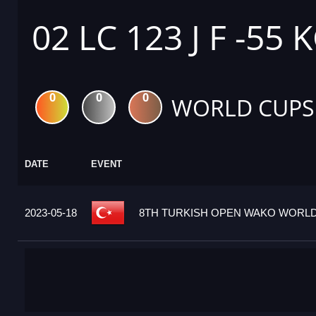
02 LC 123 J F -55 
0
0
0
WORLD CUPS
DATE
EVENT
2023-05-18
8TH TURKISH OPEN WAKO WORLD 