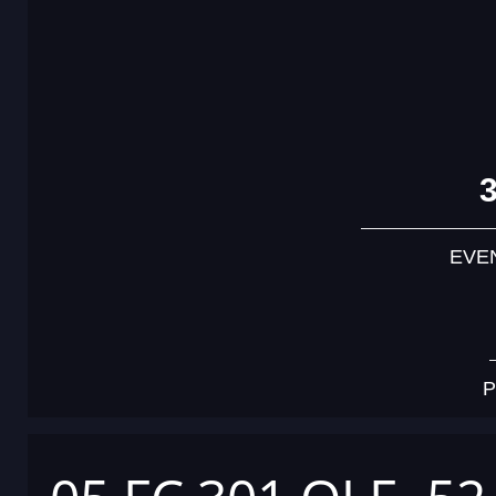
EVE
P