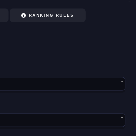
RANKING RULES