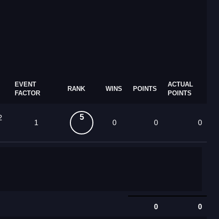
EVENT
ACTUAL
RANK
WINS
POINTS
FACTOR
POINTS
5
2
1
0
0
0
0
0