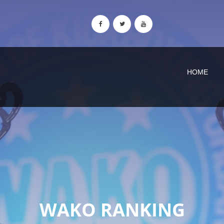
HOME
WAKO RANKING