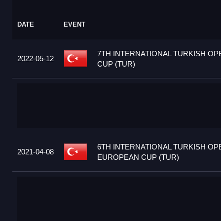
DATE
EVENT
7TH INTERNATIONAL TURKISH O
2022-05-12
CUP (TUR)
6TH INTERNATIONAL TURKISH OP
2021-04-08
EUROPEAN CUP (TUR)