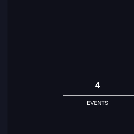
4
EVENTS