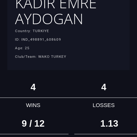
KADIR EMRE
AYDOGAN
Country: TURKIYE
ID: IND_498891_608609
Age: 25
Club/Team: WAKO TURKEY
4
4
WINS
LOSSES
9 / 12
1.13