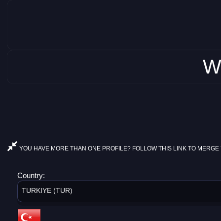
W
YOU HAVE MORE THAN ONE PROFILE? FOLLOW THIS LINK TO MERGE 
Country:
TURKIYE (TUR)