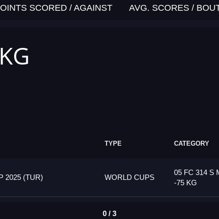
OINTS SCORED / AGAINST
AVG. SCORES / BOU
 KG
TYPE
CATEGORY
05 FC 314 S 
2025 (TUR)
WORLD CUPS
-75 KG
0 / 3