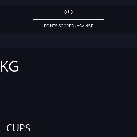
0 / 3
POINTS SCORED / AGAINST
 KG
L CUPS