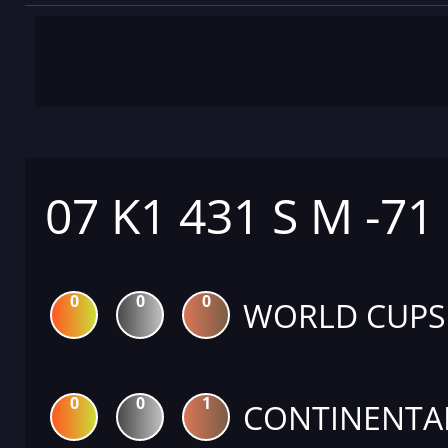
07 K1 431 S M -71
0
0
0
WORLD CUPS
0
0
1
CONTINENTA