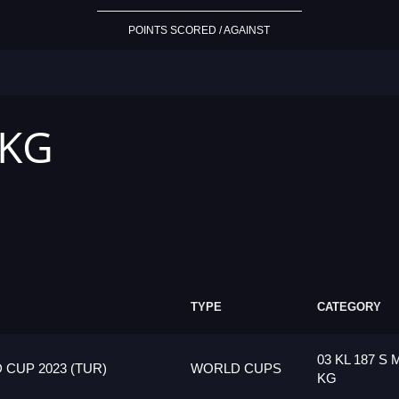
POINTS SCORED / AGAINST
 KG
TYPE
CATEGORY
03 KL 187 S 
CUP 2023 (TUR)
WORLD CUPS
KG