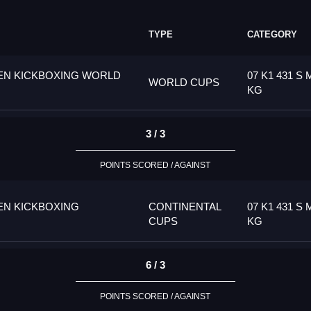
TYPE
CATEGORY
PEN KICKBOXING WORLD
07 K1 431 S 
WORLD CUPS
KG
3 / 3
POINTS SCORED / AGAINST
EN KICKBOXING
CONTINENTAL
07 K1 431 S 
CUPS
KG
6 / 3
POINTS SCORED / AGAINST