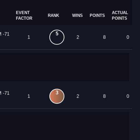
EVENT
ACTUAL
RANK
WINS
POINTS
FACTOR
POINTS
5
M -71
1
2
8
0
3
M -71
1
2
8
0