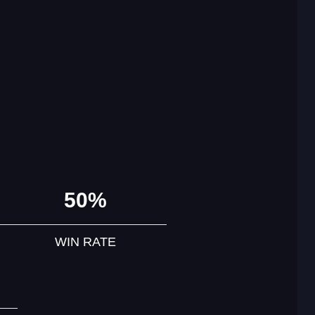
50%
WIN RATE