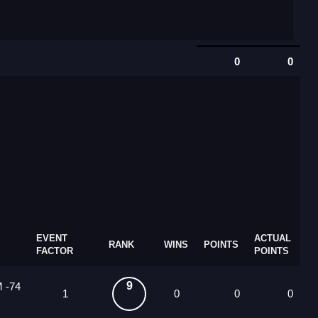
0
0
EVENT
ACTUAL
RANK
WINS
POINTS
FACTOR
POINTS
9
M -74
1
0
0
0