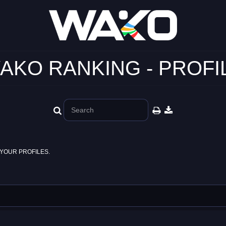
AKO RANKING - PROFI
YOUR PROFILES.