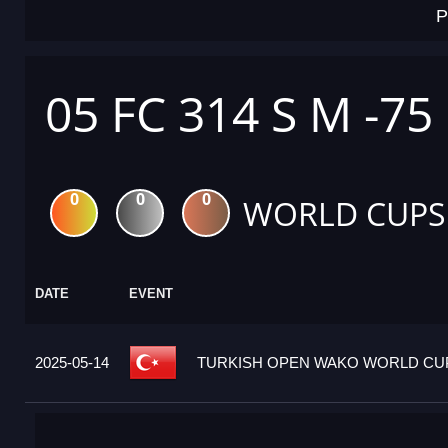
P
05 FC 314 S M -75
0
0
0
WORLD CUPS
DATE
EVENT
2025-05-14
TURKISH OPEN WAKO WORLD CUP 