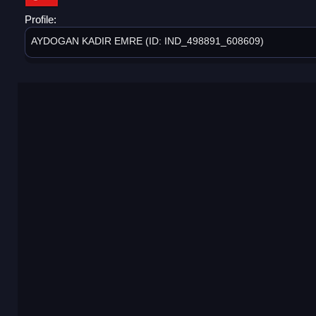
Profile:
AYDOGAN KADIR EMRE (ID: IND_498891_608609)