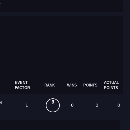
T
EVENT
ACTUAL
RANK
WINS
POINTS
FACTOR
POINTS
9
M
1
0
0
0