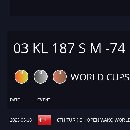
03 KL 187 S M -74
0
0
0
WORLD CUPS
DATE
EVENT
2023-05-18
8TH TURKISH OPEN WAKO WORLD 