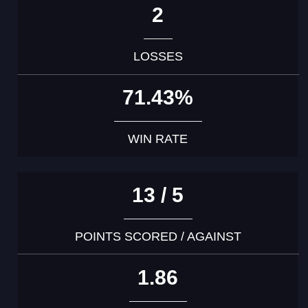
2
LOSSES
71.43%
WIN RATE
13 / 5
POINTS SCORED / AGAINST
1.86