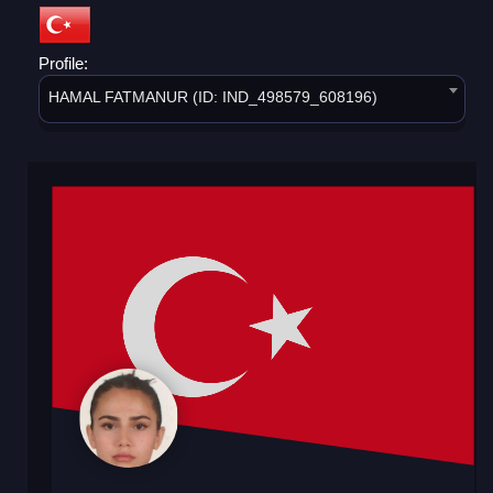
Profile:
HAMAL FATMANUR (ID: IND_498579_608196)