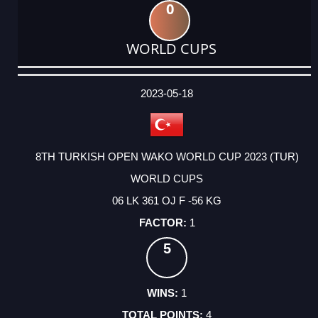
0
WORLD CUPS
DATE
EVENT
TYPE
CATEGORY
EVENT
RANK
WINS
POINTS
ACTUAL
FACTOR
POINTS
2023-05-18
8TH TURKISH OPEN WAKO WORLD CUP 2023 (TUR)
WORLD CUPS
06 LK 361 OJ F -56 KG
1
5
1
4