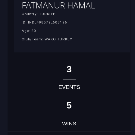
FATMANUR HAMAL
Country: TURKIYE
ID: IND_498579_608196
Age: 20
Club/Team: WAKO TURKEY
3
EVENTS
5
WINS