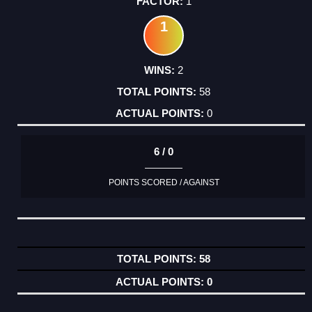
1
1
2
58
0
6 / 0
POINTS SCORED / AGAINST
58
0