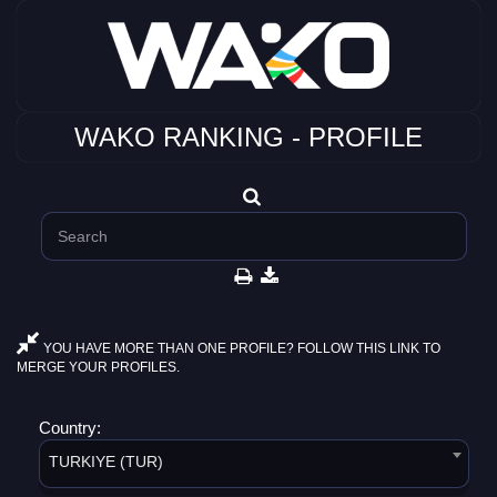
WAKO RANKING - PROFILE
YOU HAVE MORE THAN ONE PROFILE? FOLLOW THIS LINK TO
MERGE YOUR PROFILES.
Country:
TURKIYE (TUR)