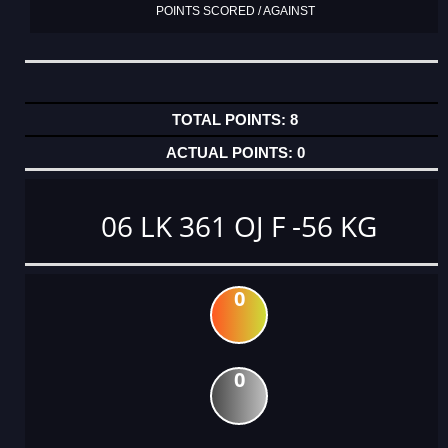
POINTS SCORED / AGAINST
8
0
06 LK 361 OJ F -56 KG
0
0