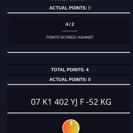
0
4 / 2
POINTS SCORED / AGAINST
4
0
07 K1 402 YJ F -52 KG
1