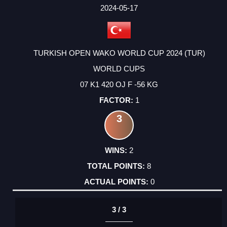
FACTOR
POINTS
2024-05-17
TURKISH OPEN WAKO WORLD CUP 2024 (TUR)
WORLD CUPS
07 K1 420 OJ F -56 KG
1
3
2
8
0
3 / 3