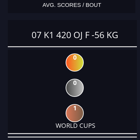
AVG. SCORES / BOUT
07 K1 420 OJ F -56 KG
0
0
1
WORLD CUPS
DATE
EVENT
TYPE
CATEGORY
EVENT
RANK
WINS
POINTS
ACTUAL