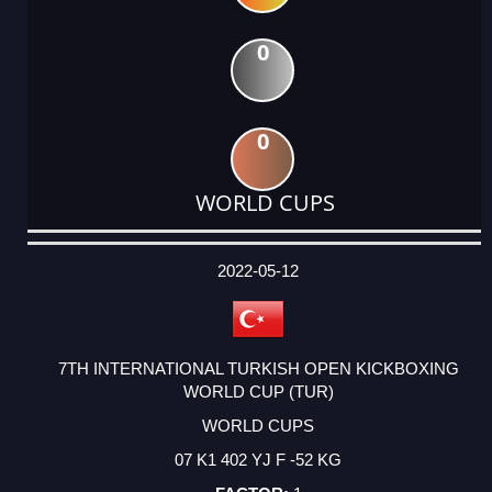
0
0
WORLD CUPS
DATE
EVENT
TYPE
CATEGORY
EVENT
RANK
WINS
POINTS
ACTUAL
FACTOR
POINTS
2022-05-12
7TH INTERNATIONAL TURKISH OPEN KICKBOXING
WORLD CUP (TUR)
WORLD CUPS
07 K1 402 YJ F -52 KG