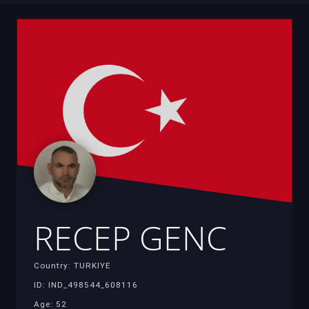
RECEP GENC
Country: TURKIYE
ID: IND_498544_608116
Age: 52