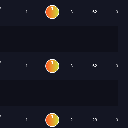
1
M
1
3
62
0
1
M
1
3
62
0
1
M
1
2
28
0