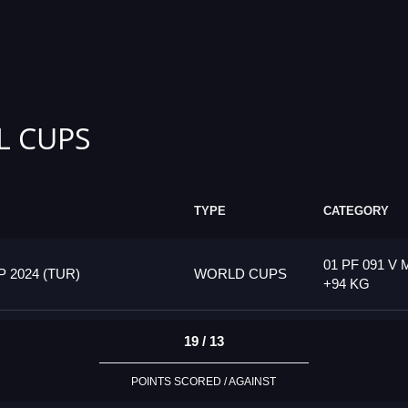
L CUPS
TYPE
CATEGORY
01 PF 091 V 
2024 (TUR)
WORLD CUPS
+94 KG
19 / 13
POINTS SCORED / AGAINST