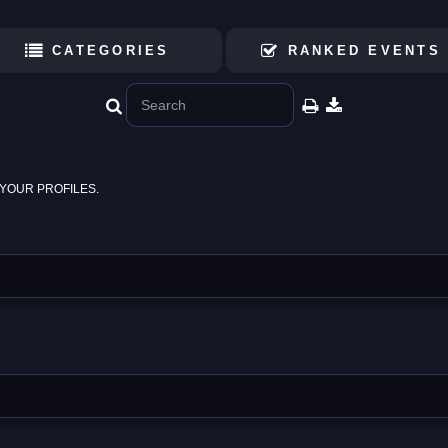
CATEGORIES
RANKED EVENTS
YOUR PROFILES.