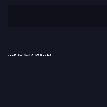
© 2026 Sportdata GmbH & Co KG