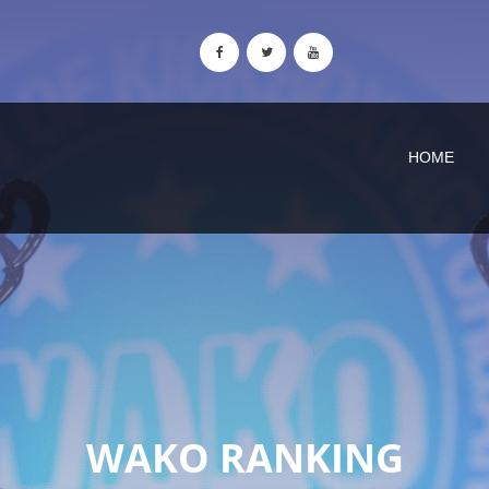
HOME
WAKO RANKING