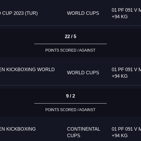
01 PF 091 V 
CUP 2023 (TUR)
WORLD CUPS
+94 KG
22 / 5
POINTS SCORED / AGAINST
PEN KICKBOXING WORLD
01 PF 091 V 
WORLD CUPS
+94 KG
9 / 2
POINTS SCORED / AGAINST
EN KICKBOXING
CONTINENTAL
01 PF 091 V 
CUPS
+94 KG