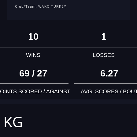
Club/Team: WAKO TURKEY
10
1
WINS
LOSSES
69 / 27
6.27
OINTS SCORED / AGAINST
AVG. SCORES / BOU
4 KG