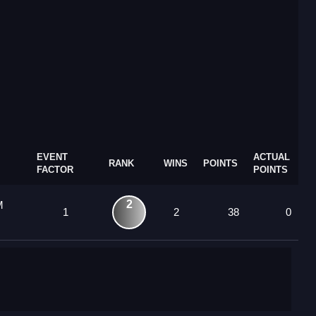
EVENT
ACTUAL
RANK
WINS
POINTS
FACTOR
POINTS
2
M
1
2
38
0