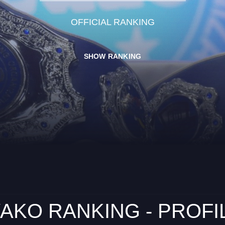
OFFICIAL RANKING
SHOW RANKING
AKO RANKING - PROFI