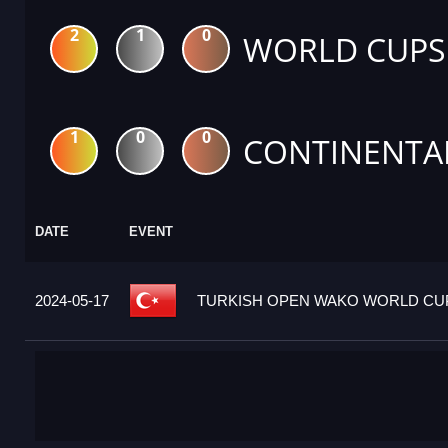
2
1
0
WORLD CUPS
1
0
0
CONTINENTA
DATE
EVENT
2024-05-17
TURKISH OPEN WAKO WORLD CUP 