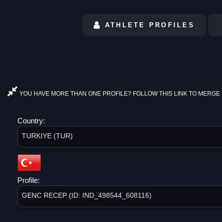
ATHLETE PROFILES
YOU HAVE MORE THAN ONE PROFILE? FOLLOW THIS LINK TO MERGE 
Country:
TURKIYE (TUR)
Profile:
GENC RECEP (ID: IND_498544_608116)