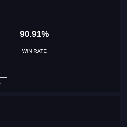
90.91%
WIN RATE
T