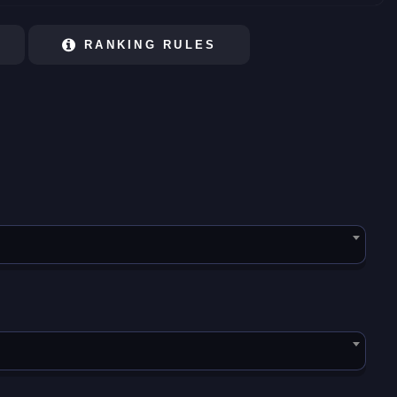
RANKING RULES