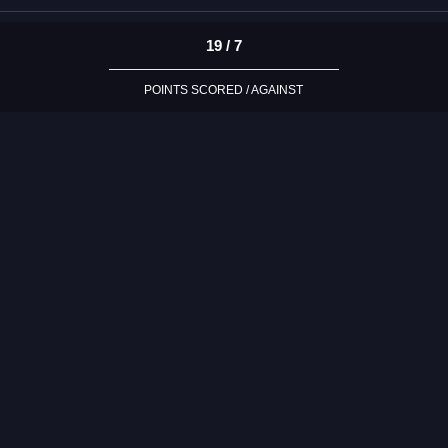
19 / 7
POINTS SCORED / AGAINST