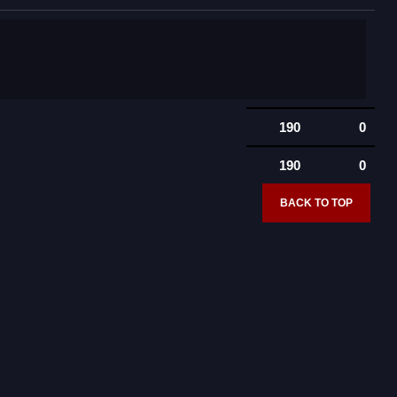
190
0
190
0
BACK TO TOP