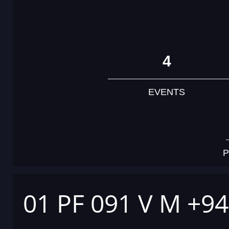
4
EVENTS
P
01 PF 091 V M +9