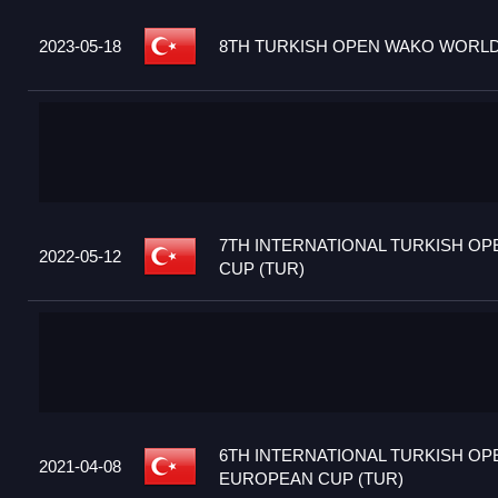
2023-05-18
8TH TURKISH OPEN WAKO WORLD 
7TH INTERNATIONAL TURKISH O
2022-05-12
CUP (TUR)
6TH INTERNATIONAL TURKISH OP
2021-04-08
EUROPEAN CUP (TUR)