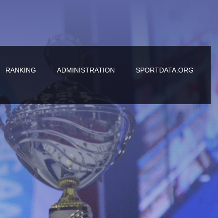
RANKING
ADMINISTRATION
SPORTDATA.ORG