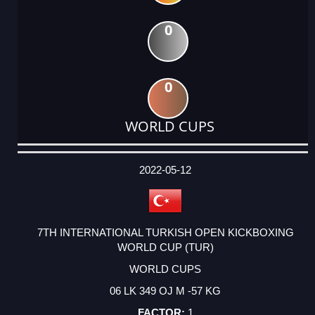
0
0
WORLD CUPS
DATE
EVENT
TYPE
CATEGORY
EVENT
RANK
WINS
POINTS
ACTUAL
FACTOR
POINTS
2022-05-12
7TH INTERNATIONAL TURKISH OPEN KICKBOXING
WORLD CUP (TUR)
WORLD CUPS
06 LK 349 OJ M -57 KG
1