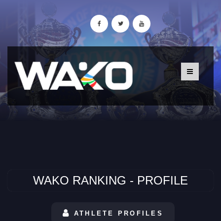
WAKO RANKING - PROFILE
ATHLETE PROFILES