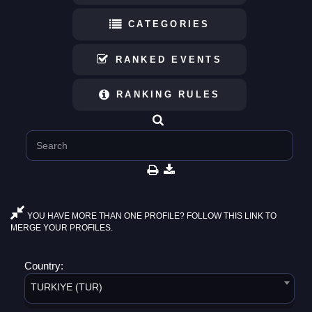
CATEGORIES
RANKED EVENTS
RANKING RULES
YOU HAVE MORE THAN ONE PROFILE? FOLLOW THIS LINK TO
MERGE YOUR PROFILES.
Country:
TURKIYE (TUR)