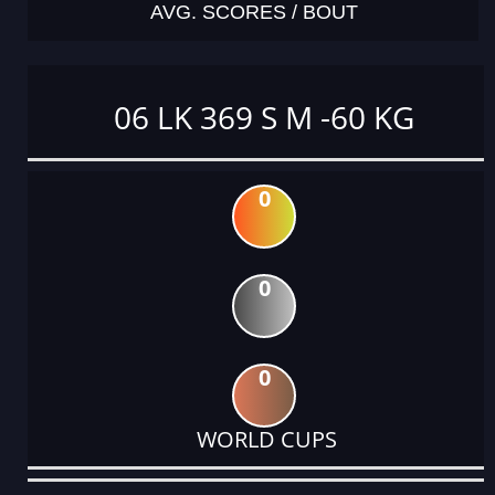
AVG. SCORES / BOUT
06 LK 369 S M -60 KG
0
0
0
WORLD CUPS
DATE
EVENT
TYPE
CATEGORY
EVENT
RANK
WINS
POINTS
ACTUAL