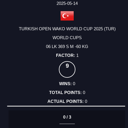
FACTOR
POINTS
2025-05-14
TURKISH OPEN WAKO WORLD CUP 2025 (TUR)
WORLD CUPS
06 LK 369 S M -60 KG
1
9
0
0
0
0 / 3