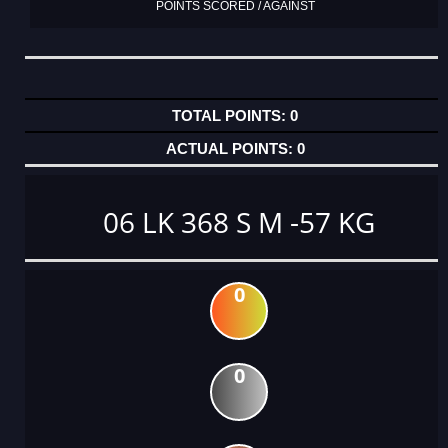
POINTS SCORED / AGAINST
0
0
06 LK 368 S M -57 KG
0
0