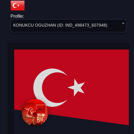
Profile:
KONUKCU OGUZHAN (ID: IND_498473_607948)