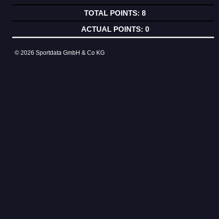
8
0
© 2026 Sportdata GmbH & Co KG