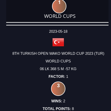
1
WORLD CUPS
DATE
EVENT
TYPE
CATEGORY
EVENT
RANK
WINS
POINTS
ACTUAL
FACTOR
POINTS
2023-05-18
8TH TURKISH OPEN WAKO WORLD CUP 2023 (TUR)
WORLD CUPS
06 LK 368 S M -57 KG
1
3
2
8