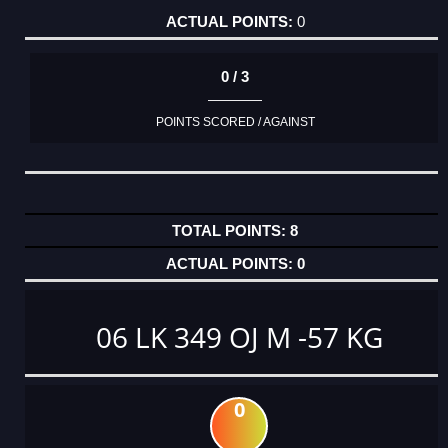
0
0 / 3
POINTS SCORED / AGAINST
8
0
06 LK 349 OJ M -57 KG
0