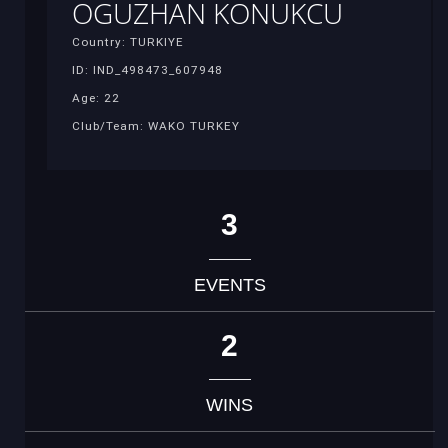
OGUZHAN KONUKCU
Country: TURKIYE
ID: IND_498473_607948
Age: 22
Club/Team: WAKO TURKEY
3
EVENTS
2
WINS