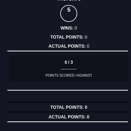
5
0
0
0
0 / 3
POINTS SCORED / AGAINST
0
0