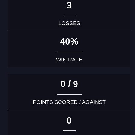
3
LOSSES
40%
WIN RATE
0 / 9
POINTS SCORED / AGAINST
0