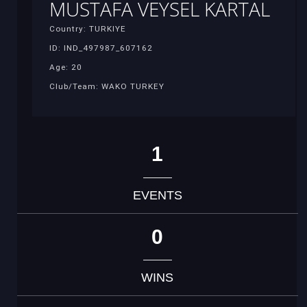
MUSTAFA VEYSEL KARTAL
Country: TURKIYE
ID: IND_497987_607162
Age: 20
Club/Team: WAKO TURKEY
1
EVENTS
0
WINS