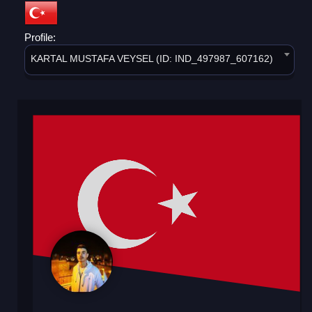
Profile:
KARTAL MUSTAFA VEYSEL (ID: IND_497987_607162)