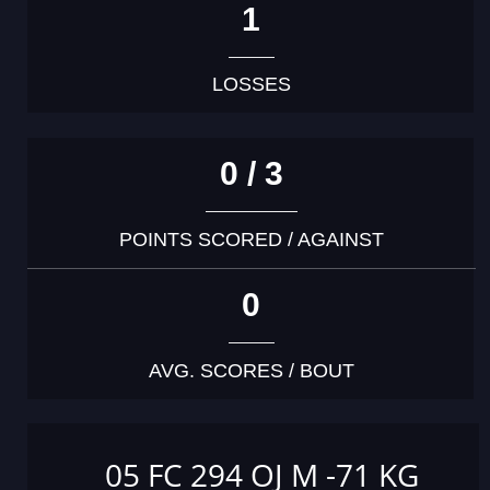
1
LOSSES
0 / 3
POINTS SCORED / AGAINST
0
AVG. SCORES / BOUT
05 FC 294 OJ M -71 KG