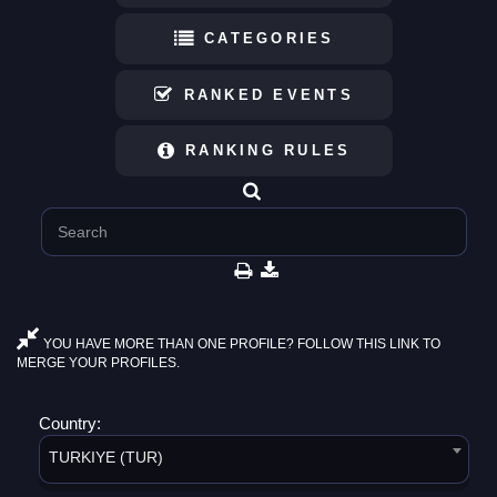
CATEGORIES
RANKED EVENTS
RANKING RULES
YOU HAVE MORE THAN ONE PROFILE? FOLLOW THIS LINK TO
MERGE YOUR PROFILES.
Country:
TURKIYE (TUR)