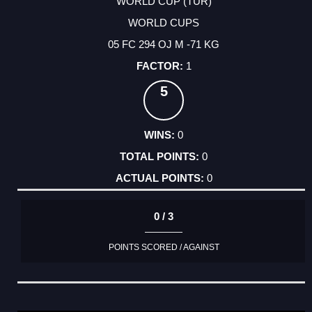
WORLD CUP (TUR)
WORLD CUPS
05 FC 294 OJ M -71 KG
1
5
0
0
0
0 / 3
POINTS SCORED / AGAINST