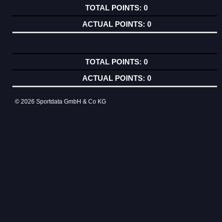
0
0
0
0
© 2026 Sportdata GmbH & Co KG