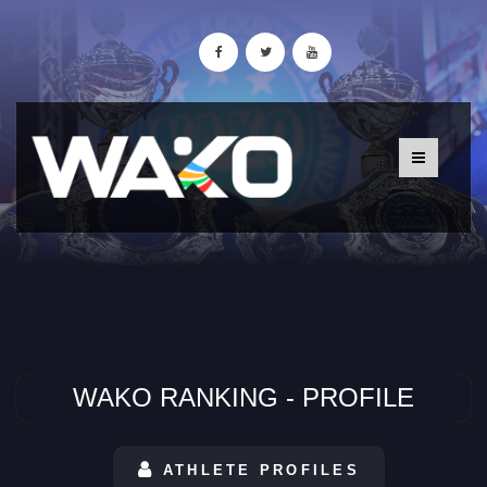
WAKO RANKING - PROFILE
ATHLETE PROFILES