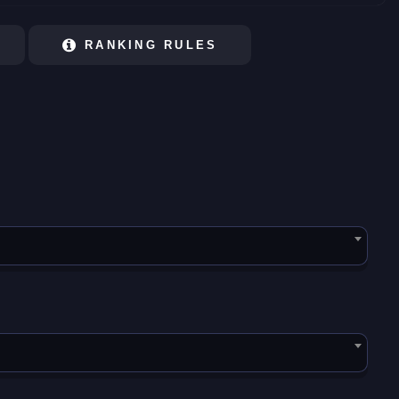
RANKING RULES