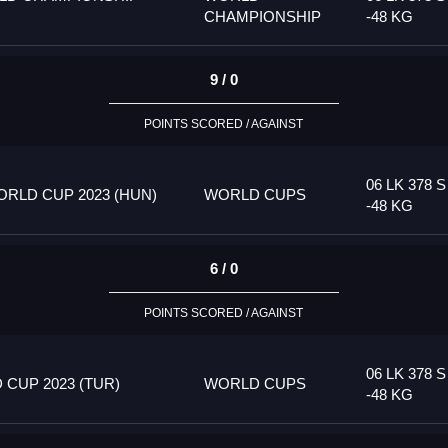
CHAMPIONSHIP
-48 KG
9 / 0
POINTS SCORED / AGAINST
06 LK 378 S
RLD CUP 2023 (HUN)
WORLD CUPS
-48 KG
6 / 0
POINTS SCORED / AGAINST
06 LK 378 S
CUP 2023 (TUR)
WORLD CUPS
-48 KG