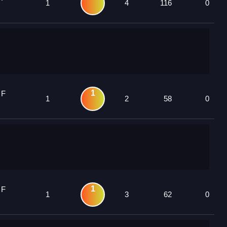
1
4
116
0
1
 F
1
2
58
0
1
 F
1
3
62
0