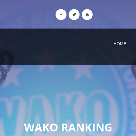
HOME
WAKO RANKING