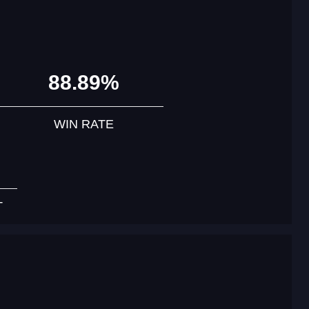
88.89%
WIN RATE
T