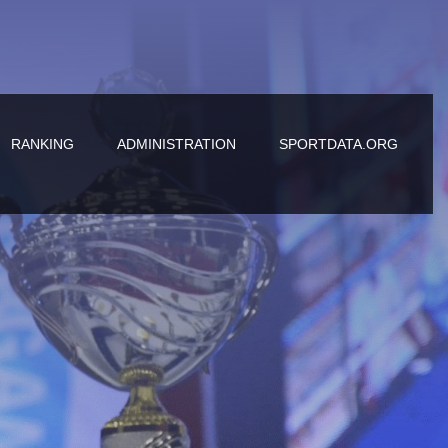
RANKING
ADMINISTRATION
SPORTDATA.ORG