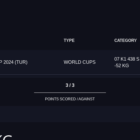
TYPE
CATEGORY
07 K1 438 S
2024 (TUR)
WORLD CUPS
-52 KG
3 / 3
POINTS SCORED / AGAINST