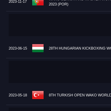
2023-11-17
2023 (POR)
2023-06-15
28TH HUNGARIAN KICKBOXING WO
2023-05-18
8TH TURKISH OPEN WAKO WORLD 