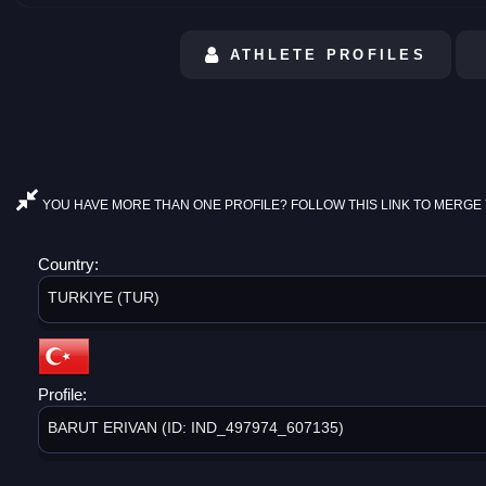
ATHLETE PROFILES
YOU HAVE MORE THAN ONE PROFILE? FOLLOW THIS LINK TO MERGE 
Country:
TURKIYE (TUR)
Profile:
BARUT ERIVAN (ID: IND_497974_607135)