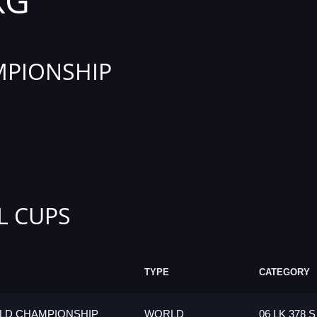
KG
PIONSHIP
L CUPS
TYPE
CATEGORY
LD CHAMPIONSHIP
WORLD
06 LK 378 S