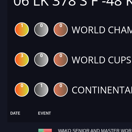
06 LK 378 S F -48 
1
0
0
WORLD CHAM
3
0
0
WORLD CUPS
0
1
0
CONTINENTA
DATE
EVENT
WAKO SENIOR AND MASTER WOR