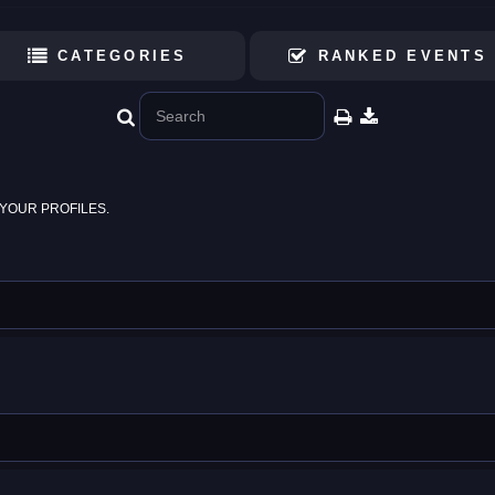
CATEGORIES
RANKED EVENTS
YOUR PROFILES.