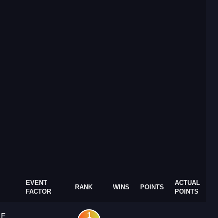
EVENT
ACTUAL
RANK
WINS
POINTS
FACTOR
POINTS
1
 F