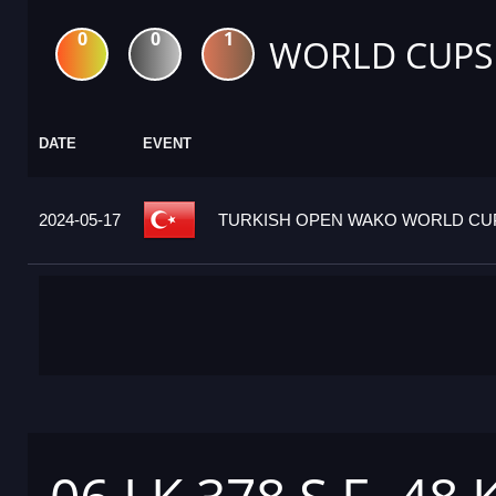
0
0
1
WORLD CUPS
DATE
EVENT
2024-05-17
TURKISH OPEN WAKO WORLD CUP 