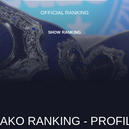
OFFICIAL RANKING
SHOW RANKING
AKO RANKING - PROFI