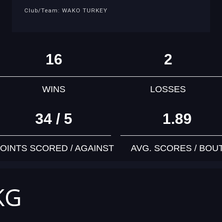
Club/Team: WAKO TURKEY
16
2
WINS
LOSSES
34 / 5
1.89
OINTS SCORED / AGAINST
AVG. SCORES / BOU
KG