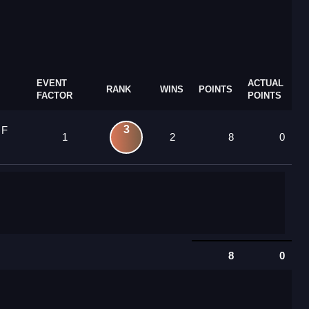
EVENT
ACTUAL
RANK
WINS
POINTS
FACTOR
POINTS
3
 F
1
2
8
0
8
0