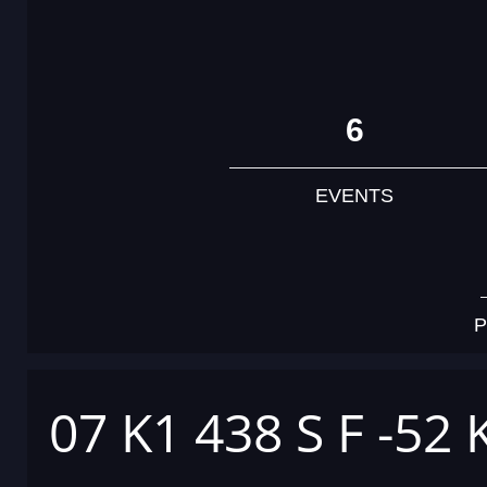
6
EVENTS
P
07 K1 438 S F -52 