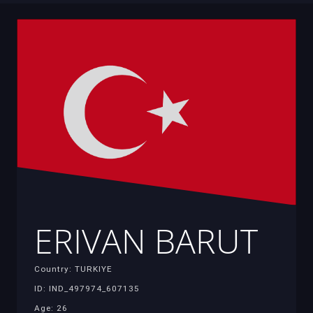
ERIVAN BARUT
Country: TURKIYE
ID: IND_497974_607135
Age: 26