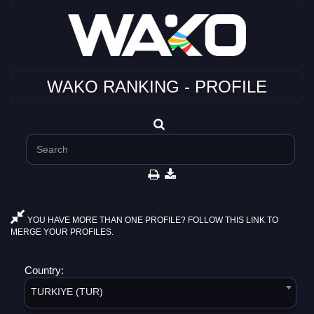
WAKO RANKING - PROFILE
YOU HAVE MORE THAN ONE PROFILE? FOLLOW THIS LINK TO
MERGE YOUR PROFILES.
Country:
TURKIYE (TUR)