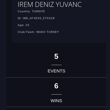
IREM DENIZ YUVANC
Country: TURKIYE
ID: IND_474595_575528
Age: 23
Club/Team: WAKO TURKEY
5
EVENTS
6
WINS