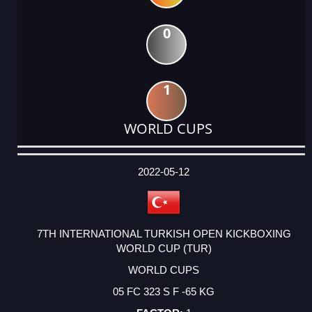
0
1
WORLD CUPS
DATE
EVENT
TYPE
CATEGORY
EVENT
RANK
WINS
POINTS
ACTUAL
FACTOR
POINTS
2022-05-12
7TH INTERNATIONAL TURKISH OPEN KICKBOXING
WORLD CUP (TUR)
WORLD CUPS
05 FC 323 S F -65 KG