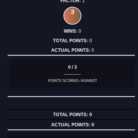
1
3
0
0
0
0 / 3
POINTS SCORED / AGAINST
0
0