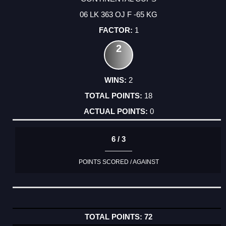
06 LK 363 OJ F -65 KG
1
2
2
18
0
6 / 3
POINTS SCORED / AGAINST
72