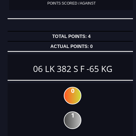
POINTS SCORED / AGAINST
4
0
06 LK 382 S F -65 KG
0
1