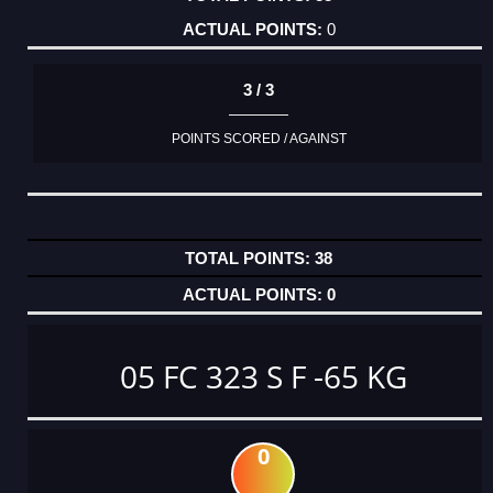
0
3 / 3
POINTS SCORED / AGAINST
38
0
05 FC 323 S F -65 KG
0