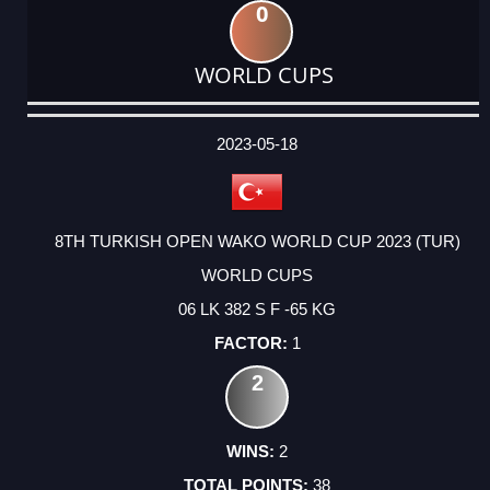
0
WORLD CUPS
DATE
EVENT
TYPE
CATEGORY
EVENT
RANK
WINS
POINTS
ACTUAL
FACTOR
POINTS
2023-05-18
8TH TURKISH OPEN WAKO WORLD CUP 2023 (TUR)
WORLD CUPS
06 LK 382 S F -65 KG
1
2
2
38