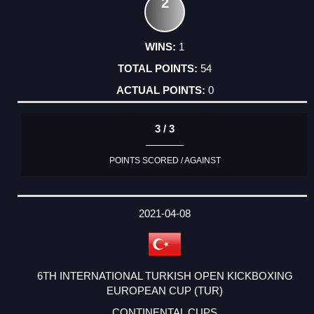
2
1
54
0
3 / 3
POINTS SCORED / AGAINST
2021-04-08
6TH INTERNATIONAL TURKISH OPEN KICKBOXING
EUROPEAN CUP (TUR)
CONTINENTAL CUPS