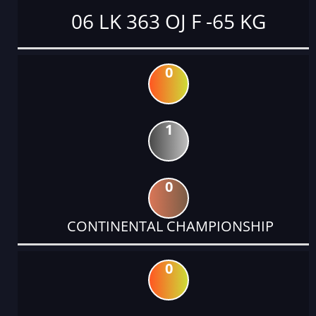
06 LK 363 OJ F -65 KG
0
1
0
CONTINENTAL CHAMPIONSHIP
0