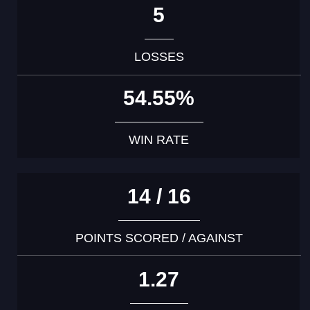
5
LOSSES
54.55%
WIN RATE
14 / 16
POINTS SCORED / AGAINST
1.27