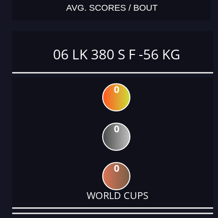
AVG. SCORES / BOUT
06 LK 380 S F -56 KG
0
0
0
WORLD CUPS
DATE
EVENT
TYPE
CATEGORY
EVENT
RANK
WINS
POINTS
ACTUAL