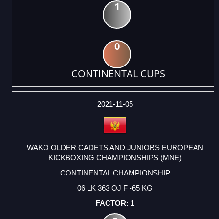
1
0
CONTINENTAL CUPS
DATE
EVENT
TYPE
CATEGORY
EVENT
RANK
WINS
POINTS
ACTUAL
FACTOR
POINTS
2021-11-05
WAKO OLDER CADETS AND JUNIORS EUROPEAN
KICKBOXING CHAMPIONSHIPS (MNE)
CONTINENTAL CHAMPIONSHIP
06 LK 363 OJ F -65 KG
1