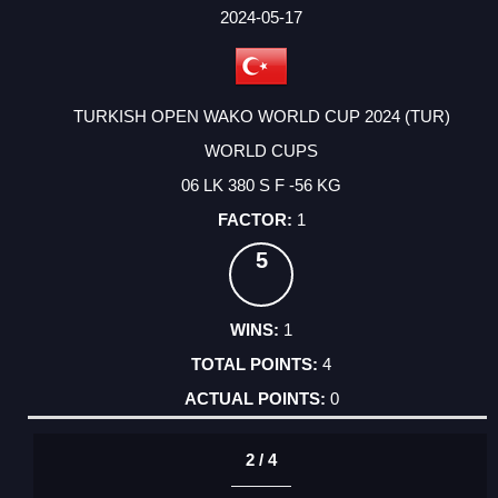
FACTOR
POINTS
2024-05-17
TURKISH OPEN WAKO WORLD CUP 2024 (TUR)
WORLD CUPS
06 LK 380 S F -56 KG
1
5
1
4
0
2 / 4