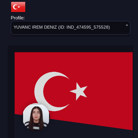
Profile:
YUVANC IREM DENIZ (ID: IND_474595_575528)