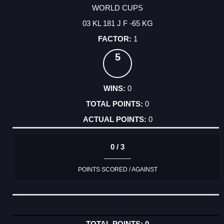
WORLD CUPS
03 KL 181 J F -65 KG
1
5
0
0
0
0 / 3
POINTS SCORED / AGAINST
0