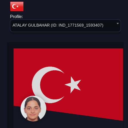
Profile:
ATALAY GULBAHAR (ID: IND_1771569_1593407)