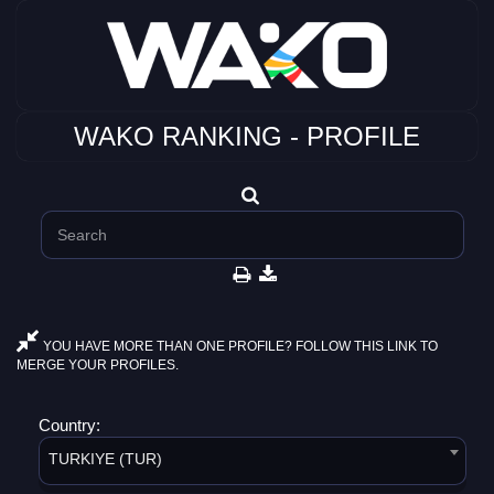
WAKO RANKING - PROFILE
YOU HAVE MORE THAN ONE PROFILE? FOLLOW THIS LINK TO
MERGE YOUR PROFILES.
Country:
TURKIYE (TUR)