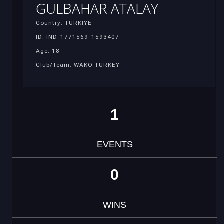
GULBAHAR ATALAY
Country: TURKIYE
ID: IND_1771569_1593407
Age: 18
Club/Team: WAKO TURKEY
1
EVENTS
0
WINS