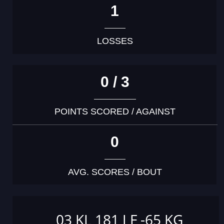
1
LOSSES
0 / 3
POINTS SCORED / AGAINST
0
AVG. SCORES / BOUT
03 KL 181 J F -65 KG