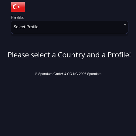
Profile:
Select Profile
Please select a Country and a Profile!
© Sportdata GmbH & CO KG 2026
Sportdata