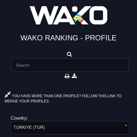
WAKO RANKING - PROFILE
YOU HAVE MORE THAN ONE PROFILE? FOLLOW THIS LINK TO
MERGE YOUR PROFILES.
Country:
TURKIYE (TUR)