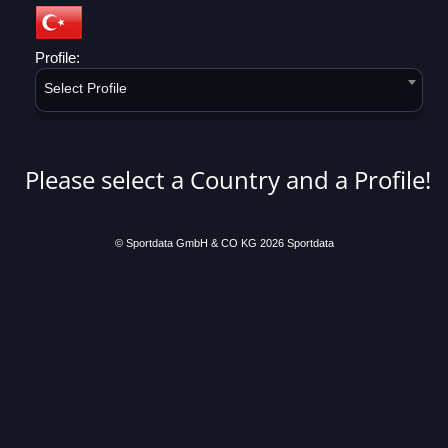
Profile:
Select Profile
Please select a Country and a Profile!
© Sportdata GmbH & CO KG 2026
Sportdata