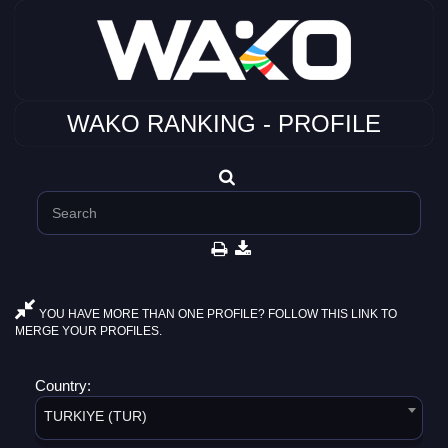
WAKO RANKING - PROFILE
YOU HAVE MORE THAN ONE PROFILE? FOLLOW THIS LINK TO
MERGE YOUR PROFILES.
Country:
TURKIYE (TUR)