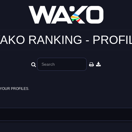
AKO RANKING - PROFI
YOUR PROFILES.