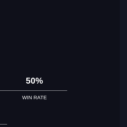
50%
WIN RATE