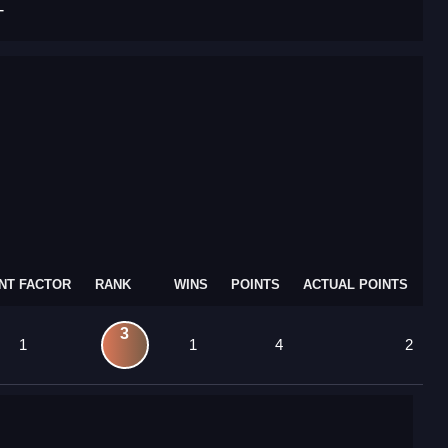
T
NT FACTOR
RANK
WINS
POINTS
ACTUAL POINTS
3
1
1
4
2