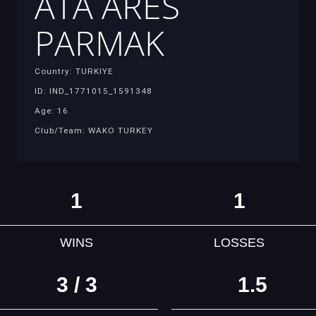
ATA ARES
PARMAK
Country: TURKIYE
ID: IND_1771015_1591348
Age: 16
Club/Team: WAKO TURKEY
1
1
WINS
LOSSES
3 / 3
1.5