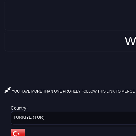
W
YOU HAVE MORE THAN ONE PROFILE? FOLLOW THIS LINK TO MERGE 
Country:
TURKIYE (TUR)