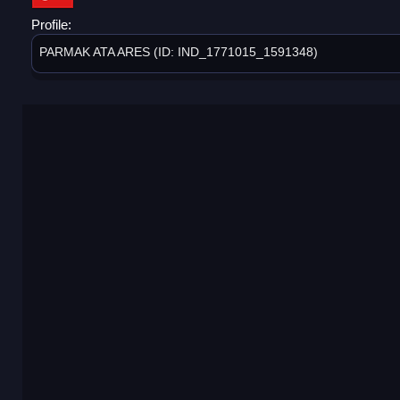
Profile:
PARMAK ATA ARES (ID: IND_1771015_1591348)