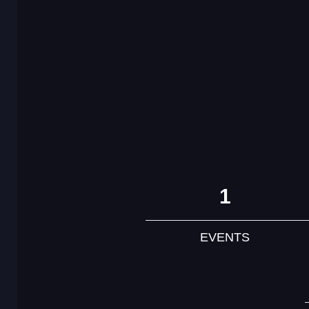
1
EVENTS