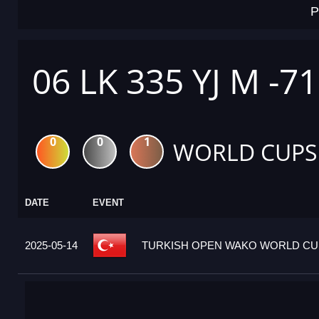
P
06 LK 335 YJ M -7
0
0
1
WORLD CUPS
DATE
EVENT
2025-05-14
TURKISH OPEN WAKO WORLD CUP