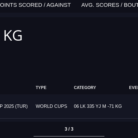
OINTS SCORED / AGAINST
AVG. SCORES / BOU
1 KG
TYPE
CATEGORY
EVE
 2025 (TUR)
WORLD CUPS
06 LK 335 YJ M -71 KG
3 / 3