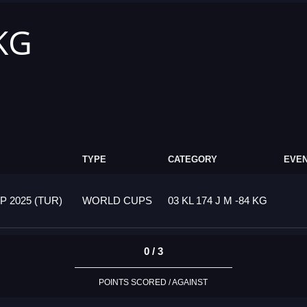
 KG
TYPE
CATEGORY
EVEN
 2025 (TUR)
WORLD CUPS
03 KL 174 J M -84 KG
0 / 3
POINTS SCORED / AGAINST