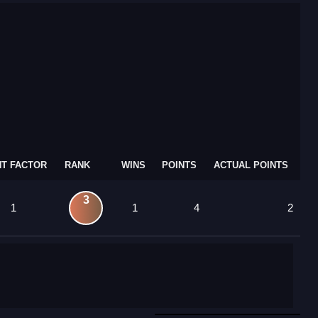
T FACTOR
RANK
WINS
POINTS
ACTUAL POINTS
3
1
1
4
2