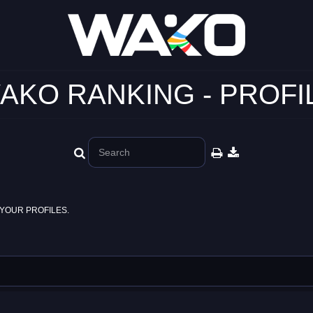
AKO RANKING - PROFI
YOUR PROFILES.