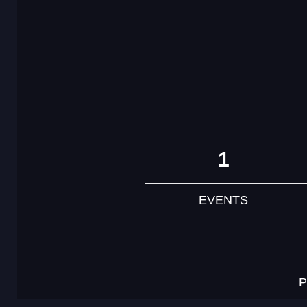
1
EVENTS
P