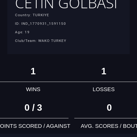
CETIN GOLBASI
Country: TURKIYE
ID: IND_1770931_1591150
Age: 19
Club/Team: WAKO TURKEY
1
1
WINS
LOSSES
0 / 3
0
OINTS SCORED / AGAINST
AVG. SCORES / BOU