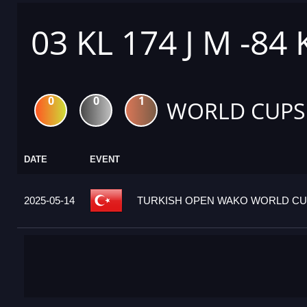
03 KL 174 J M -84
0
0
1
WORLD CUPS
DATE
EVENT
2025-05-14
TURKISH OPEN WAKO WORLD CUP