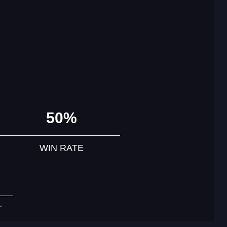
50%
WIN RATE
T