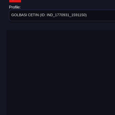
Profile:
GOLBASI CETIN (ID: IND_1770931_1591150)