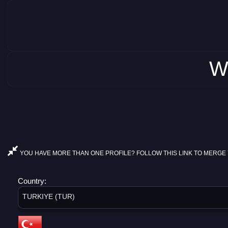
W
YOU HAVE MORE THAN ONE PROFILE? FOLLOW THIS LINK TO MERGE 
Country:
TURKIYE (TUR)