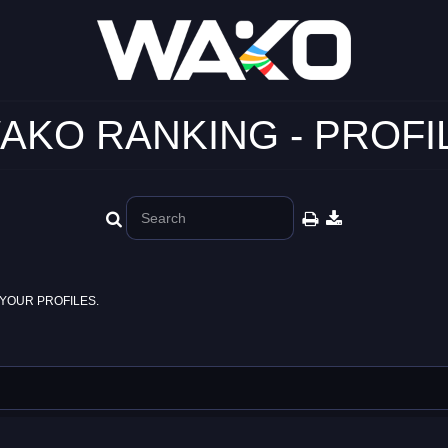
AKO RANKING - PROFI
YOUR PROFILES.