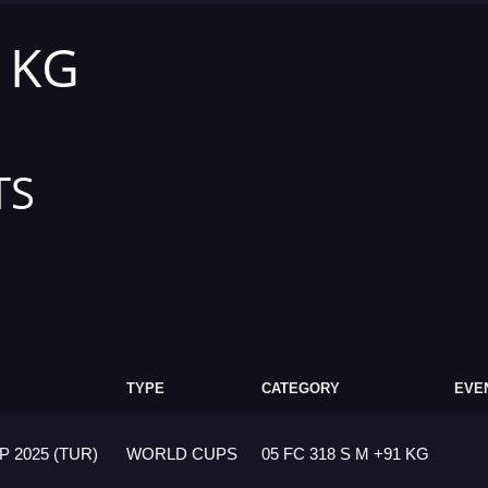
1 KG
TS
TYPE
CATEGORY
EVE
 2025 (TUR)
WORLD CUPS
05 FC 318 S M +91 KG