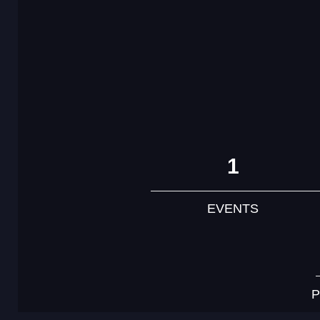
1
EVENTS
P