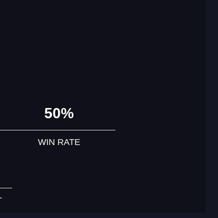
50%
WIN RATE
T