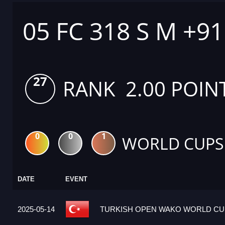
05 FC 318 S M +9
27
RANK 2.00 POIN
0
0
1
WORLD CUPS
DATE
EVENT
2025-05-14
TURKISH OPEN WAKO WORLD CUP