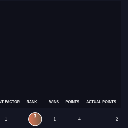
NT FACTOR
RANK
WINS
POINTS
ACTUAL POINTS
3
1
1
4
2