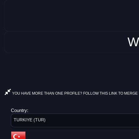
W
YOU HAVE MORE THAN ONE PROFILE? FOLLOW THIS LINK TO MERGE 
Country:
TURKIYE (TUR)