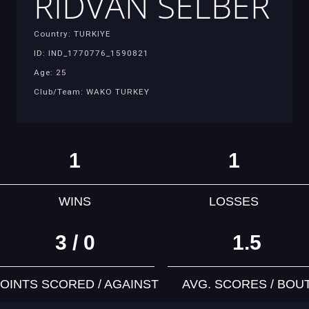
RIDVAN SELBER
Country: TURKIYE
ID: IND_1770776_1590821
Age: 25
Club/Team: WAKO TURKEY
1
1
WINS
LOSSES
3 / 0
1.5
OINTS SCORED / AGAINST
AVG. SCORES / BOU