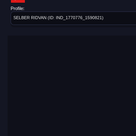
Profile:
SELBER RIDVAN (ID: IND_1770776_1590821)