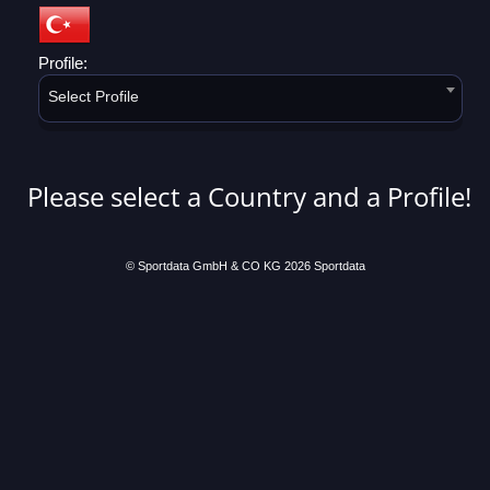
Profile:
Select Profile
Please select a Country and a Profile!
© Sportdata GmbH & CO KG 2026
Sportdata