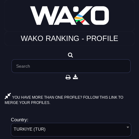
WAKO RANKING - PROFILE
YOU HAVE MORE THAN ONE PROFILE? FOLLOW THIS LINK TO
MERGE YOUR PROFILES.
Country:
TURKIYE (TUR)