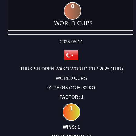
0
WORLD CUPS
DATE
EVENT
TYPE
CATEGORY
EVENT
RANK
WINS
POINTS
ACTUAL
FACTOR
POINTS
2025-05-14
TURKISH OPEN WAKO WORLD CUP 2025 (TUR)
WORLD CUPS
01 PF 043 OC F -32 KG
1
1
1