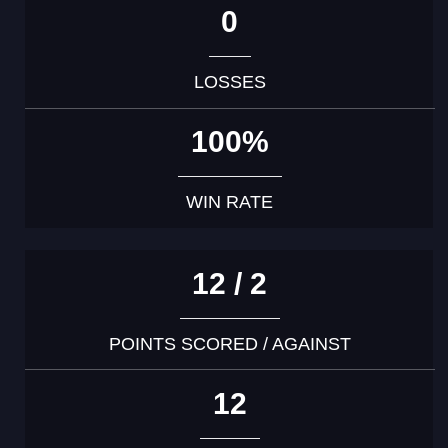
0
LOSSES
100%
WIN RATE
12 / 2
POINTS SCORED / AGAINST
12