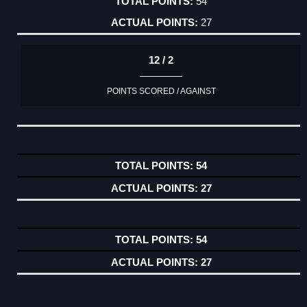
54
27
12 / 2
POINTS SCORED / AGAINST
54
27
54
27