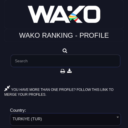
WAKO RANKING - PROFILE
YOU HAVE MORE THAN ONE PROFILE? FOLLOW THIS LINK TO
MERGE YOUR PROFILES.
Country:
TURKIYE (TUR)