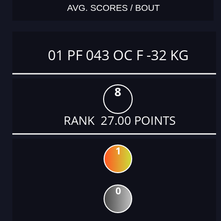
AVG. SCORES / BOUT
01 PF 043 OC F -32 KG
8
RANK 27.00 POINTS
1
0