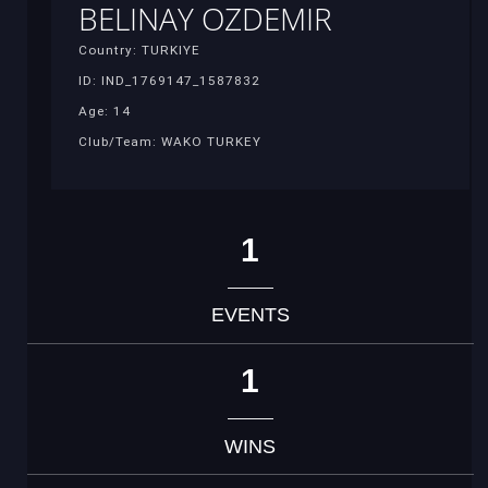
BELINAY OZDEMIR
Country: TURKIYE
ID: IND_1769147_1587832
Age: 14
Club/Team: WAKO TURKEY
1
EVENTS
1
WINS