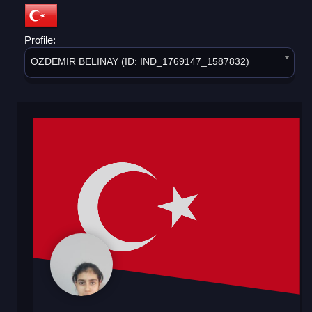
Profile:
OZDEMIR BELINAY (ID: IND_1769147_1587832)