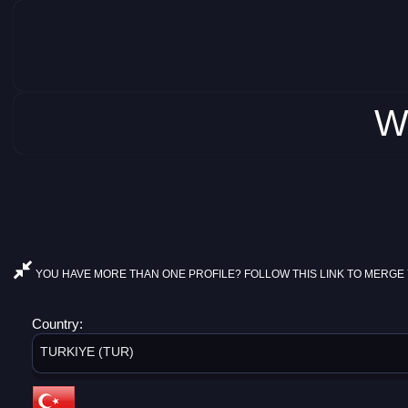
W
YOU HAVE MORE THAN ONE PROFILE? FOLLOW THIS LINK TO MERGE 
Country:
TURKIYE (TUR)