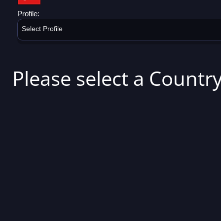
Profile:
Select Profile
Please select a Country