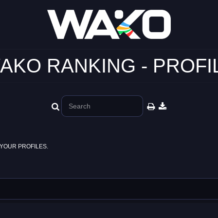
AKO RANKING - PROFI
YOUR PROFILES.