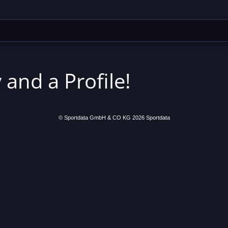
 and a Profile!
© Sportdata GmbH & CO KG 2026
Sportdata