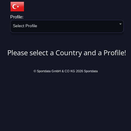
Profile:
Select Profile
Please select a Country and a Profile!
© Sportdata GmbH & CO KG 2026
Sportdata