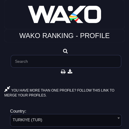
WAKO RANKING - PROFILE
YOU HAVE MORE THAN ONE PROFILE? FOLLOW THIS LINK TO
MERGE YOUR PROFILES.
Country:
TURKIYE (TUR)