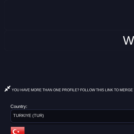
W
YOU HAVE MORE THAN ONE PROFILE? FOLLOW THIS LINK TO MERGE 
Country:
TURKIYE (TUR)