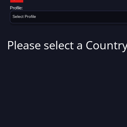
Profile:
Select Profile
Please select a Country