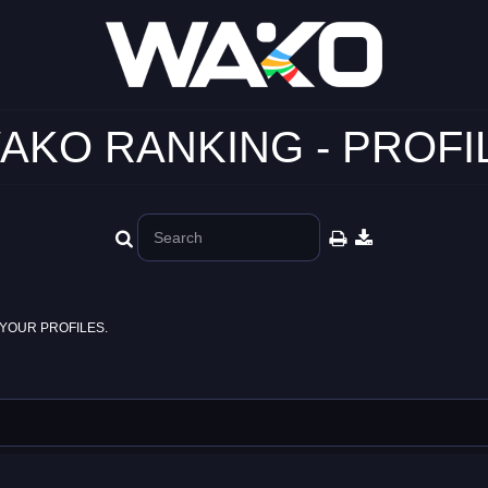
AKO RANKING - PROFI
YOUR PROFILES.