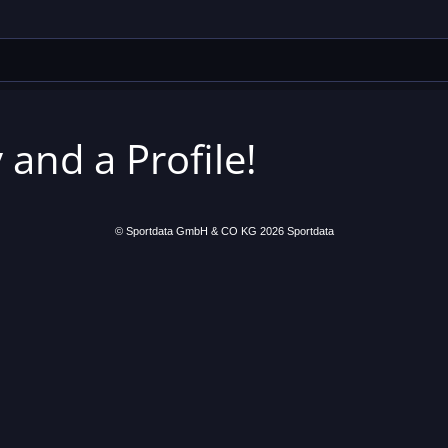
 and a Profile!
© Sportdata GmbH & CO KG 2026
Sportdata