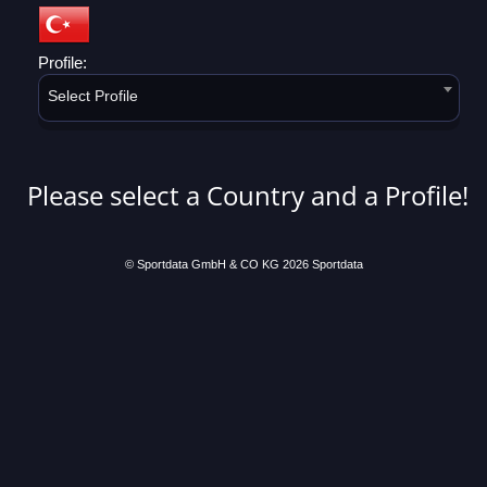
Profile:
Select Profile
Please select a Country and a Profile!
© Sportdata GmbH & CO KG 2026
Sportdata