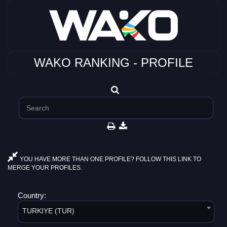
WAKO RANKING - PROFILE
YOU HAVE MORE THAN ONE PROFILE? FOLLOW THIS LINK TO
MERGE YOUR PROFILES.
Country:
TURKIYE (TUR)