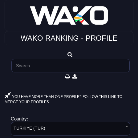
WAKO RANKING - PROFILE
YOU HAVE MORE THAN ONE PROFILE? FOLLOW THIS LINK TO
MERGE YOUR PROFILES.
Country:
TURKIYE (TUR)