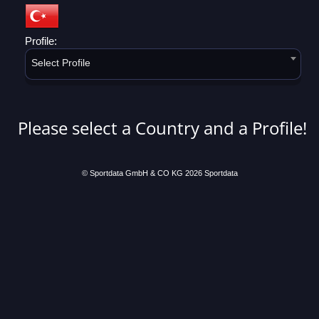
Profile:
Select Profile
Please select a Country and a Profile!
© Sportdata GmbH & CO KG 2026
Sportdata