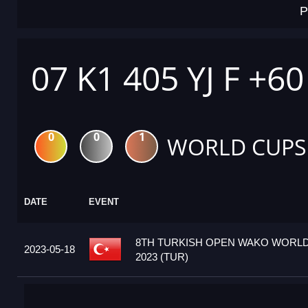
P
07 K1 405 YJ F +6
0
0
1
WORLD CUPS
DATE
EVENT
8TH TURKISH OPEN WAKO WORL
2023-05-18
2023 (TUR)