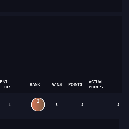
T
ENT
ACTUAL
RANK
WINS
POINTS
CTOR
POINTS
3
1
0
0
0