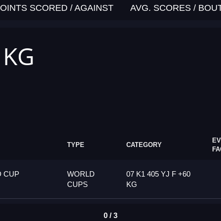
OINTS SCORED / AGAINST
AVG. SCORES / BOU
0 KG
EV
TYPE
CATEGORY
FA
D CUP
WORLD
07 K1 405 YJ F +60
CUPS
KG
0 / 3