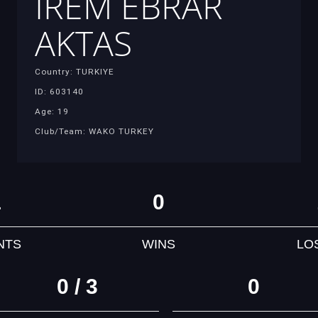
IREM EBRAR
AKTAS
Country: TURKIYE
ID: 603140
Age: 19
Club/Team: WAKO TURKEY
1
0
NTS
WINS
LO
0 / 3
0