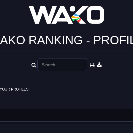
AKO RANKING - PROFI
YOUR PROFILES.