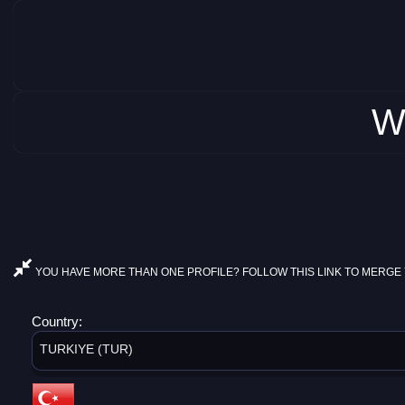
W
YOU HAVE MORE THAN ONE PROFILE? FOLLOW THIS LINK TO MERGE 
Country:
TURKIYE (TUR)