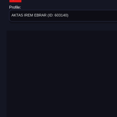
Profile:
AKTAS IREM EBRAR (ID: 603140)