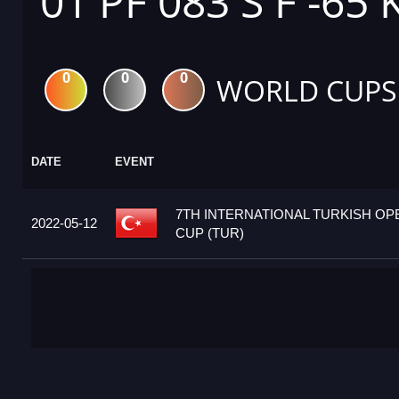
01 PF 083 S F -65 
0
0
0
WORLD CUPS
DATE
EVENT
7TH INTERNATIONAL TURKISH O
2022-05-12
CUP (TUR)