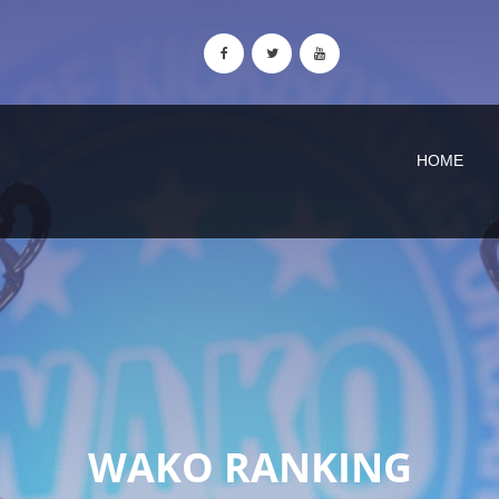
HOME
WAKO RANKING