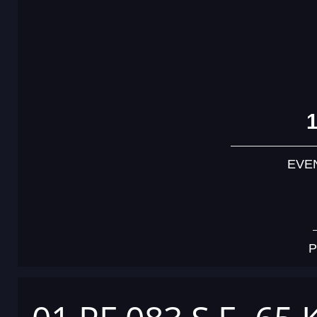
EVE
P