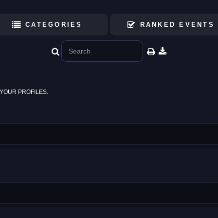
CATEGORIES
RANKED EVENTS
YOUR PROFILES.