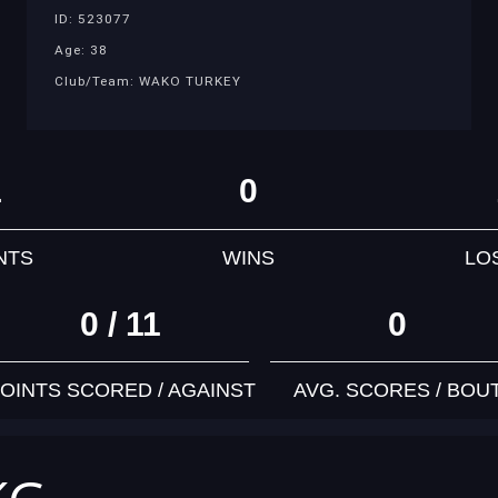
ID: 523077
Age: 38
Club/Team: WAKO TURKEY
1
0
NTS
WINS
LO
0 / 11
0
OINTS SCORED / AGAINST
AVG. SCORES / BOU