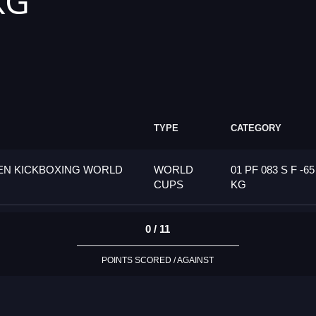
KG
TYPE
CATEGORY
PEN KICKBOXING WORLD
WORLD
01 PF 083 S F -65
CUPS
KG
0 / 11
POINTS SCORED / AGAINST