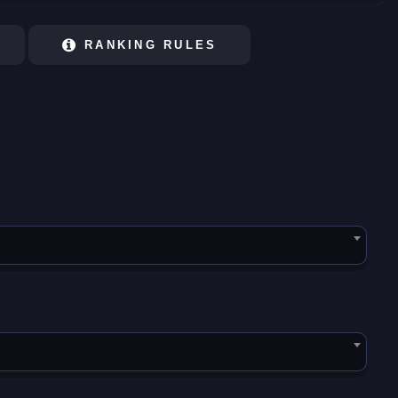
RANKING RULES