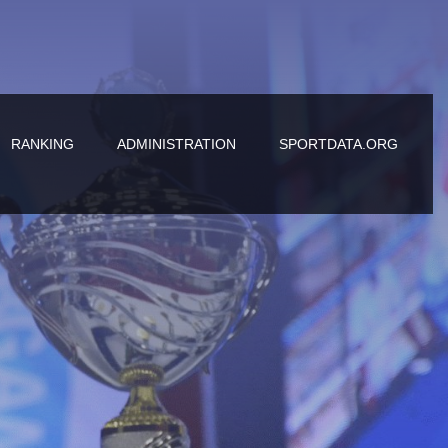
RANKING
ADMINISTRATION
SPORTDATA.ORG