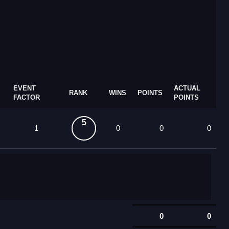
EVENT
ACTUAL
RANK
WINS
POINTS
FACTOR
POINTS
5
1
0
0
0
0
0