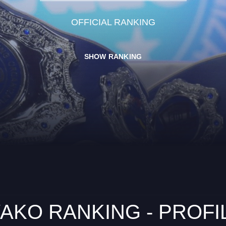
OFFICIAL RANKING
SHOW RANKING
AKO RANKING - PROFI