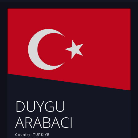
DUYGU
ARABACI
Country: TURKIYE