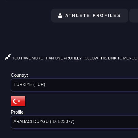
ATHLETE PROFILES
YOU HAVE MORE THAN ONE PROFILE? FOLLOW THIS LINK TO MERGE 
Country:
TURKIYE (TUR)
Profile:
ARABACI DUYGU (ID: 523077)