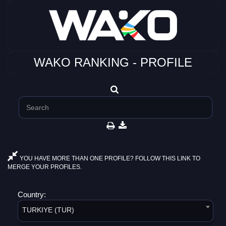
WAKO RANKING - PROFILE
YOU HAVE MORE THAN ONE PROFILE? FOLLOW THIS LINK TO
MERGE YOUR PROFILES.
Country:
TURKIYE (TUR)