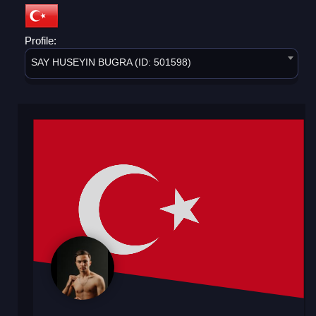
Profile:
SAY HUSEYIN BUGRA (ID: 501598)