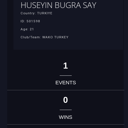
HUSEYIN BUGRA SAY
Country: TURKIYE
ID: 501598
Age: 21
Club/Team: WAKO TURKEY
1
EVENTS
0
WINS