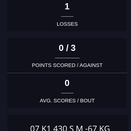
1
LOSSES
0 / 3
POINTS SCORED / AGAINST
0
AVG. SCORES / BOUT
07 K1 430 S M -67 KG