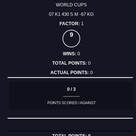
WORLD CUPS
07 K1 430 S M -67 KG
1
9
0
0
0
0 / 3
POINTS SCORED / AGAINST
0