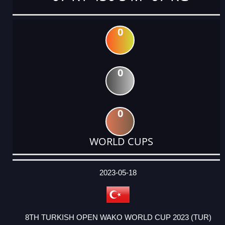
0
0
0
WORLD CUPS
DATE
EVENT
TYPE
CATEGORY
EVENT
RANK
WINS
POINTS
ACTUAL
FACTOR
POINTS
2023-05-18
8TH TURKISH OPEN WAKO WORLD CUP 2023 (TUR)