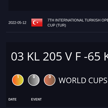
7TH INTERNATIONAL TURKISH O
2022-05-12
CUP (TUR)
03 KL 205 V F -65
1
0
0
WORLD CUPS
DATE
EVENT