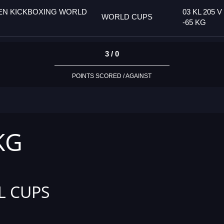
PEN KICKBOXING WORLD
03 KL 205 V
WORLD CUPS
-65 KG
3 / 0
POINTS SCORED / AGAINST
 KG
L CUPS