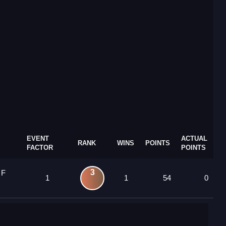
EVENT
ACTUAL
RANK
WINS
POINTS
FACTOR
POINTS
3
 F
1
1
54
0