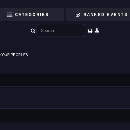
CATEGORIES
RANKED EVENTS
YOUR PROFILES.