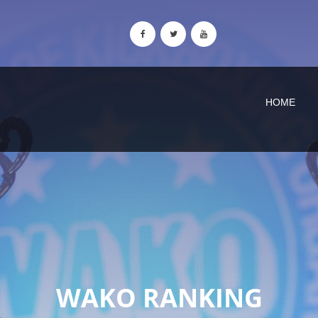
HOME
WAKO RANKING