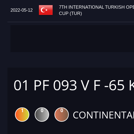
7TH INTERNATIONAL TURKISH O
2022-05-12
CUP (TUR)
01 PF 093 V F -65
1
0
0
CONTINENTA