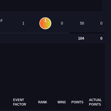
1
 F
1
0
50
0
104
0
EVENT
ACTUAL
RANK
WINS
POINTS
FACTOR
POINTS