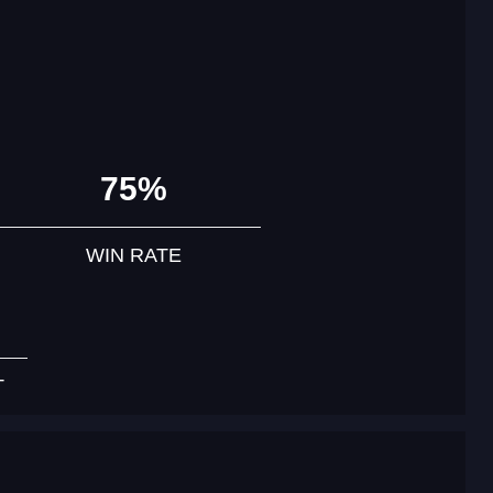
75%
WIN RATE
T