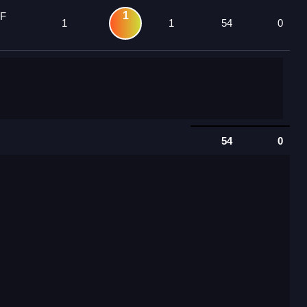
1
 F
1
1
54
0
54
0