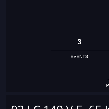
3
EVENTS
P