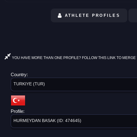
ATHLETE PROFILES
YOU HAVE MORE THAN ONE PROFILE? FOLLOW THIS LINK TO MERGE 
Country:
TURKIYE (TUR)
Profile:
HURMEYDAN BASAK (ID: 474645)