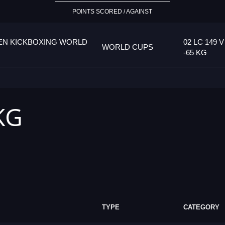
POINTS SCORED / AGAINST
PEN KICKBOXING WORLD
02 LC 149 V
WORLD CUPS
-65 KG
 KG
TYPE
CATEGORY