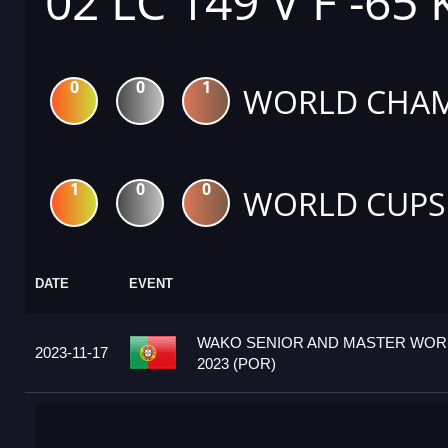
02 LC 149 V F -65
0
0
1
WORLD CHAM
1
0
0
WORLD CUPS
DATE
EVENT
WAKO SENIOR AND MASTER WOR
2023-11-17
2023 (POR)