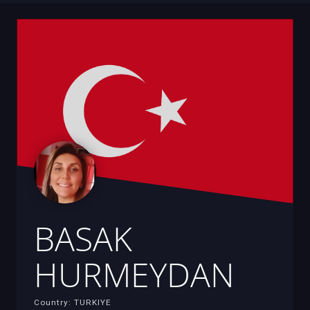
BASAK
HURMEYDAN
Country: TURKIYE