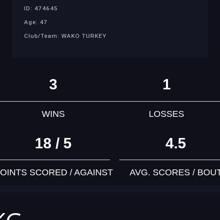
ID: 474645
Age: 47
Club/Team: WAKO TURKEY
3
1
WINS
LOSSES
18 / 5
4.5
OINTS SCORED / AGAINST
AVG. SCORES / BOU