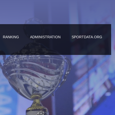
RANKING
ADMINISTRATION
SPORTDATA.ORG