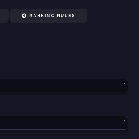
RANKING RULES