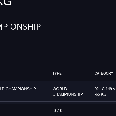
 KG
PIONSHIP
TYPE
CATEGORY
LD CHAMPIONSHIP
WORLD
02 LC 149 V
CHAMPIONSHIP
-65 KG
3 / 3