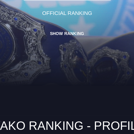
OFFICIAL RANKING
SHOW RANKING
AKO RANKING - PROFI