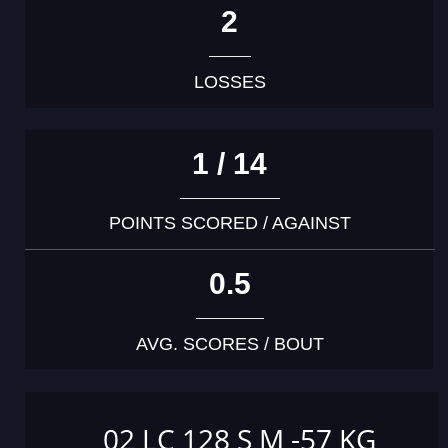
2
LOSSES
1 / 14
POINTS SCORED / AGAINST
0.5
AVG. SCORES / BOUT
02 LC 128 S M -57 KG