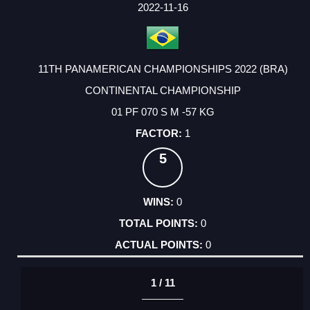
FACTOR
POINTS
2022-11-16
11TH PANAMERICAN CHAMPIONSHIPS 2022 (BRA)
CONTINENTAL CHAMPIONSHIP
01 PF 070 S M -57 KG
1
5
0
0
0
1 / 11