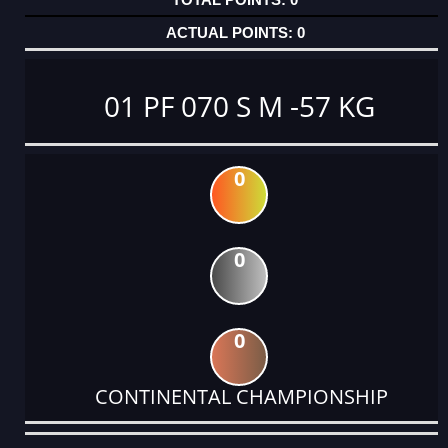
0
01 PF 070 S M -57 KG
0
0
0
CONTINENTAL CHAMPIONSHIP
DATE
EVENT
TYPE
CATEGORY
EVENT
RANK
WINS
POINTS
ACTUAL