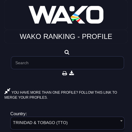
WAKO RANKING - PROFILE
YOU HAVE MORE THAN ONE PROFILE? FOLLOW THIS LINK TO
MERGE YOUR PROFILES.
Country:
TRINIDAD & TOBAGO (TTO)