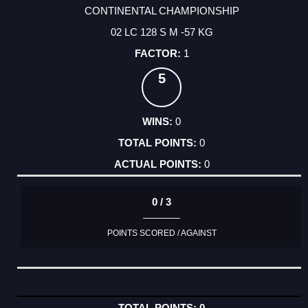
CONTINENTAL CHAMPIONSHIP
02 LC 128 S M -57 KG
1
5
0
0
0
0 / 3
POINTS SCORED / AGAINST
0