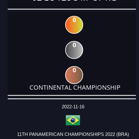
0
0
0
CONTINENTAL CHAMPIONSHIP
DATE
EVENT
TYPE
CATEGORY
EVENT
RANK
WINS
POINTS
ACTUAL
FACTOR
POINTS
2022-11-16
11TH PANAMERICAN CHAMPIONSHIPS 2022 (BRA)