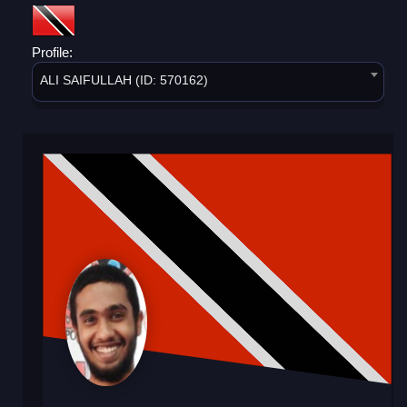
Profile:
ALI SAIFULLAH (ID: 570162)