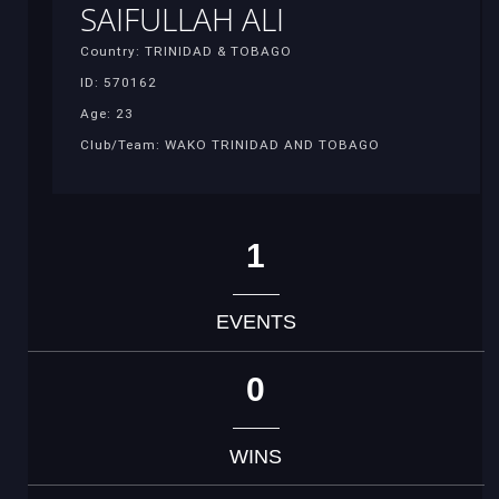
SAIFULLAH ALI
Country: TRINIDAD & TOBAGO
ID: 570162
Age: 23
Club/Team: WAKO TRINIDAD AND TOBAGO
1
EVENTS
0
WINS