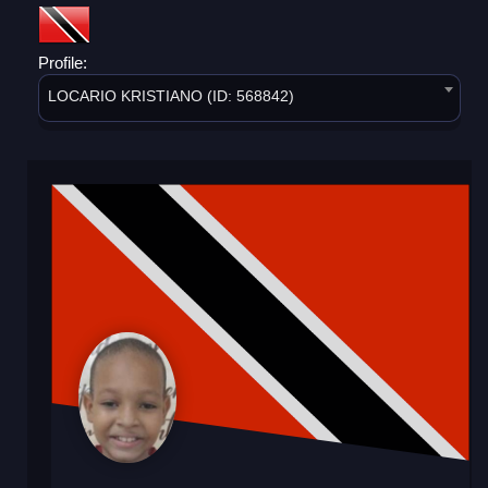
Profile:
LOCARIO KRISTIANO (ID: 568842)