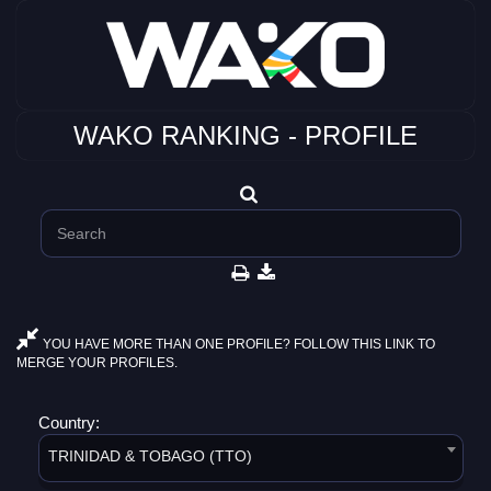
WAKO RANKING - PROFILE
YOU HAVE MORE THAN ONE PROFILE? FOLLOW THIS LINK TO
MERGE YOUR PROFILES.
Country:
TRINIDAD & TOBAGO (TTO)