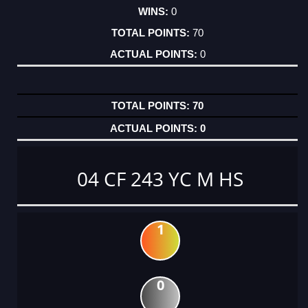
0
70
0
70
0
04 CF 243 YC M HS
1
0