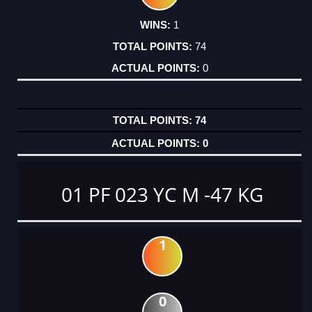
1
74
0
74
0
01 PF 023 YC M -47 KG
1
0