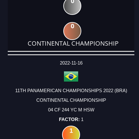
0
0
CONTINENTAL CHAMPIONSHIP
DATE
EVENT
TYPE
CATEGORY
EVENT
RANK
WINS
POINTS
ACTUAL
FACTOR
POINTS
2022-11-16
11TH PANAMERICAN CHAMPIONSHIPS 2022 (BRA)
CONTINENTAL CHAMPIONSHIP
04 CF 244 YC M HSW
1
1