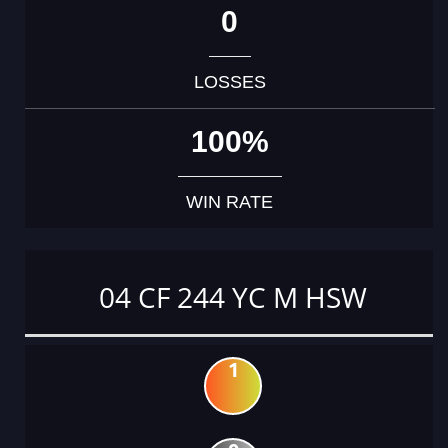
0
LOSSES
100%
WIN RATE
04 CF 244 YC M HSW
1