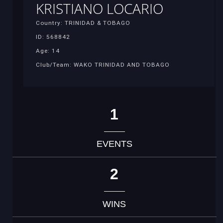
KRISTIANO LOCARIO
Country: TRINIDAD & TOBAGO
ID: 568842
Age: 14
Club/Team: WAKO TRINIDAD AND TOBAGO
1
EVENTS
2
WINS