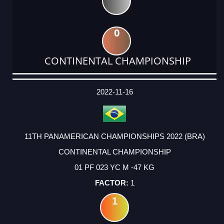
0
CONTINENTAL CHAMPIONSHIP
DATE
EVENT
TYPE
CATEGORY
EVENT
RANK
WINS
POINTS
ACTUAL
FACTOR
POINTS
2022-11-16
11TH PANAMERICAN CHAMPIONSHIPS 2022 (BRA)
CONTINENTAL CHAMPIONSHIP
01 PF 023 YC M -47 KG
1
1