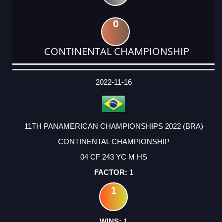
0
CONTINENTAL CHAMPIONSHIP
DATE
EVENT
TYPE
CATEGORY
EVENT
RANK
WINS
POINTS
ACTUAL
FACTOR
POINTS
2022-11-16
11TH PANAMERICAN CHAMPIONSHIPS 2022 (BRA)
CONTINENTAL CHAMPIONSHIP
04 CF 243 YC M HS
1
1
1