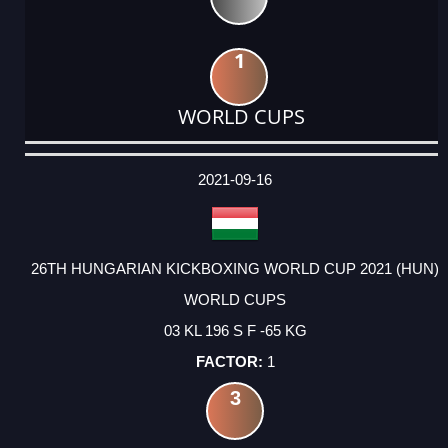
1
WORLD CUPS
DATE
EVENT
TYPE
CATEGORY
EVENT
RANK
WINS
POINTS
ACTUAL
FACTOR
POINTS
2021-09-16
26TH HUNGARIAN KICKBOXING WORLD CUP 2021 (HUN)
WORLD CUPS
03 KL 196 S F -65 KG
1
3