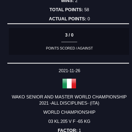
2
58
0
3 / 0
POINTS SCORED / AGAINST
2021-11-26
WAKO SENIOR AND MASTER WORLD CHAMPIONSHIP
2021 -ALL DISCIPLINES- (ITA)
WORLD CHAMPIONSHIP
03 KL 205 V F -65 KG
1