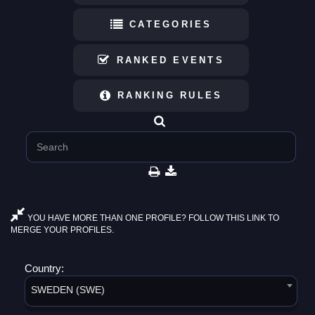
CATEGORIES
RANKED EVENTS
RANKING RULES
YOU HAVE MORE THAN ONE PROFILE? FOLLOW THIS LINK TO
MERGE YOUR PROFILES.
Country:
SWEDEN (SWE)