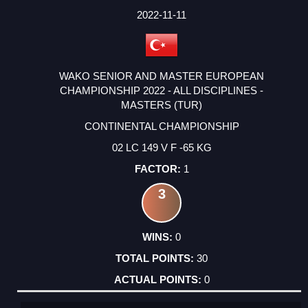
2022-11-11
WAKO SENIOR AND MASTER EUROPEAN
CHAMPIONSHIP 2022 - ALL DISCIPLINES -
MASTERS (TUR)
CONTINENTAL CHAMPIONSHIP
02 LC 149 V F -65 KG
1
3
0
30
0