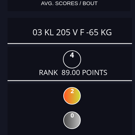
AVG. SCORES / BOUT
03 KL 205 V F -65 KG
4
RANK 89.00 POINTS
2
0