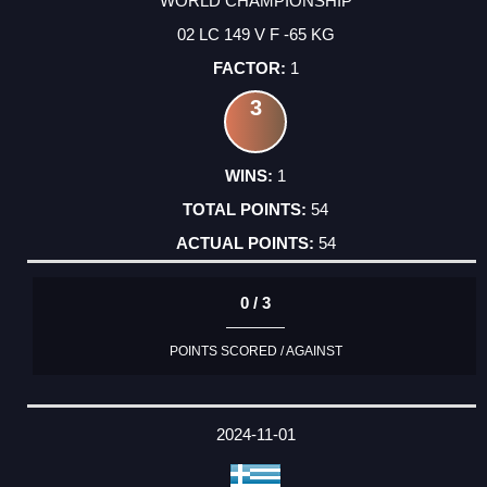
WORLD CHAMPIONSHIP
02 LC 149 V F -65 KG
1
3
1
54
54
0 / 3
POINTS SCORED / AGAINST
2024-11-01