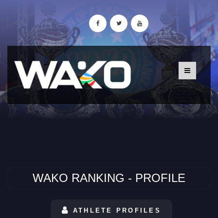
WAKO RANKING - PROFILE
ATHLETE PROFILES