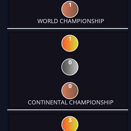
1
WORLD CHAMPIONSHIP
1
0
0
CONTINENTAL CHAMPIONSHIP
3