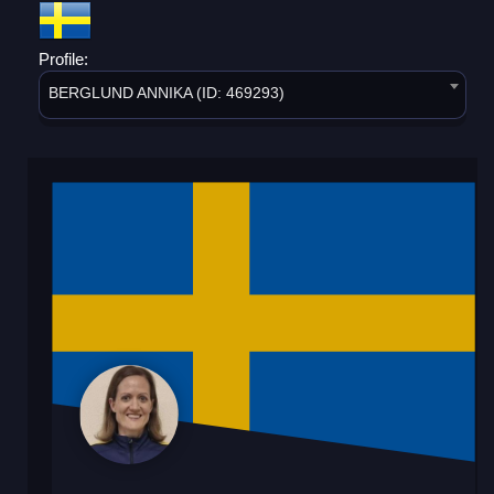
Profile:
BERGLUND ANNIKA (ID: 469293)