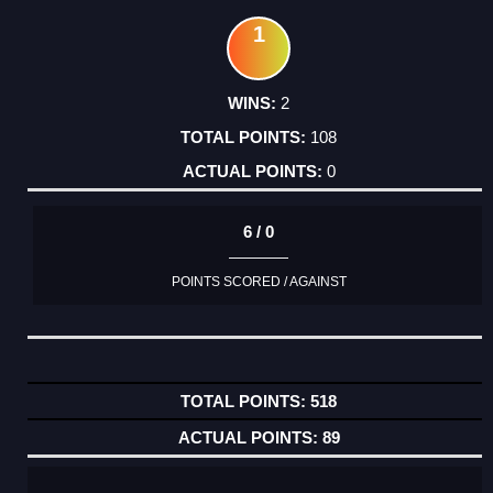
1
2
108
0
6 / 0
POINTS SCORED / AGAINST
518
89