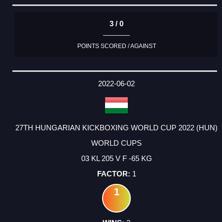
3 / 0
POINTS SCORED / AGAINST
2022-06-02
27TH HUNGARIAN KICKBOXING WORLD CUP 2022 (HUN)
WORLD CUPS
03 KL 205 V F -65 KG
1
1