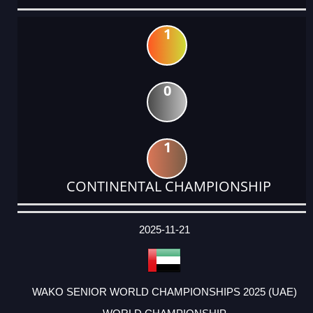
1
0
1
CONTINENTAL CHAMPIONSHIP
DATE
EVENT
TYPE
CATEGORY
EVENT
RANK
WINS
POINTS
ACTUAL
FACTOR
POINTS
2025-11-21
WAKO SENIOR WORLD CHAMPIONSHIPS 2025 (UAE)