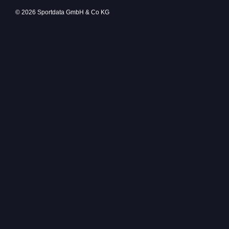
© 2026 Sportdata GmbH & Co KG