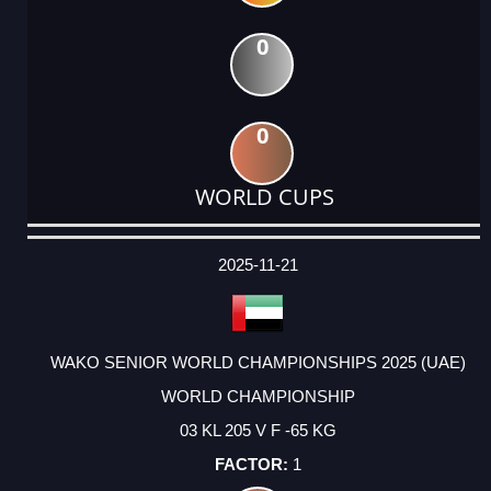
0
0
WORLD CUPS
DATE
EVENT
TYPE
CATEGORY
EVENT
RANK
WINS
POINTS
ACTUAL
FACTOR
POINTS
2025-11-21
WAKO SENIOR WORLD CHAMPIONSHIPS 2025 (UAE)
WORLD CHAMPIONSHIP
03 KL 205 V F -65 KG
1