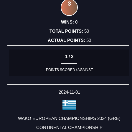
3
0
50
50
1 / 2
POINTS SCORED / AGAINST
2024-11-01
WAKO EUROPEAN CHAMPIONSHIPS 2024 (GRE)
CONTINENTAL CHAMPIONSHIP