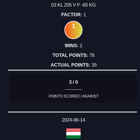
03 KL 205 V F -65 KG
1
1
2
78
39
3 / 0
POINTS SCORED / AGAINST
2024-06-14