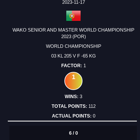
2023-11-17
WAKO SENIOR AND MASTER WORLD CHAMPIONSHIP
2023 (POR)
WORLD CHAMPIONSHIP
03 KL 205 V F -65 KG
1
1
3
112
0
6 / 0