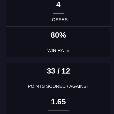
4
LOSSES
80%
WIN RATE
33 / 12
POINTS SCORED / AGAINST
1.65