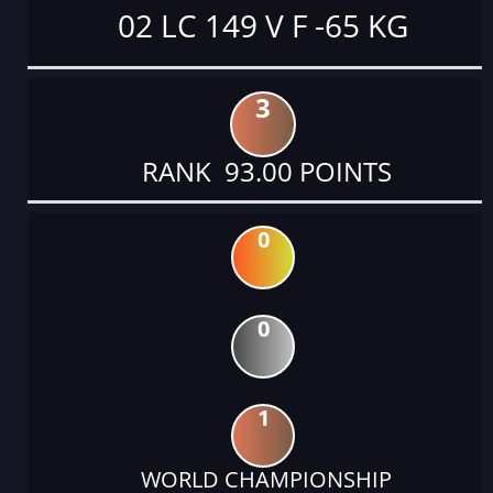
02 LC 149 V F -65 KG
3
RANK 93.00 POINTS
0
0
1
WORLD CHAMPIONSHIP