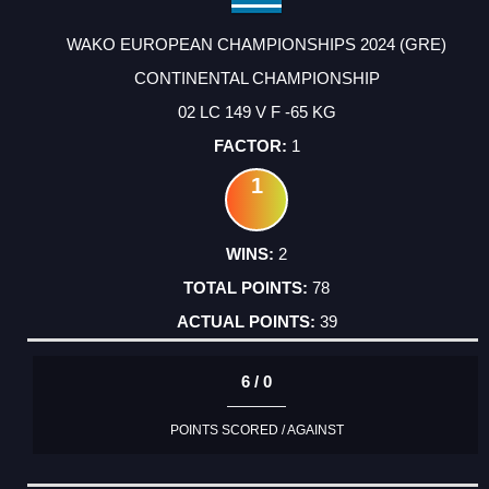
WAKO EUROPEAN CHAMPIONSHIPS 2024 (GRE)
CONTINENTAL CHAMPIONSHIP
02 LC 149 V F -65 KG
1
1
2
78
39
6 / 0
POINTS SCORED / AGAINST