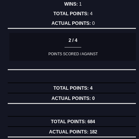
1
4
0
2 / 4
POINTS SCORED / AGAINST
4
0
684
182