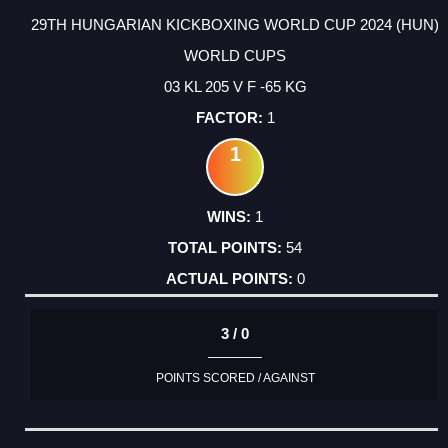
29TH HUNGARIAN KICKBOXING WORLD CUP 2024 (HUN)
WORLD CUPS
03 KL 205 V F -65 KG
1
1
1
54
0
3 / 0
POINTS SCORED / AGAINST