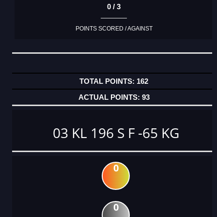
0 / 3
POINTS SCORED / AGAINST
162
93
03 KL 196 S F -65 KG
0
0