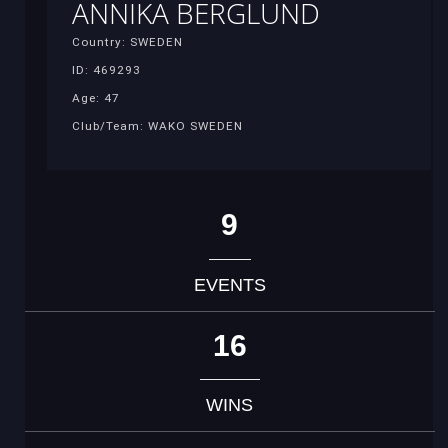
ANNIKA BERGLUND
Country: SWEDEN
ID: 469293
Age: 47
Club/Team: WAKO SWEDEN
9
EVENTS
16
WINS