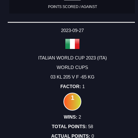
POINTS SCORED / AGAINST
2023-09-27
ITALIAN WORLD CUP 2023 (ITA)
WORLD CUPS
03 KL 205 V F -65 KG
1
1
2
58
0