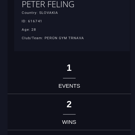
PETER FELING
Country: SLOVAKIA
ID: 616741
Age: 28
Club/Team: PERÚN GYM TRNAVA
1
EVENTS
2
WINS