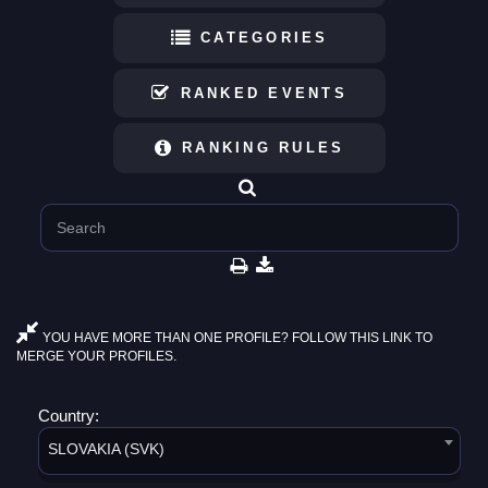
CATEGORIES
RANKED EVENTS
RANKING RULES
YOU HAVE MORE THAN ONE PROFILE? FOLLOW THIS LINK TO
MERGE YOUR PROFILES.
Country:
SLOVAKIA (SVK)