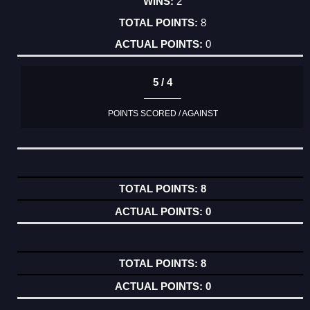
2
8
0
5 / 4
POINTS SCORED / AGAINST
8
0
8
0