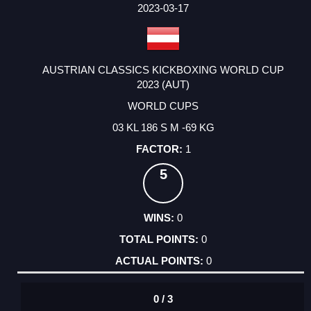
FACTOR
POINTS
2023-03-17
AUSTRIAN CLASSICS KICKBOXING WORLD CUP
2023 (AUT)
WORLD CUPS
03 KL 186 S M -69 KG
1
5
0
0
0
0 / 3