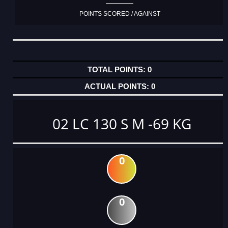
POINTS SCORED / AGAINST
0
0
02 LC 130 S M -69 KG
0
0