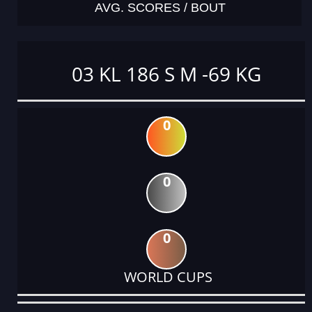
AVG. SCORES / BOUT
03 KL 186 S M -69 KG
0
0
0
WORLD CUPS
DATE
EVENT
TYPE
CATEGORY
EVENT
RANK
WINS
POINTS
ACTUAL