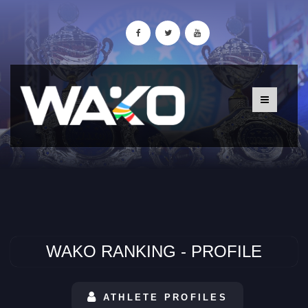
WAKO RANKING - PROFILE
ATHLETE PROFILES