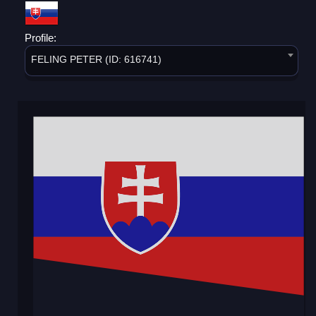
Profile:
FELING PETER (ID: 616741)