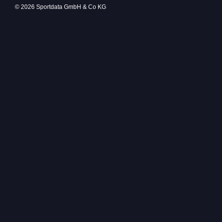
© 2026 Sportdata GmbH & Co KG