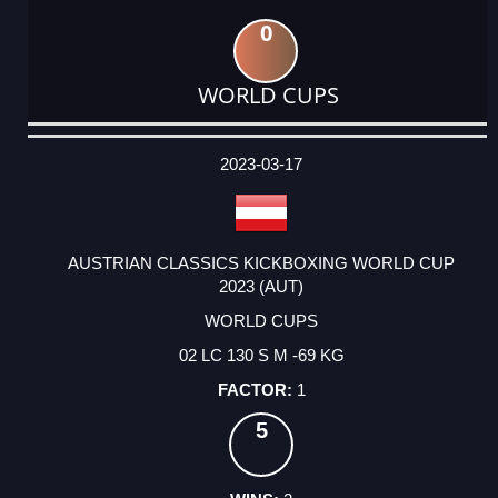
0
WORLD CUPS
DATE
EVENT
TYPE
CATEGORY
EVENT
RANK
WINS
POINTS
ACTUAL
FACTOR
POINTS
2023-03-17
AUSTRIAN CLASSICS KICKBOXING WORLD CUP
2023 (AUT)
WORLD CUPS
02 LC 130 S M -69 KG
1
5