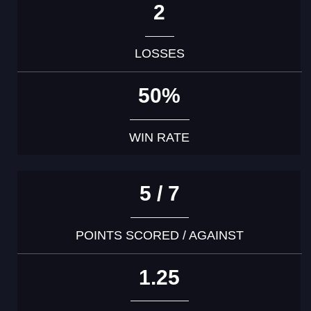
2
LOSSES
50%
WIN RATE
5 / 7
POINTS SCORED / AGAINST
1.25