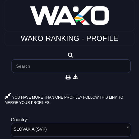
WAKO RANKING - PROFILE
YOU HAVE MORE THAN ONE PROFILE? FOLLOW THIS LINK TO
MERGE YOUR PROFILES.
Country:
SLOVAKIA (SVK)