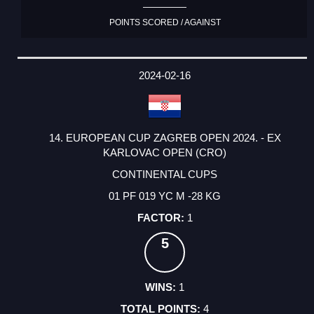
POINTS SCORED / AGAINST
2024-02-16
14. EUROPEAN CUP ZAGREB OPEN 2024. - EX
KARLOVAC OPEN (CRO)
CONTINENTAL CUPS
01 PF 019 YC M -28 KG
1
5
1
4