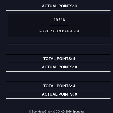
0
19 / 16
POINTS SCORED / AGAINST
4
0
4
0
© Sportdata GmbH & CO KG 2026
Sportdata