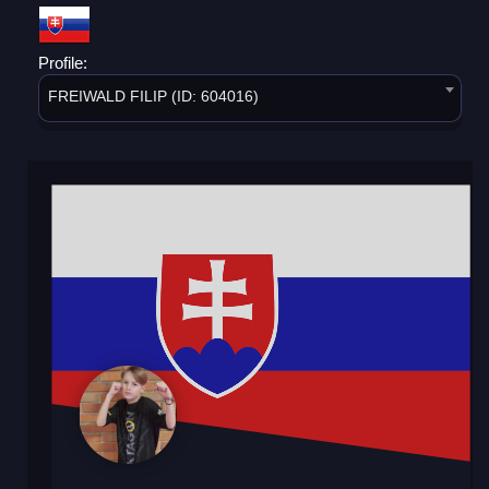
Profile:
FREIWALD FILIP (ID: 604016)