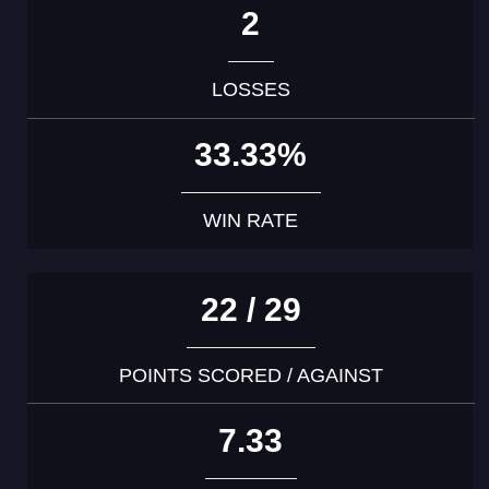
2
LOSSES
33.33%
WIN RATE
22 / 29
POINTS SCORED / AGAINST
7.33