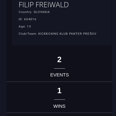
FILIP FREIWALD
Country: SLOVAKIA
ID: 604016
Age: 13
Club/Team: KICKBOXING KLUB PANTER PREŠOV
2
EVENTS
1
WINS