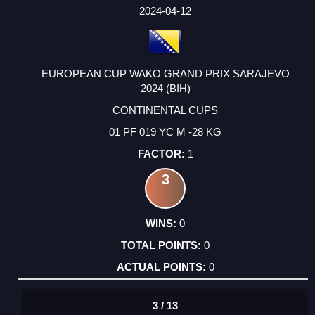
FACTOR
POINTS
2024-04-12
EUROPEAN CUP WAKO GRAND PRIX SARAJEVO
2024 (BIH)
CONTINENTAL CUPS
01 PF 019 YC M -28 KG
1
3
0
0
0
3 / 13