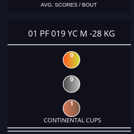
AVG. SCORES / BOUT
01 PF 019 YC M -28 KG
0
0
1
CONTINENTAL CUPS
DATE
EVENT
TYPE
CATEGORY
EVENT
RANK
WINS
POINTS
ACTUAL