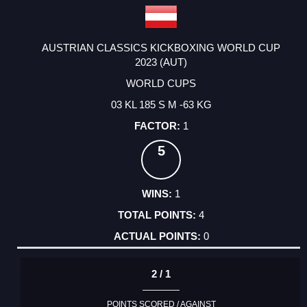
AUSTRIAN CLASSICS KICKBOXING WORLD CUP
2023 (AUT)
WORLD CUPS
03 KL 185 S M -63 KG
1
5
1
4
0
2 / 1
POINTS SCORED / AGAINST