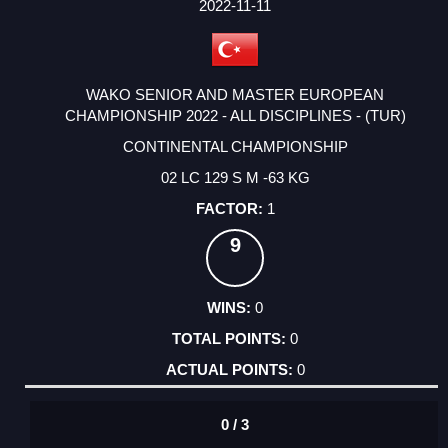
2022-11-11
WAKO SENIOR AND MASTER EUROPEAN
CHAMPIONSHIP 2022 - ALL DISCIPLINES - (TUR)
CONTINENTAL CHAMPIONSHIP
02 LC 129 S M -63 KG
1
9
0
0
0
0 / 3