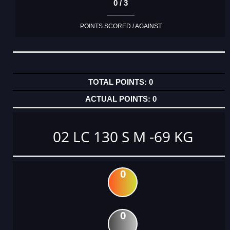
0 / 3
POINTS SCORED / AGAINST
0
0
02 LC 130 S M -69 KG
0
0