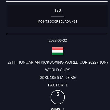
1 / 2
POINTS SCORED / AGAINST
2022-06-02
27TH HUNGARIAN KICKBOXING WORLD CUP 2022 (HUN)
WORLD CUPS
03 KL 185 S M -63 KG
1
5
1