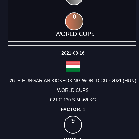
0
WORLD CUPS
DATE
EVENT
TYPE
CATEGORY
EVENT
RANK
WINS
POINTS
ACTUAL
FACTOR
POINTS
2021-09-16
26TH HUNGARIAN KICKBOXING WORLD CUP 2021 (HUN)
WORLD CUPS
02 LC 130 S M -69 KG
1
9