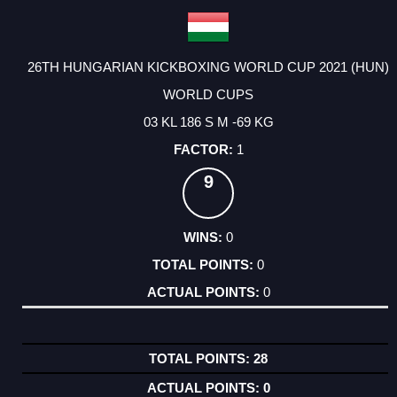
26TH HUNGARIAN KICKBOXING WORLD CUP 2021 (HUN)
WORLD CUPS
03 KL 186 S M -69 KG
1
9
0
0
0
28
0