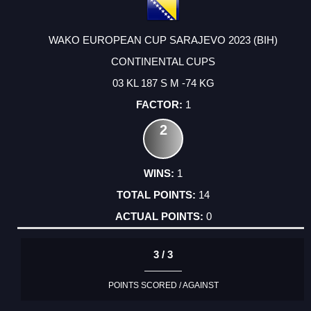
WAKO EUROPEAN CUP SARAJEVO 2023 (BIH)
CONTINENTAL CUPS
03 KL 187 S M -74 KG
1
2
1
14
0
3 / 3
POINTS SCORED / AGAINST