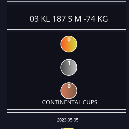
03 KL 187 S M -74 KG
0
1
0
CONTINENTAL CUPS
DATE
EVENT
TYPE
CATEGORY
EVENT
RANK
WINS
POINTS
ACTUAL
FACTOR
POINTS
2023-05-05