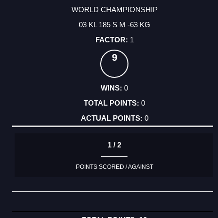
WORLD CHAMPIONSHIP
03 KL 185 S M -63 KG
1
9
0
0
0
1 / 2
POINTS SCORED / AGAINST