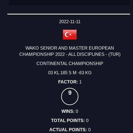
2022-11-11
WAKO SENIOR AND MASTER EUROPEAN
CHAMPIONSHIP 2022 - ALL DISCIPLINES - (TUR)
CONTINENTAL CHAMPIONSHIP
03 KL 185 S M -63 KG
1
9
0
0
0