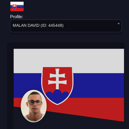
Profile:
MALAN DAVID (ID: 445448)