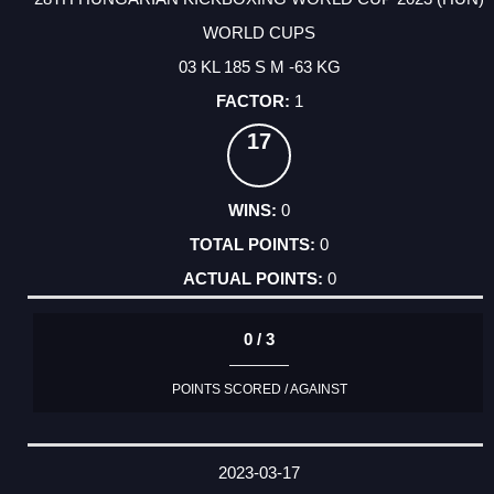
WORLD CUPS
03 KL 185 S M -63 KG
1
17
0
0
0
0 / 3
POINTS SCORED / AGAINST
2023-03-17