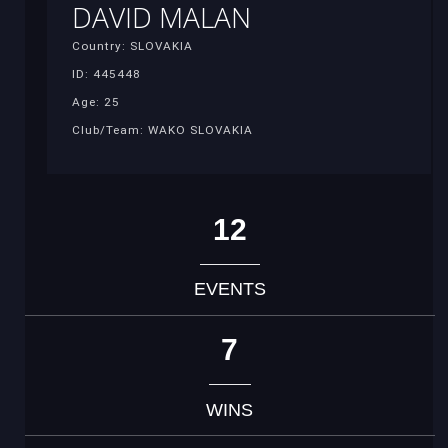
DAVID MALAN
Country: SLOVAKIA
ID: 445448
Age: 25
Club/Team: WAKO SLOVAKIA
12
EVENTS
7
WINS