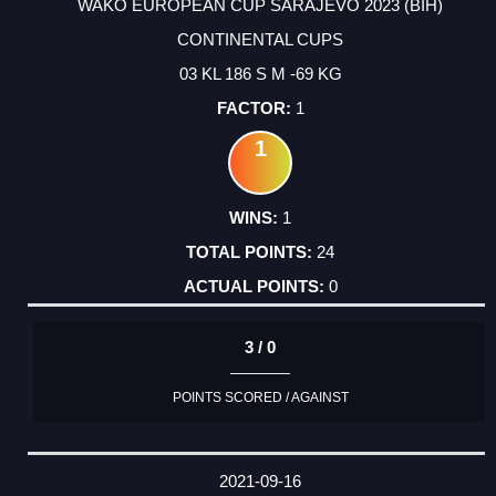
WAKO EUROPEAN CUP SARAJEVO 2023 (BIH)
CONTINENTAL CUPS
03 KL 186 S M -69 KG
1
1
1
24
0
3 / 0
POINTS SCORED / AGAINST
2021-09-16