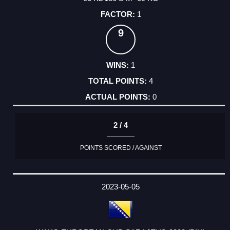
1
9
1
4
0
2 / 4
POINTS SCORED / AGAINST
2023-05-05