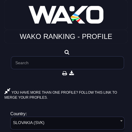
WAKO RANKING - PROFILE
YOU HAVE MORE THAN ONE PROFILE? FOLLOW THIS LINK TO
MERGE YOUR PROFILES.
Country:
SLOVAKIA (SVK)