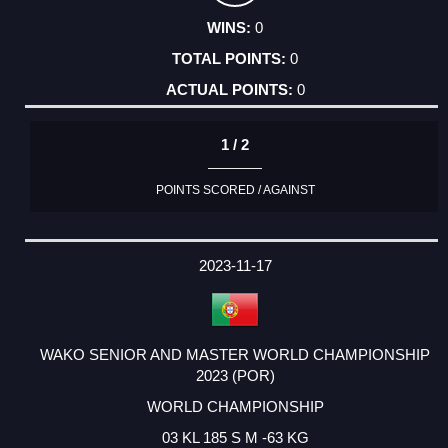
0
0
0
1 / 2
POINTS SCORED / AGAINST
2023-11-17
WAKO SENIOR AND MASTER WORLD CHAMPIONSHIP
2023 (POR)
WORLD CHAMPIONSHIP
03 KL 185 S M -63 KG