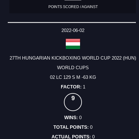
POINTS SCORED / AGAINST
2022-06-02
27TH HUNGARIAN KICKBOXING WORLD CUP 2022 (HUN)
WORLD CUPS
02 LC 129 S M -63 KG
1
9
0
0
0