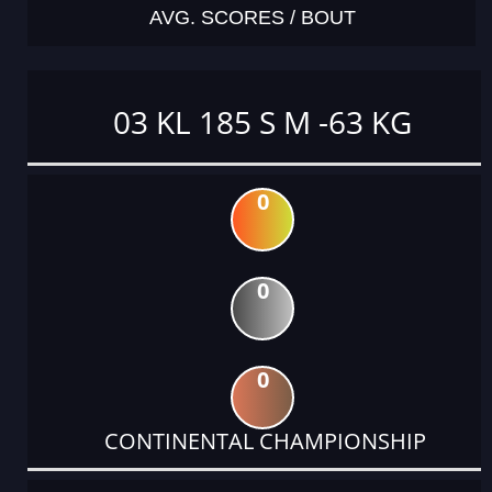
AVG. SCORES / BOUT
03 KL 185 S M -63 KG
0
0
0
CONTINENTAL CHAMPIONSHIP