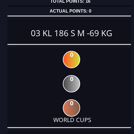
16
0
03 KL 186 S M -69 KG
0
0
0
WORLD CUPS