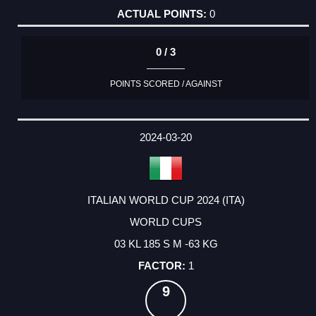
0
0 / 3
POINTS SCORED / AGAINST
2024-03-20
ITALIAN WORLD CUP 2024 (ITA)
WORLD CUPS
03 KL 185 S M -63 KG
1
9