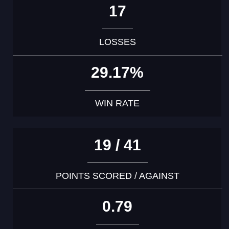
17
LOSSES
29.17%
WIN RATE
19 / 41
POINTS SCORED / AGAINST
0.79