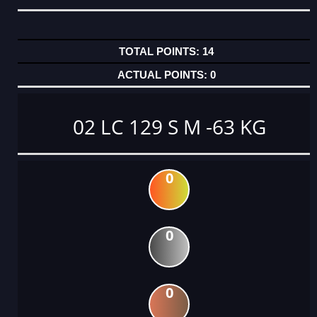
14
0
02 LC 129 S M -63 KG
0
0
0