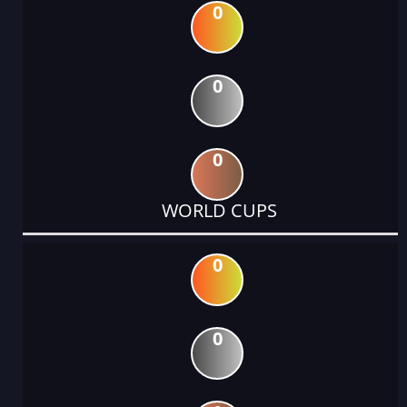
0
0
0
WORLD CUPS
0
0