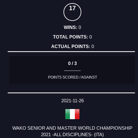
17
0
0
0
0 / 3
POINTS SCORED / AGAINST
2021-11-26
WAKO SENIOR AND MASTER WORLD CHAMPIONSHIP
2021 -ALL DISCIPLINES- (ITA)