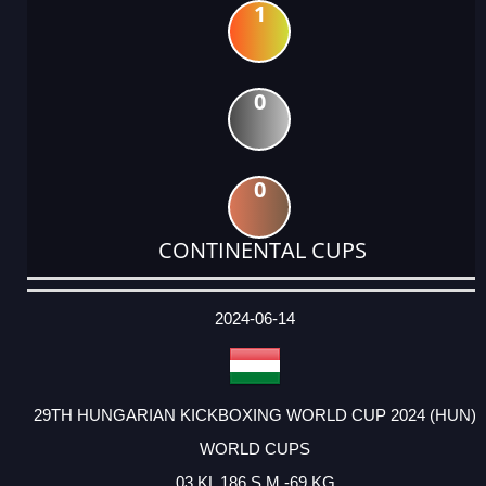
1
0
0
CONTINENTAL CUPS
DATE
EVENT
TYPE
CATEGORY
EVENT
RANK
WINS
POINTS
ACTUAL
FACTOR
POINTS
2024-06-14
29TH HUNGARIAN KICKBOXING WORLD CUP 2024 (HUN)
WORLD CUPS
03 KL 186 S M -69 KG