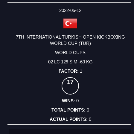
2022-05-12
7TH INTERNATIONAL TURKISH OPEN KICKBOXING
WORLD CUP (TUR)
WORLD CUPS
02 LC 129 S M -63 KG
1
17
0
0
0