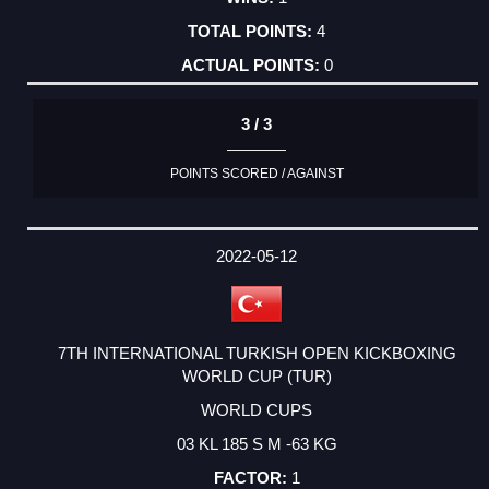
4
0
3 / 3
POINTS SCORED / AGAINST
2022-05-12
7TH INTERNATIONAL TURKISH OPEN KICKBOXING
WORLD CUP (TUR)
WORLD CUPS
03 KL 185 S M -63 KG
1