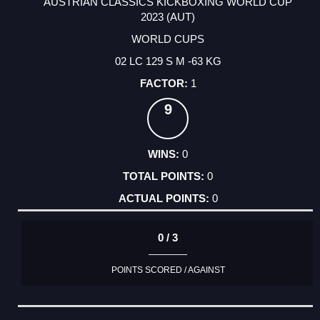
AUSTRIAN CLASSICS KICKBOXING WORLD CUP
2023 (AUT)
WORLD CUPS
02 LC 129 S M -63 KG
1
9
0
0
0
0 / 3
POINTS SCORED / AGAINST