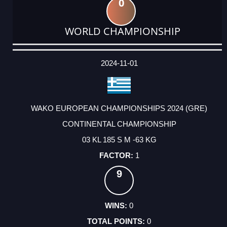
0
WORLD CHAMPIONSHIP
DATE
EVENT
TYPE
CATEGORY
EVENT
RANK
WINS
POINTS
ACTUAL
FACTOR
POINTS
2024-11-01
WAKO EUROPEAN CHAMPIONSHIPS 2024 (GRE)
CONTINENTAL CHAMPIONSHIP
03 KL 185 S M -63 KG
1
9
0
0