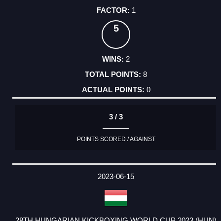
1
5
2
8
0
3 / 3
POINTS SCORED / AGAINST
2023-06-15
28TH HUNGARIAN KICKBOXING WORLD CUP 2023 (HUN)