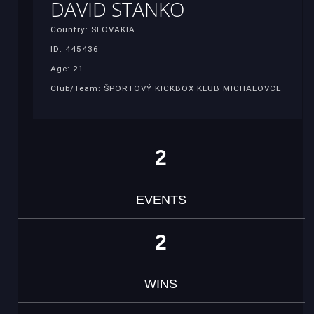
DAVID STANKO
Country: SLOVAKIA
ID: 445436
Age: 21
Club/Team: ŠPORTOVÝ KICKBOX KLUB MICHALOVCE
2
EVENTS
2
WINS