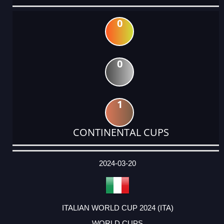
0
0
1
CONTINENTAL CUPS
DATE
EVENT
TYPE
CATEGORY
EVENT
RANK
WINS
POINTS
ACTUAL
FACTOR
POINTS
2024-03-20
ITALIAN WORLD CUP 2024 (ITA)
WORLD CUPS