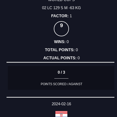
02 LC 129 S M -63 KG
1
9
0
0
0
0 / 3
POINTS SCORED / AGAINST
2024-02-16