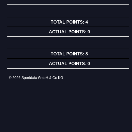
4
0
8
0
© 2026 Sportdata GmbH & Co KG