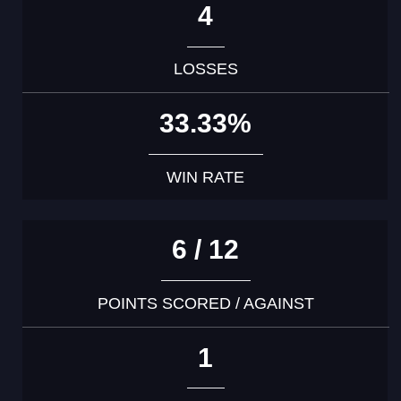
4
LOSSES
33.33%
WIN RATE
6 / 12
POINTS SCORED / AGAINST
1