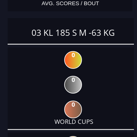
AVG. SCORES / BOUT
03 KL 185 S M -63 KG
0
0
0
WORLD CUPS