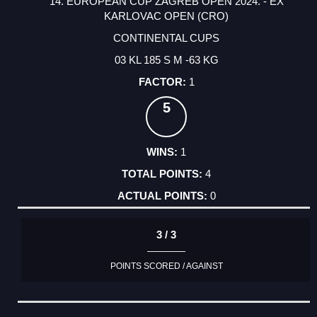
14. EUROPEAN CUP ZAGREB OPEN 2024. - EX
KARLOVAC OPEN (CRO)
CONTINENTAL CUPS
03 KL 185 S M -63 KG
1
5
1
4
0
3 / 3
POINTS SCORED / AGAINST