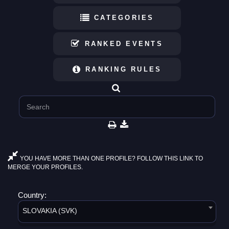
CATEGORIES
RANKED EVENTS
RANKING RULES
YOU HAVE MORE THAN ONE PROFILE? FOLLOW THIS LINK TO
MERGE YOUR PROFILES.
Country:
SLOVAKIA (SVK)