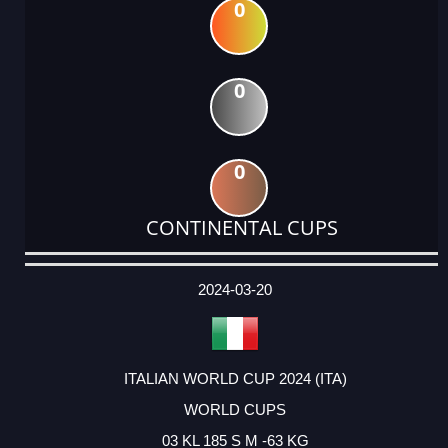
0
0
0
CONTINENTAL CUPS
DATE
EVENT
TYPE
CATEGORY
EVENT
RANK
WINS
POINTS
ACTUAL
FACTOR
POINTS
2024-03-20
ITALIAN WORLD CUP 2024 (ITA)
WORLD CUPS
03 KL 185 S M -63 KG