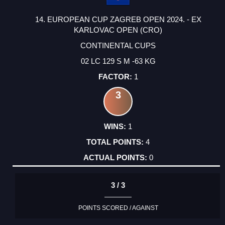
14. EUROPEAN CUP ZAGREB OPEN 2024. - EX
KARLOVAC OPEN (CRO)
CONTINENTAL CUPS
02 LC 129 S M -63 KG
1
3
1
4
0
3 / 3
POINTS SCORED / AGAINST