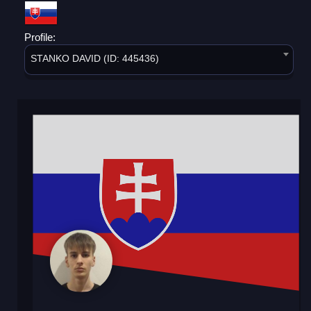
Profile:
STANKO DAVID (ID: 445436)