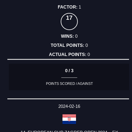
1
17
0
0
0
0 / 3
POINTS SCORED / AGAINST
2024-02-16