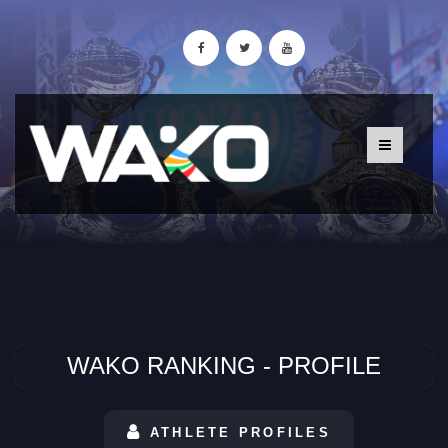
WAKO RANKING - PROFILE
ATHLETE PROFILES