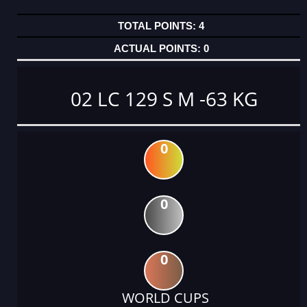
4
0
02 LC 129 S M -63 KG
0
0
0
WORLD CUPS