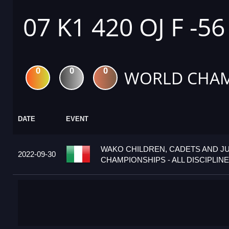
07 K1 420 OJ F -5
0
0
0
WORLD CHAM
DATE
EVENT
WAKO CHILDREN, CADETS AND J
2022-09-30
CHAMPIONSHIPS - ALL DISCIPLINES