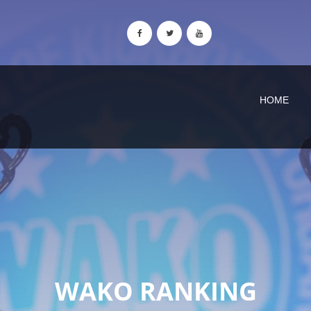
HOME
WAKO RANKING