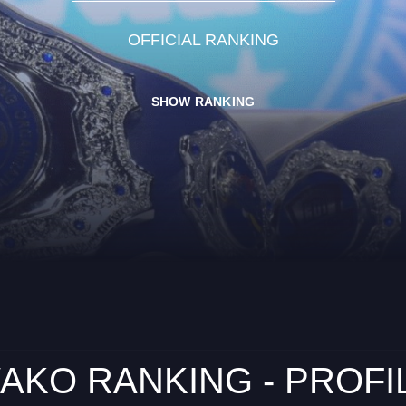
OFFICIAL RANKING
SHOW RANKING
AKO RANKING - PROFI