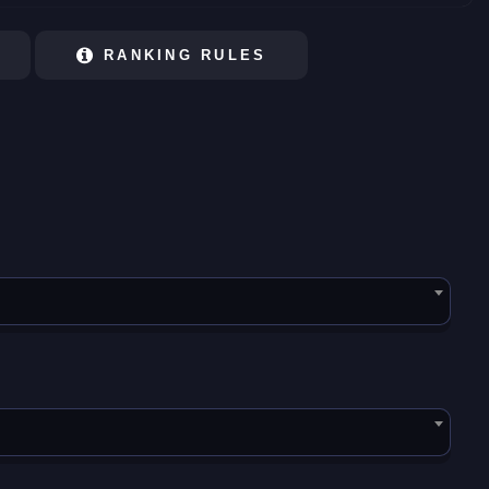
RANKING RULES