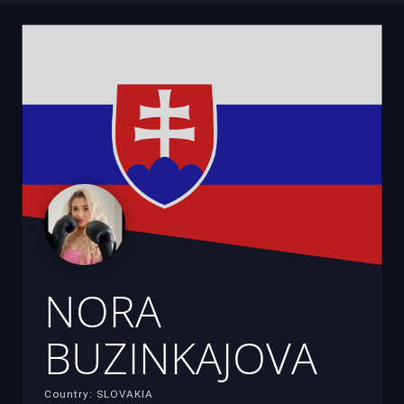
NORA
BUZINKAJOVA
Country: SLOVAKIA