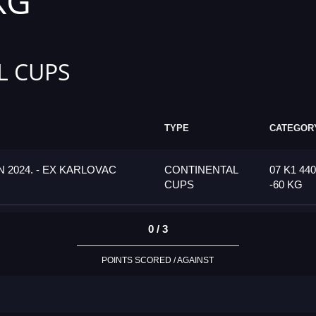
KG
L CUPS
TYPE
CATEGOR
 2024. - EX KARLOVAC
CONTINENTAL
07 K1 440
CUPS
-60 KG
0 / 3
POINTS SCORED / AGAINST