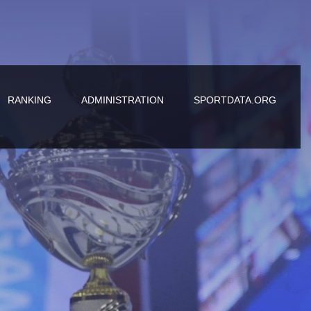
RANKING
ADMINISTRATION
SPORTDATA.ORG