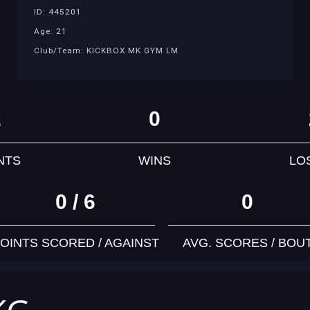
ID: 445201
Age: 21
Club/Team: KICKBOX MK GYM LM
2
0
NTS
WINS
LO
0 / 6
0
OINTS SCORED / AGAINST
AVG. SCORES / BOU