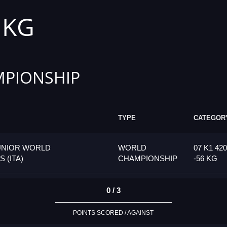
6 KG
PIONSHIP
TYPE
CATEGOR
UNIOR WORLD
WORLD
07 K1 42
 (ITA)
CHAMPIONSHIP
-56 KG
0 / 3
POINTS SCORED / AGAINST