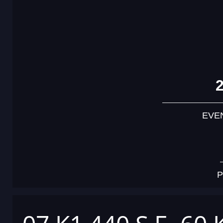
EVE
P