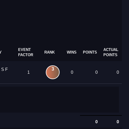
EVENT
ACTUAL
Y
RANK
WINS
POINTS
FACTOR
POINTS
3
 S F
1
0
0
0
0
0