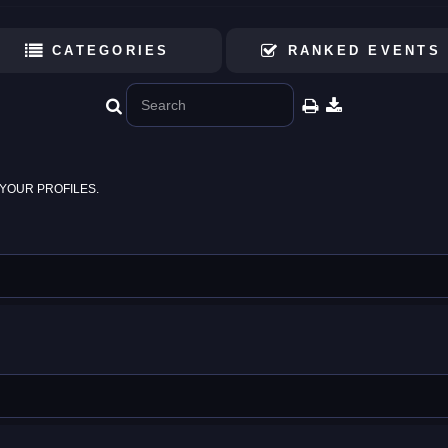
CATEGORIES
RANKED EVENTS
YOUR PROFILES.