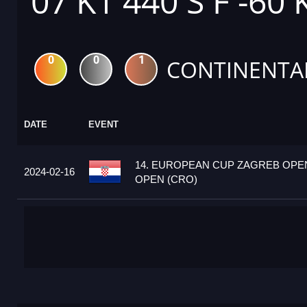
07 K1 440 S F -60 
0
0
1
CONTINENTA
DATE
EVENT
14. EUROPEAN CUP ZAGREB OPEN
2024-02-16
OPEN (CRO)