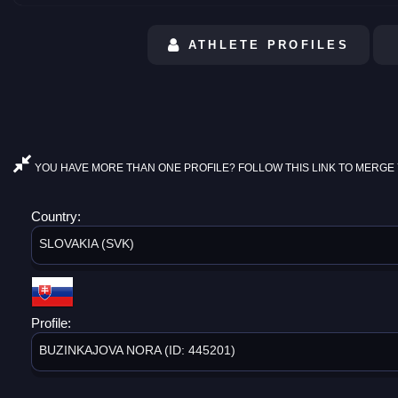
ATHLETE PROFILES
YOU HAVE MORE THAN ONE PROFILE? FOLLOW THIS LINK TO MERGE 
Country:
SLOVAKIA (SVK)
Profile:
BUZINKAJOVA NORA (ID: 445201)