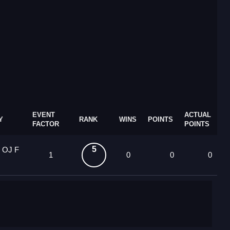
EVENT
ACTUAL
Y
RANK
WINS
POINTS
FACTOR
POINTS
5
0 OJ F
1
0
0
0