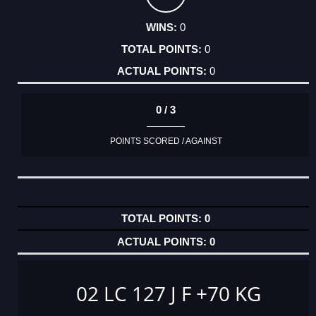
0
0
0
0 / 3
POINTS SCORED / AGAINST
0
0
02 LC 127 J F +70 KG