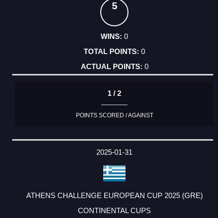
5
0
0
0
1 / 2
POINTS SCORED / AGAINST
2025-01-31
ATHENS CHALLENGE EUROPEAN CUP 2025 (GRE)
CONTINENTAL CUPS