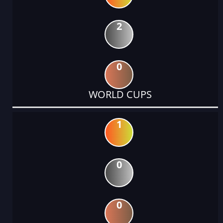
2
0
WORLD CUPS
1
0
0