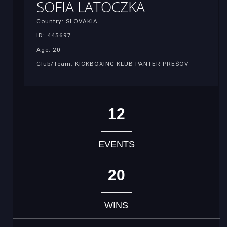
SOFIA LATOCZKA
Country: SLOVAKIA
ID: 445697
Age: 20
Club/Team: KICKBOXING KLUB PANTER PREŠOV
12
EVENTS
20
WINS