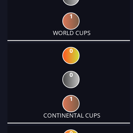
1
WORLD CUPS
0
0
1
CONTINENTAL CUPS