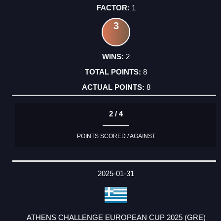
1
3
2
8
8
2 / 4
POINTS SCORED / AGAINST
2025-01-31
ATHENS CHALLENGE EUROPEAN CUP 2025 (GRE)