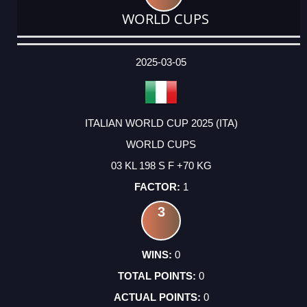
WORLD CUPS
DATE
EVENT
TYPE
CATEGORY
EVENT
RANK
WINS
POINTS
ACTUAL
FACTOR
POINTS
2025-03-05
ITALIAN WORLD CUP 2025 (ITA)
WORLD CUPS
03 KL 198 S F +70 KG
1
3
0
0
0