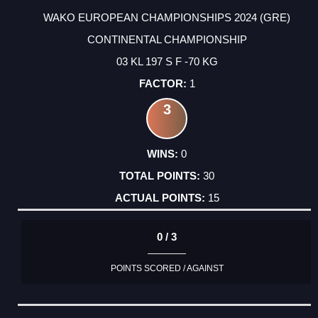
WAKO EUROPEAN CHAMPIONSHIPS 2024 (GRE)
CONTINENTAL CHAMPIONSHIP
03 KL 197 S F -70 KG
1
3
0
30
15
0 / 3
POINTS SCORED / AGAINST