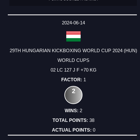
2024-06-14
29TH HUNGARIAN KICKBOXING WORLD CUP 2024 (HUN)
WORLD CUPS
02 LC 127 J F +70 KG
1
2
2
38
0