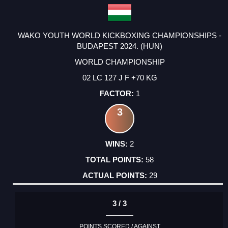
WAKO YOUTH WORLD KICKBOXING CHAMPIONSHIPS -
BUDAPEST 2024. (HUN)
WORLD CHAMPIONSHIP
02 LC 127 J F +70 KG
1
3
2
58
29
3 / 3
POINTS SCORED / AGAINST