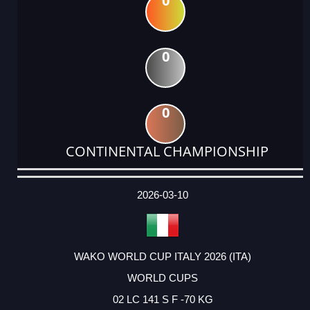
0
0
0
CONTINENTAL CHAMPIONSHIP
DATE
EVENT
TYPE
CATEGORY
EVENT
RANK
WINS
POINTS
ACTUAL
FACTOR
POINTS
2026-03-10
WAKO WORLD CUP ITALY 2026 (ITA)
WORLD CUPS
02 LC 141 S F -70 KG