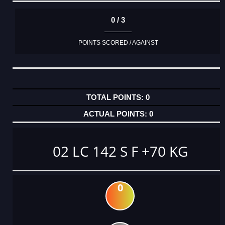
0 / 3
POINTS SCORED / AGAINST
0
0
02 LC 142 S F +70 KG
0