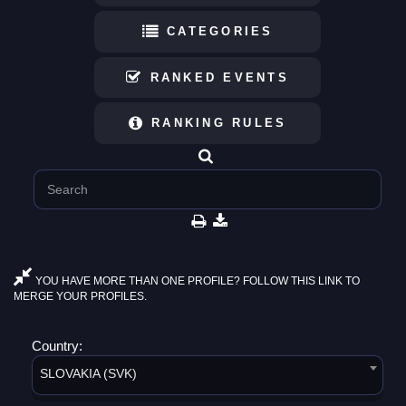
CATEGORIES
RANKED EVENTS
RANKING RULES
YOU HAVE MORE THAN ONE PROFILE? FOLLOW THIS LINK TO
MERGE YOUR PROFILES.
Country:
SLOVAKIA (SVK)