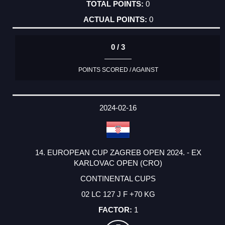
0
0
0 / 3
POINTS SCORED / AGAINST
2024-02-16
14. EUROPEAN CUP ZAGREB OPEN 2024. - EX
KARLOVAC OPEN (CRO)
CONTINENTAL CUPS
02 LC 127 J F +70 KG
1