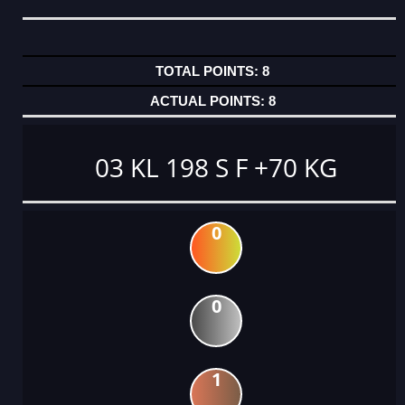
8
8
03 KL 198 S F +70 KG
0
0
1