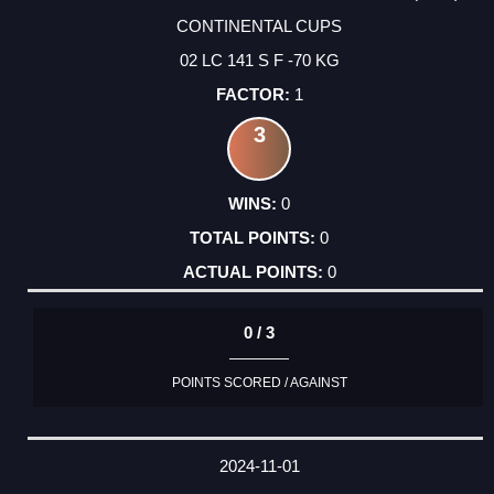
CONTINENTAL CUPS
02 LC 141 S F -70 KG
1
3
0
0
0
0 / 3
POINTS SCORED / AGAINST
2024-11-01