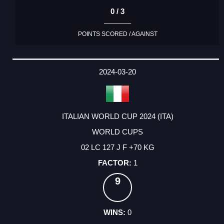
0 / 3
POINTS SCORED / AGAINST
2024-03-20
ITALIAN WORLD CUP 2024 (ITA)
WORLD CUPS
02 LC 127 J F +70 KG
1
9
0