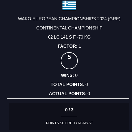
WAKO EUROPEAN CHAMPIONSHIPS 2024 (GRE)
CONTINENTAL CHAMPIONSHIP
02 LC 141 S F -70 KG
1
5
0
0
0
0 / 3
POINTS SCORED / AGAINST