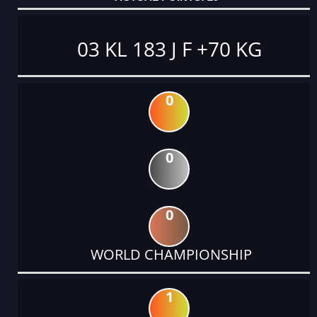
03 KL 183 J F +70 KG
0
0
0
WORLD CHAMPIONSHIP
1