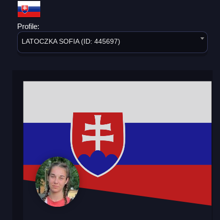
Profile:
LATOCZKA SOFIA (ID: 445697)