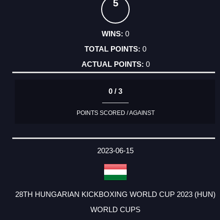
5
0
0
0
0 / 3
POINTS SCORED / AGAINST
2023-06-15
28TH HUNGARIAN KICKBOXING WORLD CUP 2023 (HUN)
WORLD CUPS