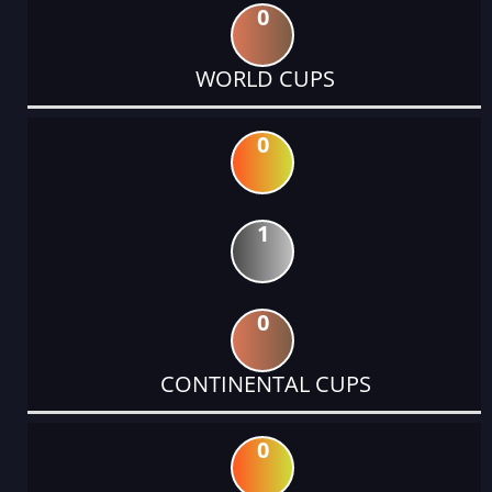
0
WORLD CUPS
0
1
0
CONTINENTAL CUPS
0