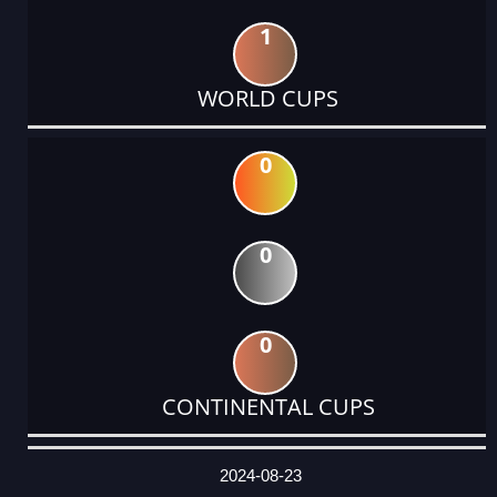
1
WORLD CUPS
0
0
0
CONTINENTAL CUPS
DATE
EVENT
TYPE
CATEGORY
EVENT
RANK
WINS
POINTS
ACTUAL
FACTOR
POINTS
2024-08-23