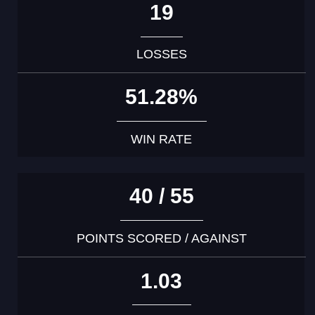
19
LOSSES
51.28%
WIN RATE
40 / 55
POINTS SCORED / AGAINST
1.03