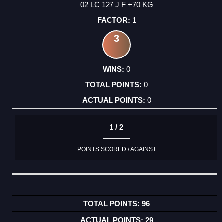
02 LC 127 J F +70 KG
1
3
0
0
0
1 / 2
POINTS SCORED / AGAINST
96
29