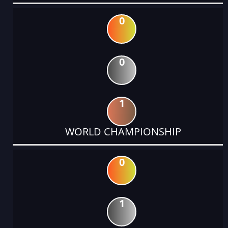
0
0
1
WORLD CHAMPIONSHIP
0
1