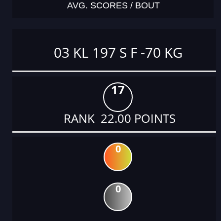
AVG. SCORES / BOUT
03 KL 197 S F -70 KG
17
RANK 22.00 POINTS
0
0