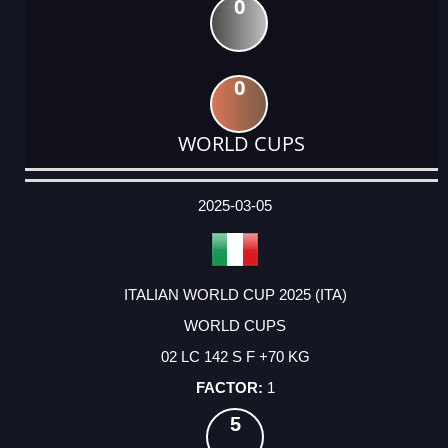
0
0
WORLD CUPS
DATE
EVENT
TYPE
CATEGORY
EVENT
RANK
WINS
POINTS
ACTUAL
FACTOR
POINTS
2025-03-05
ITALIAN WORLD CUP 2025 (ITA)
WORLD CUPS
02 LC 142 S F +70 KG
1
5