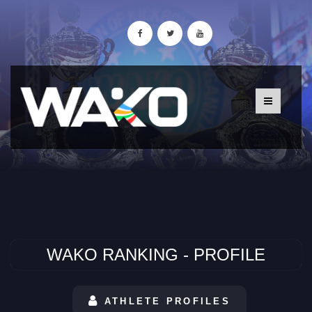
WAKO RANKING - PROFILE
ATHLETE PROFILES