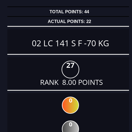
44
22
02 LC 141 S F -70 KG
27
RANK 8.00 POINTS
0
0