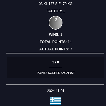
03 KL 197 S F -70 KG
1
2
1
14
7
3 / 0
POINTS SCORED / AGAINST
2024-11-01