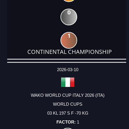
0
1
CONTINENTAL CHAMPIONSHIP
DATE
EVENT
TYPE
CATEGORY
EVENT
RANK
WINS
POINTS
ACTUAL
FACTOR
POINTS
2026-03-10
WAKO WORLD CUP ITALY 2026 (ITA)
WORLD CUPS
03 KL 197 S F -70 KG
1