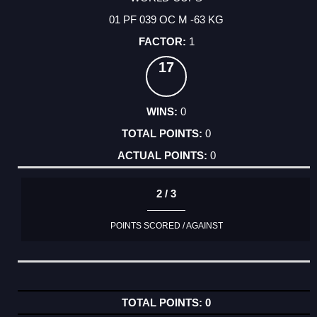
01 PF 039 OC M -63 KG
1
17
0
0
0
2 / 3
POINTS SCORED / AGAINST
0