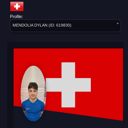
Profile:
MENDOLIA DYLAN (ID: 619830)