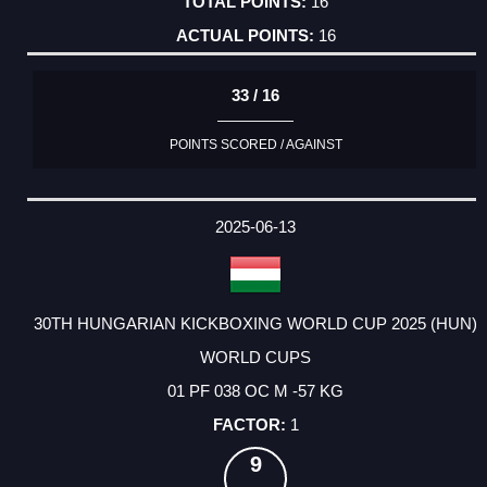
16
16
33 / 16
POINTS SCORED / AGAINST
2025-06-13
30TH HUNGARIAN KICKBOXING WORLD CUP 2025 (HUN)
WORLD CUPS
01 PF 038 OC M -57 KG
1
9