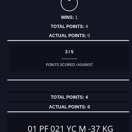
1
4
0
3 / 5
POINTS SCORED / AGAINST
4
0
01 PF 021 YC M -37 KG