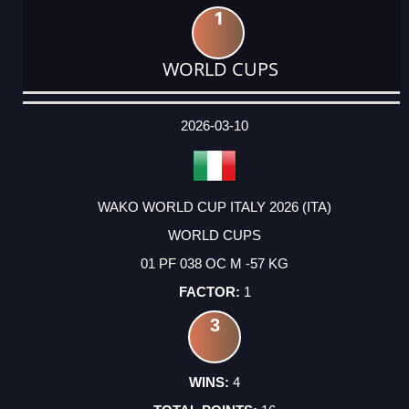
1
WORLD CUPS
DATE
EVENT
TYPE
CATEGORY
EVENT
RANK
WINS
POINTS
ACTUAL
FACTOR
POINTS
2026-03-10
WAKO WORLD CUP ITALY 2026 (ITA)
WORLD CUPS
01 PF 038 OC M -57 KG
1
3
4