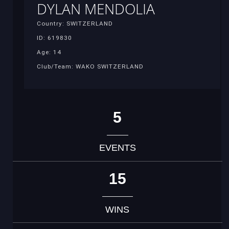
DYLAN MENDOLIA
Country: SWITZERLAND
ID: 619830
Age: 14
Club/Team: WAKO SWITZERLAND
5
EVENTS
15
WINS