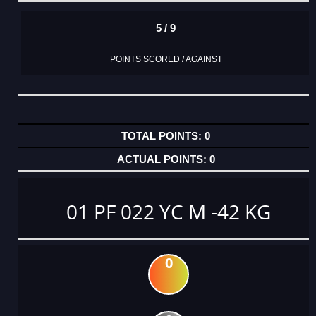
5 / 9
POINTS SCORED / AGAINST
0
0
01 PF 022 YC M -42 KG
0