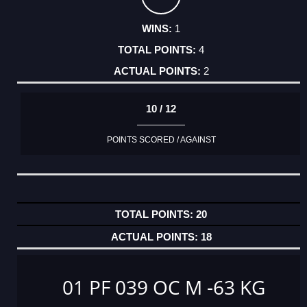
1
4
2
10 / 12
POINTS SCORED / AGAINST
20
18
01 PF 039 OC M -63 KG