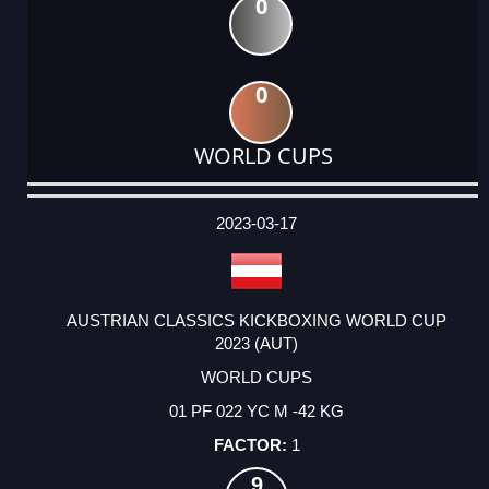
0
0
WORLD CUPS
DATE
EVENT
TYPE
CATEGORY
EVENT
RANK
WINS
POINTS
ACTUAL
FACTOR
POINTS
2023-03-17
AUSTRIAN CLASSICS KICKBOXING WORLD CUP
2023 (AUT)
WORLD CUPS
01 PF 022 YC M -42 KG
1
9