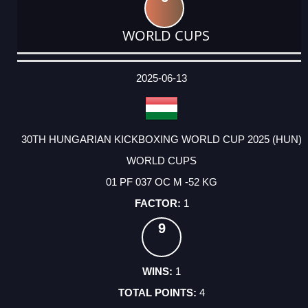
WORLD CUPS
DATE
EVENT
TYPE
CATEGORY
EVENT
RANK
WINS
POINTS
ACTUAL
FACTOR
POINTS
2025-06-13
30TH HUNGARIAN KICKBOXING WORLD CUP 2025 (HUN)
WORLD CUPS
01 PF 037 OC M -52 KG
1
9
1
4