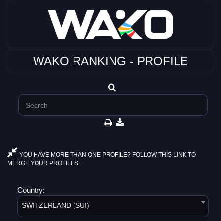
WAKO RANKING - PROFILE
YOU HAVE MORE THAN ONE PROFILE? FOLLOW THIS LINK TO
MERGE YOUR PROFILES.
Country:
SWITZERLAND (SUI)