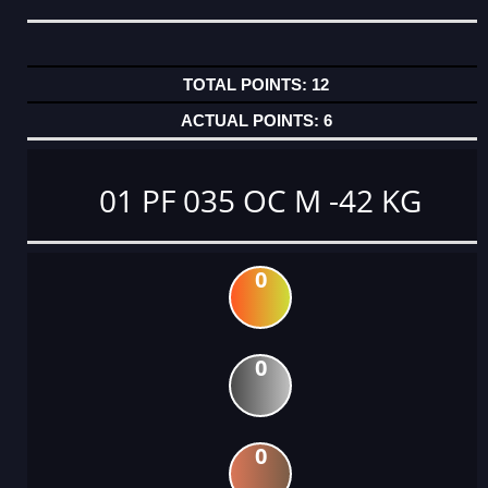
12
6
01 PF 035 OC M -42 KG
0
0
0