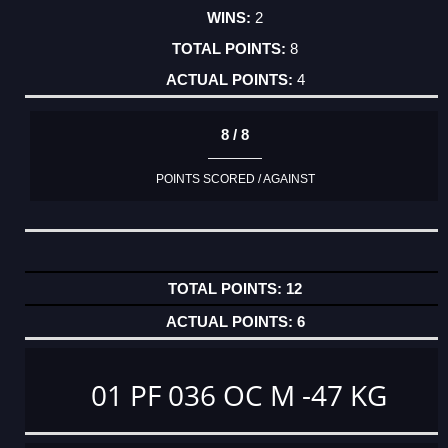
2
8
4
8 / 8
POINTS SCORED / AGAINST
12
6
01 PF 036 OC M -47 KG