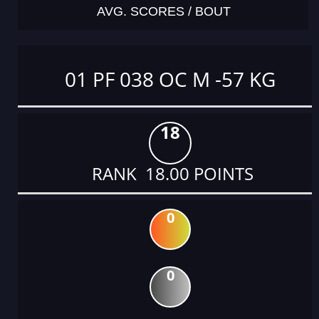
AVG. SCORES / BOUT
01 PF 038 OC M -57 KG
18
RANK 18.00 POINTS
0
0