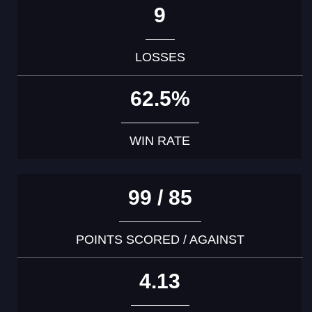
9
LOSSES
62.5%
WIN RATE
99 / 85
POINTS SCORED / AGAINST
4.13