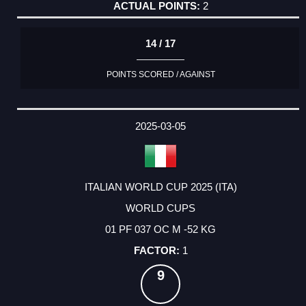
2
14 / 17
POINTS SCORED / AGAINST
2025-03-05
ITALIAN WORLD CUP 2025 (ITA)
WORLD CUPS
01 PF 037 OC M -52 KG
1
9