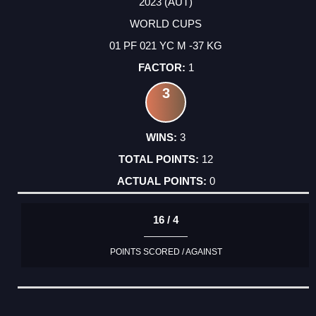
2023 (AUT)
WORLD CUPS
01 PF 021 YC M -37 KG
1
3
3
12
0
16 / 4
POINTS SCORED / AGAINST