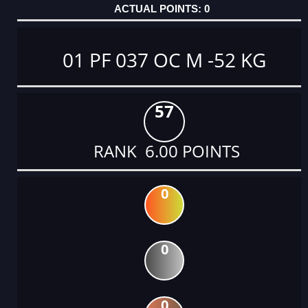
0
01 PF 037 OC M -52 KG
57
RANK 6.00 POINTS
0
0
0