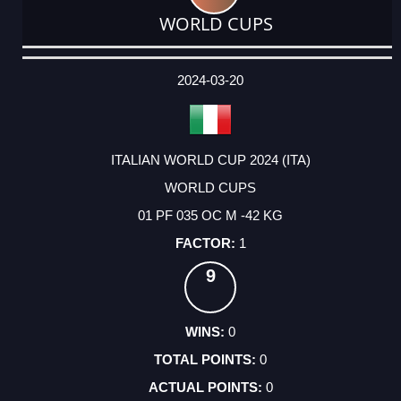
WORLD CUPS
DATE
EVENT
TYPE
CATEGORY
EVENT
RANK
WINS
POINTS
ACTUAL
FACTOR
POINTS
2024-03-20
ITALIAN WORLD CUP 2024 (ITA)
WORLD CUPS
01 PF 035 OC M -42 KG
1
9
0
0
0