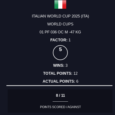
ITALIAN WORLD CUP 2025 (ITA)
WORLD CUPS
01 PF 036 OC M -47 KG
1
5
3
12
6
8 / 11
POINTS SCORED / AGAINST