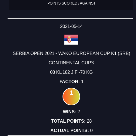
POINTS SCORED / AGAINST
2021-05-14
SERBIA OPEN 2021 - WAKO EUROPEAN CUP K1 (SRB)
CONTINENTAL CUPS
03 KL 182 J F -70 KG
1
1
2
28
0