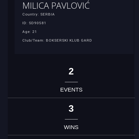
MILICA PAVLOVIĆ
Country: SERBIA
ID: SD90581
Age: 21
Club/Team: BOKSERSKI KLUB GARD
2
EVENTS
3
WINS