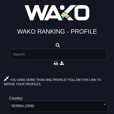
WAKO RANKING - PROFILE
YOU HAVE MORE THAN ONE PROFILE? FOLLOW THIS LINK TO
MERGE YOUR PROFILES.
Country:
SERBIA (SRB)