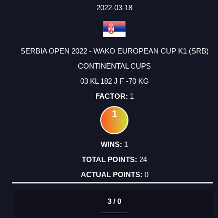
FACTOR
POINTS
2022-03-18
SERBIA OPEN 2022 - WAKO EUROPEAN CUP K1 (SRB)
CONTINENTAL CUPS
03 KL 182 J F -70 KG
1
1
1
24
0
3 / 0