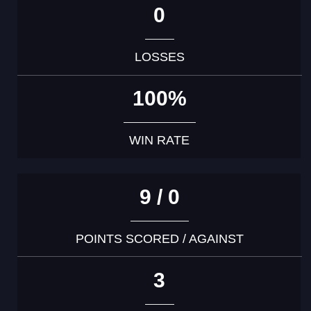
0
LOSSES
100%
WIN RATE
9 / 0
POINTS SCORED / AGAINST
3