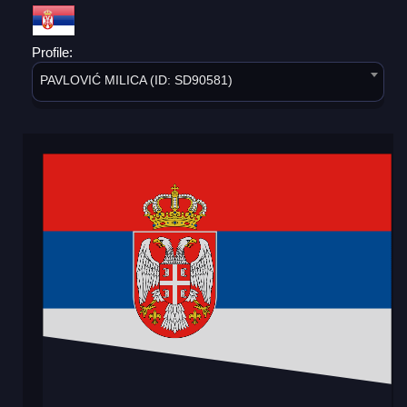
Profile:
PAVLOVIĆ MILICA (ID: SD90581)