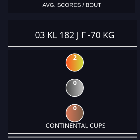
AVG. SCORES / BOUT
03 KL 182 J F -70 KG
2
0
0
CONTINENTAL CUPS
DATE
EVENT
TYPE
CATEGORY
EVENT
RANK
WINS
POINTS
ACTUAL