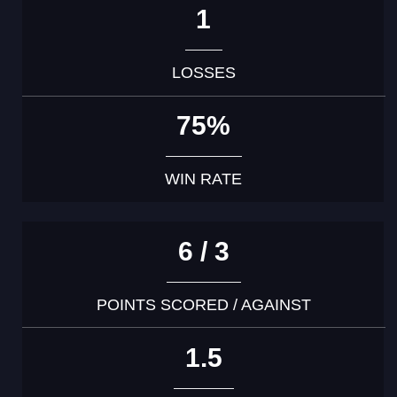
1
LOSSES
75%
WIN RATE
6 / 3
POINTS SCORED / AGAINST
1.5