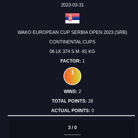
FACTOR
POINTS
2023-03-31
WAKO EUROPEAN CUP SERBIA OPEN 2023 (SRB)
CONTINENTAL CUPS
06 LK 374 S M -81 KG
1
1
2
28
0
3 / 0