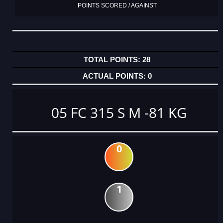
POINTS SCORED / AGAINST
28
0
05 FC 315 S M -81 KG
0
1