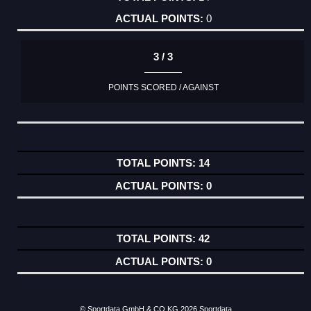
0
3 / 3
POINTS SCORED / AGAINST
14
0
42
0
© Sportdata GmbH & CO KG 2026
Sportdata