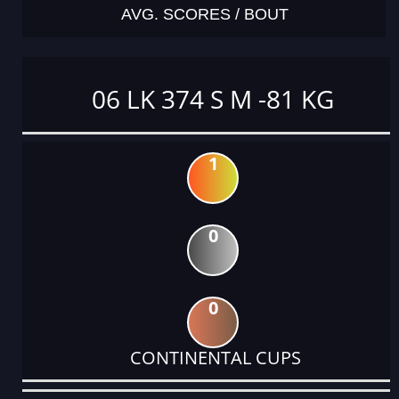
AVG. SCORES / BOUT
06 LK 374 S M -81 KG
1
0
0
CONTINENTAL CUPS
DATE
EVENT
TYPE
CATEGORY
EVENT
RANK
WINS
POINTS
ACTUAL