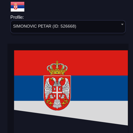
Profile:
SIMONOVIC PETAR (ID: 526668)