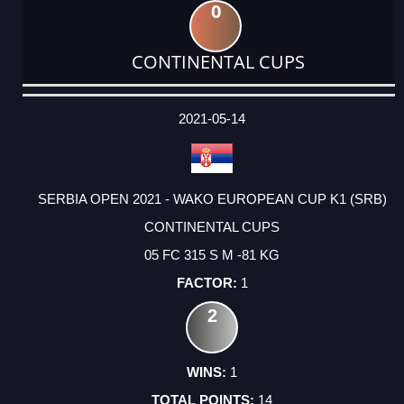
0
CONTINENTAL CUPS
DATE
EVENT
TYPE
CATEGORY
EVENT
RANK
WINS
POINTS
ACTUAL
FACTOR
POINTS
2021-05-14
SERBIA OPEN 2021 - WAKO EUROPEAN CUP K1 (SRB)
CONTINENTAL CUPS
05 FC 315 S M -81 KG
1
2
1
14