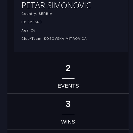
PETAR SIMONOVIC
Country: SERBIA
ID: 526668
Age: 26
Club/Team: KOSOVSKA MITROVICA
2
EVENTS
3
WINS