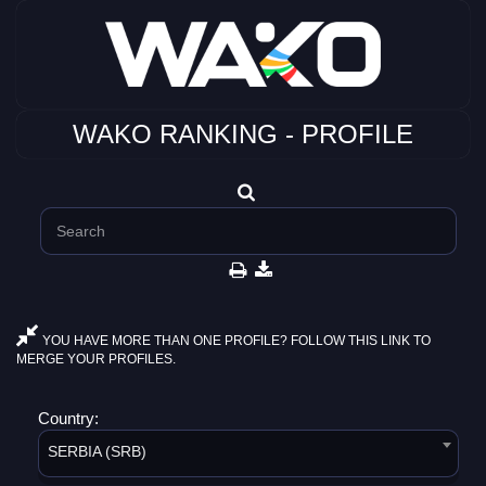
WAKO RANKING - PROFILE
YOU HAVE MORE THAN ONE PROFILE? FOLLOW THIS LINK TO
MERGE YOUR PROFILES.
Country:
SERBIA (SRB)