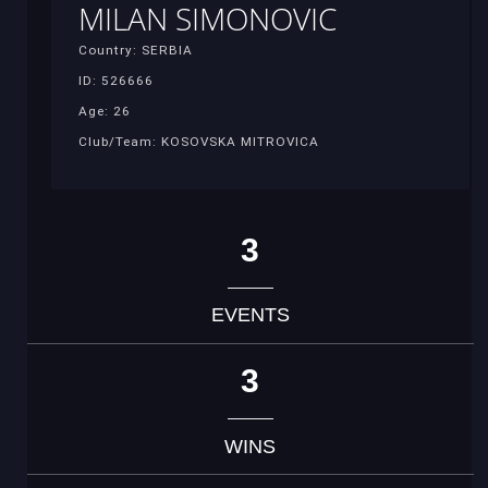
MILAN SIMONOVIC
Country: SERBIA
ID: 526666
Age: 26
Club/Team: KOSOVSKA MITROVICA
3
EVENTS
3
WINS