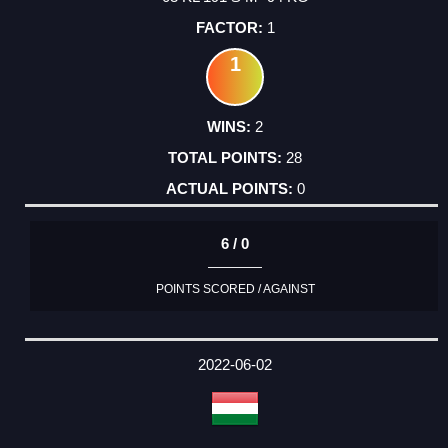
1
1
2
28
0
6 / 0
POINTS SCORED / AGAINST
2022-06-02