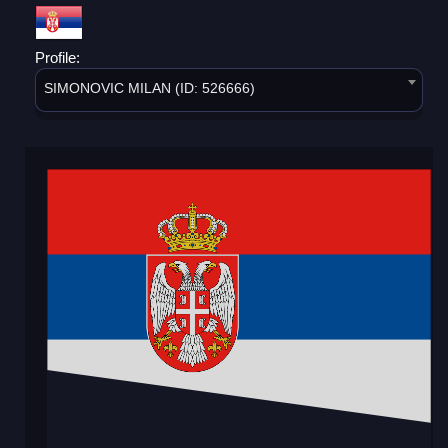
Profile:
SIMONOVIC MILAN (ID: 526666)