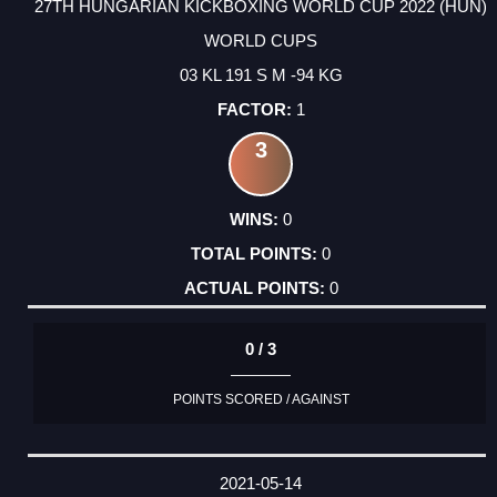
27TH HUNGARIAN KICKBOXING WORLD CUP 2022 (HUN)
WORLD CUPS
03 KL 191 S M -94 KG
1
3
0
0
0
0 / 3
POINTS SCORED / AGAINST
2021-05-14