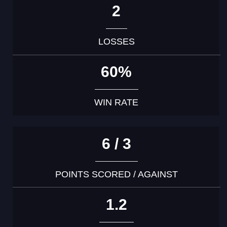
2
LOSSES
60%
WIN RATE
6 / 3
POINTS SCORED / AGAINST
1.2