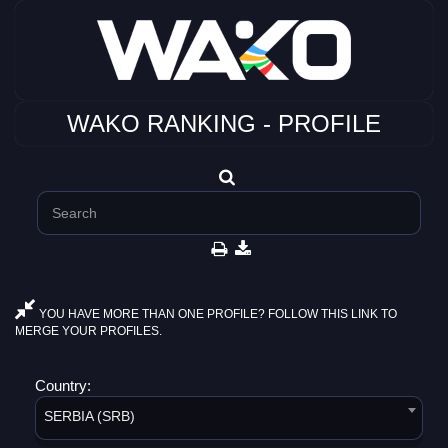
WAKO RANKING - PROFILE
YOU HAVE MORE THAN ONE PROFILE? FOLLOW THIS LINK TO
MERGE YOUR PROFILES.
Country:
SERBIA (SRB)