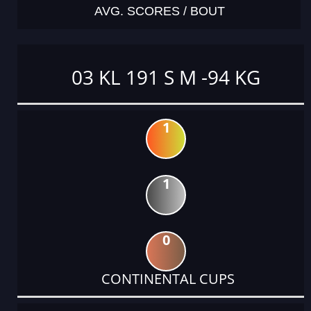
AVG. SCORES / BOUT
03 KL 191 S M -94 KG
1
1
0
CONTINENTAL CUPS