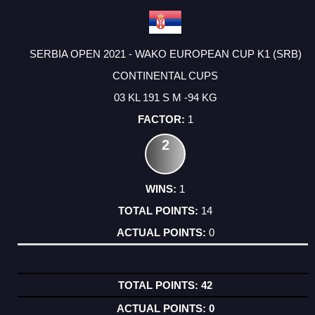
SERBIA OPEN 2021 - WAKO EUROPEAN CUP K1 (SRB)
CONTINENTAL CUPS
03 KL 191 S M -94 KG
1
2
1
14
0
42
0