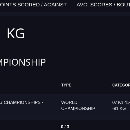
OINTS SCORED / AGAINST
AVG. SCORES / BOU
1 KG
PIONSHIP
TYPE
CATEGO
G CHAMPIONSHIPS -
WORLD
07 K1 4
CHAMPIONSHIP
-81 KG
0 / 3