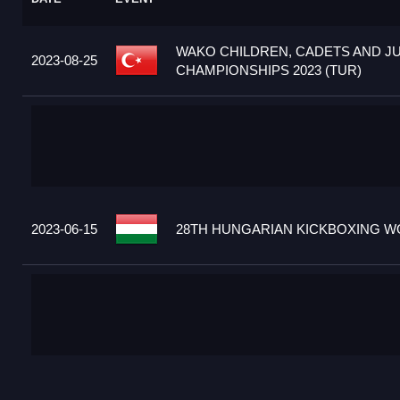
WAKO CHILDREN, CADETS AND J
2023-08-25
CHAMPIONSHIPS 2023 (TUR)
2023-06-15
28TH HUNGARIAN KICKBOXING WO