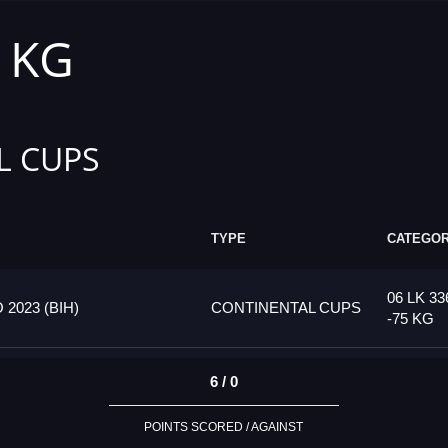
5 KG
L CUPS
TYPE
CATEGO
06 LK 33
023 (BIH)
CONTINENTAL CUPS
-75 KG
6 / 0
POINTS SCORED / AGAINST