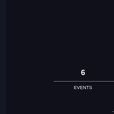
6
EVENTS