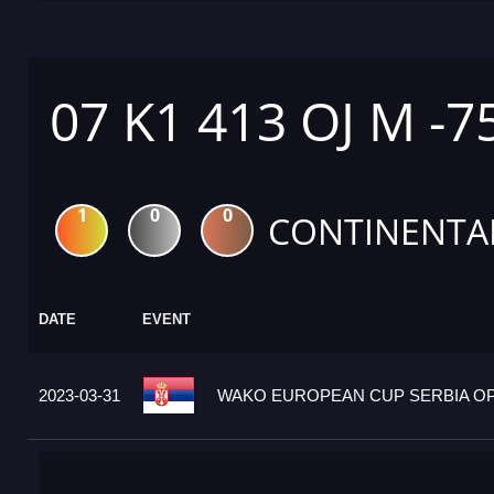
07 K1 413 OJ M -7
1
0
0
CONTINENTA
DATE
EVENT
2023-03-31
WAKO EUROPEAN CUP SERBIA OPE