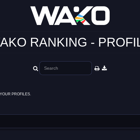
AKO RANKING - PROFI
YOUR PROFILES.