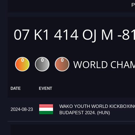
P
07 K1 414 OJ M -8
0
0
0
WORLD CHAM
DATE
EVENT
WAKO YOUTH WORLD KICKBOXIN
2024-08-23
BUDAPEST 2024. (HUN)