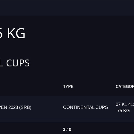
5 KG
L CUPS
TYPE
CATEGO
07 K1 4
N 2023 (SRB)
CONTINENTAL CUPS
-75 KG
3 / 0