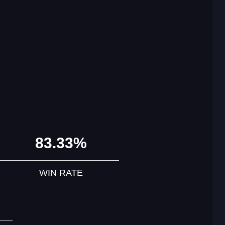
83.33%
WIN RATE