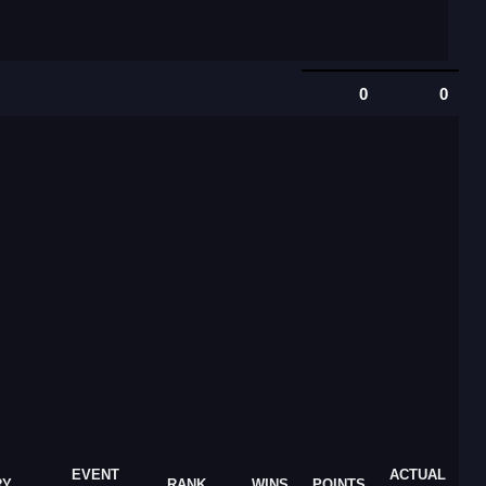
0
0
EVENT
ACTUAL
RY
RANK
WINS
POINTS