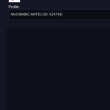
Profile:
MUCIBABIC MATEJ (ID: 524744)