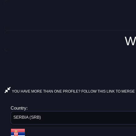
W
YOU HAVE MORE THAN ONE PROFILE? FOLLOW THIS LINK TO MERGE 
Country:
SERBIA (SRB)