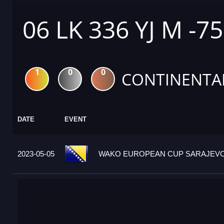
06 LK 336 YJ M -7
1
0
0
CONTINENTA
DATE
EVENT
2023-05-05
WAKO EUROPEAN CUP SARAJEVO 2