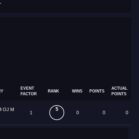
T
EVENT
ACTUAL
RY
RANK
WINS
POINTS
FACTOR
POINTS
5
14 OJ M
1
0
0
0