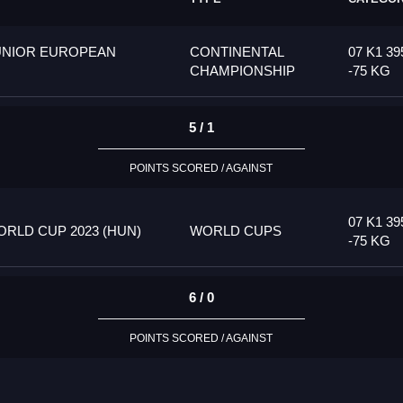
UNIOR EUROPEAN
CONTINENTAL
07 K1 39
CHAMPIONSHIP
-75 KG
5 / 1
POINTS SCORED / AGAINST
07 K1 39
RLD CUP 2023 (HUN)
WORLD CUPS
-75 KG
6 / 0
POINTS SCORED / AGAINST