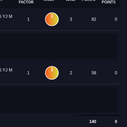
FACTOR
POINTS
1
5 YJ M
1
3
82
0
1
5 YJ M
1
2
58
0
140
0