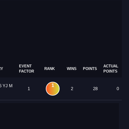
EVENT
ACTUAL
RY
RANK
WINS
POINTS
FACTOR
POINTS
1
6 YJ M
1
2
28
0