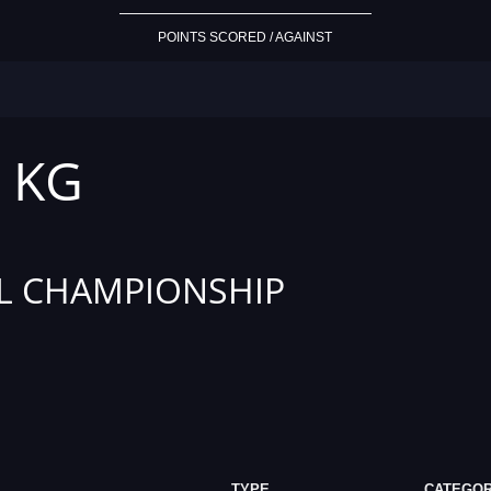
POINTS SCORED / AGAINST
5 KG
L CHAMPIONSHIP
TYPE
CATEGO