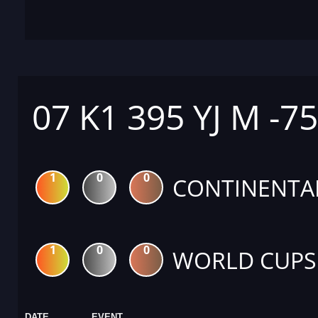
07 K1 395 YJ M -7
1
0
0
CONTINENTA
1
0
0
WORLD CUPS
DATE
EVENT