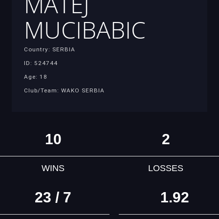
MATEJ
MUCIBABIC
Country: SERBIA
ID: 524744
Age: 18
Club/Team: WAKO SERBIA
10
2
WINS
LOSSES
23 / 7
1.92