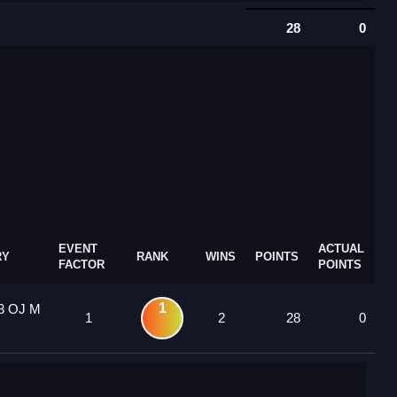
28
0
EVENT
ACTUAL
RY
RANK
WINS
POINTS
FACTOR
POINTS
1
13 OJ M
1
2
28
0