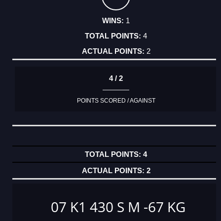
1
4
2
4 / 2
POINTS SCORED / AGAINST
4
2
07 K1 430 S M -67 KG