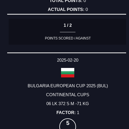
0
0
1 / 2
POINTS SCORED / AGAINST
2025-02-20
BULGARIA EUROPEAN CUP 2025 (BUL)
CONTINENTAL CUPS
06 LK 372 S M -71 KG
1
5