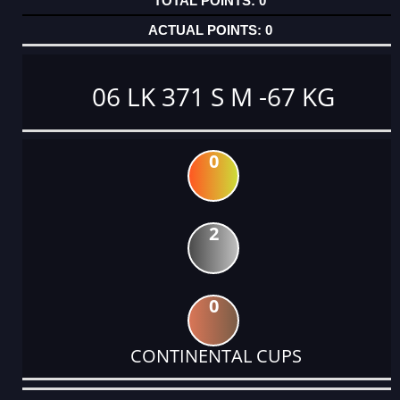
0
0
06 LK 371 S M -67 KG
0
2
0
CONTINENTAL CUPS
DATE
EVENT
TYPE
CATEGORY
EVENT
RANK
WINS
POINTS
ACTUAL