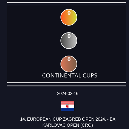
0
0
0
CONTINENTAL CUPS
DATE
EVENT
TYPE
CATEGORY
EVENT
RANK
WINS
POINTS
ACTUAL
FACTOR
POINTS
2024-02-16
14. EUROPEAN CUP ZAGREB OPEN 2024. - EX
KARLOVAC OPEN (CRO)