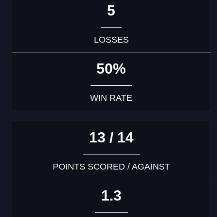
5
LOSSES
50%
WIN RATE
13 / 14
POINTS SCORED / AGAINST
1.3