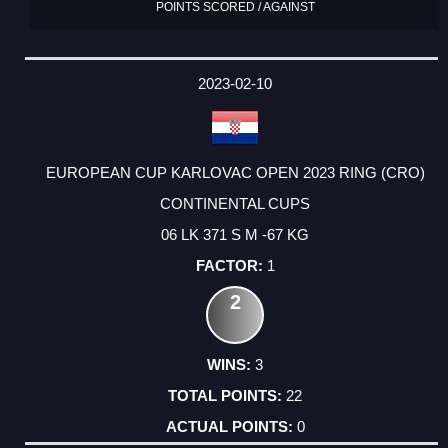
POINTS SCORED / AGAINST
2023-02-10
EUROPEAN CUP KARLOVAC OPEN 2023 RING (CRO)
CONTINENTAL CUPS
06 LK 371 S M -67 KG
1
2
3
22
0