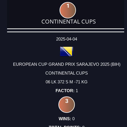
1
CONTINENTAL CUPS
DATE
EVENT
TYPE
CATEGORY
EVENT
RANK
WINS
POINTS
ACTUAL
FACTOR
POINTS
2025-04-04
EUROPEAN CUP GRAND PRIX SARAJEVO 2025 (BIH)
CONTINENTAL CUPS
06 LK 372 S M -71 KG
1
3
0