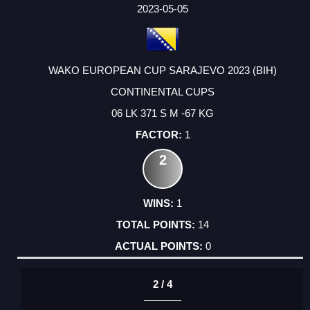
FACTOR
POINTS
2023-05-05
WAKO EUROPEAN CUP SARAJEVO 2023 (BIH)
CONTINENTAL CUPS
06 LK 371 S M -67 KG
1
2
1
14
0
2 / 4