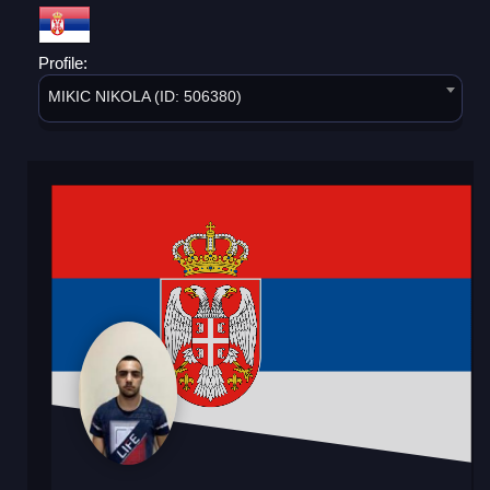
Profile:
MIKIC NIKOLA (ID: 506380)