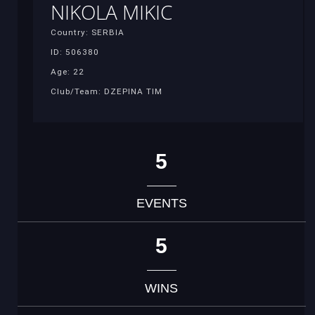
NIKOLA MIKIC
Country: SERBIA
ID: 506380
Age: 22
Club/Team: DZEPINA TIM
5
EVENTS
5
WINS