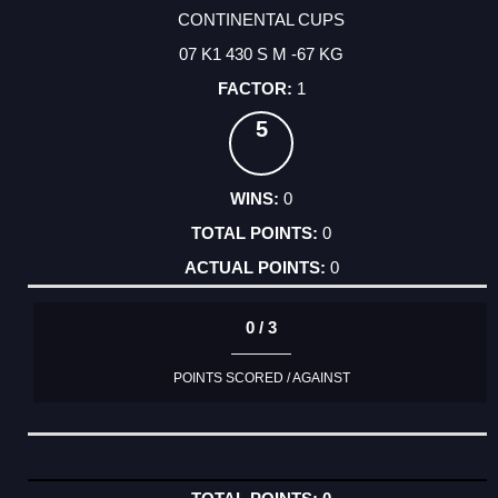
CONTINENTAL CUPS
07 K1 430 S M -67 KG
1
5
0
0
0
0 / 3
POINTS SCORED / AGAINST