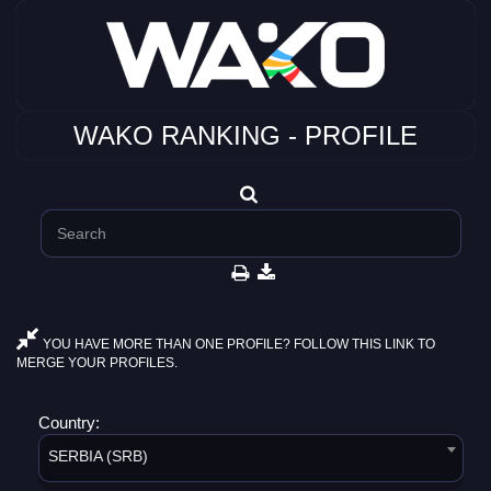
WAKO RANKING - PROFILE
YOU HAVE MORE THAN ONE PROFILE? FOLLOW THIS LINK TO
MERGE YOUR PROFILES.
Country:
SERBIA (SRB)