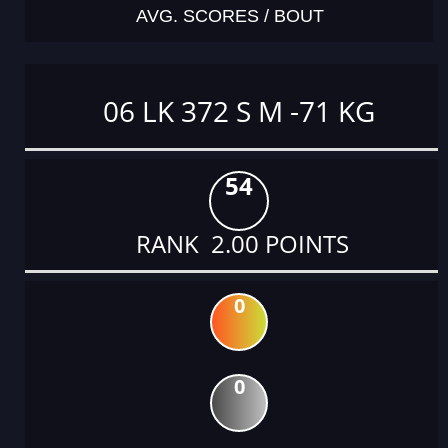
AVG. SCORES / BOUT
06 LK 372 S M -71 KG
54
RANK 2.00 POINTS
0
0