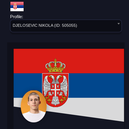
Profile:
DJELOSEVIC NIKOLA (ID: 505055)