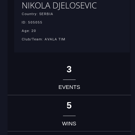
NIKOLA DJELOSEVIC
Country: SERBIA
ID: 505055
Age: 20
Club/Team: AVALA TIM
3
EVENTS
5
WINS