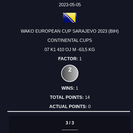
FACTOR
POINTS
2023-05-05
WAKO EUROPEAN CUP SARAJEVO 2023 (BIH)
CONTINENTAL CUPS
07 K1 410 OJ M -63,5 KG
1
2
1
14
0
3 / 3