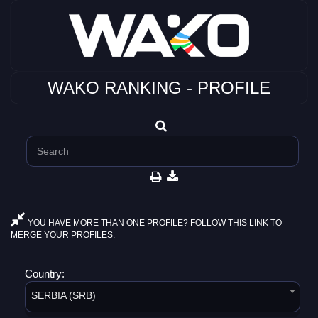
WAKO RANKING - PROFILE
YOU HAVE MORE THAN ONE PROFILE? FOLLOW THIS LINK TO
MERGE YOUR PROFILES.
Country:
SERBIA (SRB)