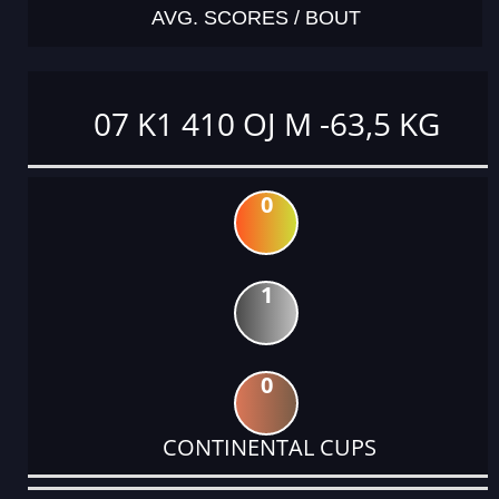
AVG. SCORES / BOUT
07 K1 410 OJ M -63,5 KG
0
1
0
CONTINENTAL CUPS
DATE
EVENT
TYPE
CATEGORY
EVENT
RANK
WINS
POINTS
ACTUAL