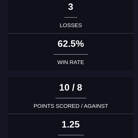
3
LOSSES
62.5%
WIN RATE
10 / 8
POINTS SCORED / AGAINST
1.25