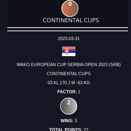
0
CONTINENTAL CUPS
DATE
EVENT
TYPE
CATEGORY
EVENT
RANK
WINS
POINTS
ACTUAL
FACTOR
POINTS
2023-03-31
WAKO EUROPEAN CUP SERBIA OPEN 2023 (SRB)
CONTINENTAL CUPS
03 KL 170 J M -63 KG
1
2
3
22