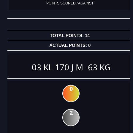
POINTS SCORED / AGAINST
14
0
03 KL 170 J M -63 KG
0
2