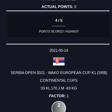
0
4 / 5
POINTS SCORED / AGAINST
2021-05-14
SERBIA OPEN 2021 - WAKO EUROPEAN CUP K1 (SRB)
CONTINENTAL CUPS
03 KL 170 J M -63 KG
1
2