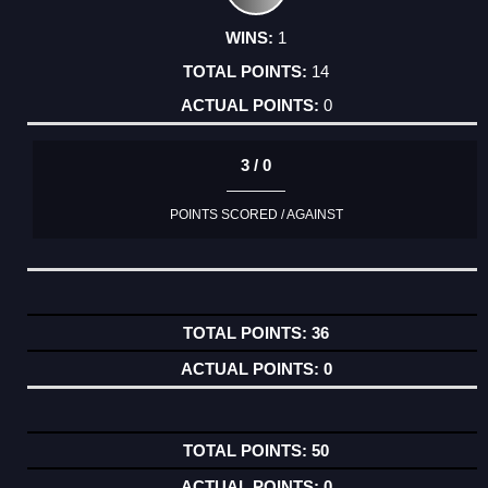
1
14
0
3 / 0
POINTS SCORED / AGAINST
36
0
50
0